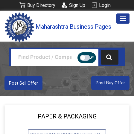
Buy Directory
Sign Up
Login
Togg
Maharashtra Business Pages
navig
Post Buy Offer
Post Sell Offer
PAPER & PACKAGING