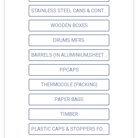
STAINLESS STEEL CANS & CONTAINERS
WOODEN BOXES
DRUMS MFRS.
BARRELS (IN ALUMINIUM,SHEET METAL,STAINLESS STEEL,TIN)
P.P.CAPS
THERMOCOLE (PACKING)
PAPER BAGS
TIMBER
PLASTIC CAPS & STOPPERS FOR PHARMACEUTICAL