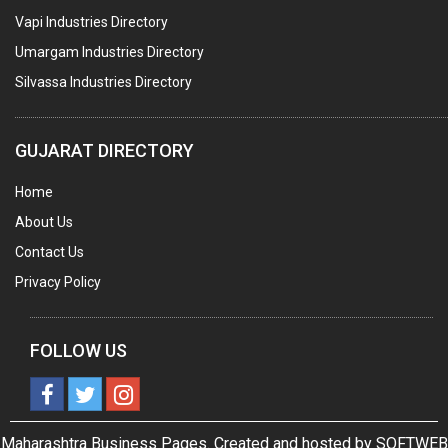
Vapi Industries Directory
Umargam Industries Directory
Silvassa Industries Directory
GUJARAT DIRECTORY
Home
About Us
Contact Us
Privacy Policy
FOLLOW US
Maharashtra Business Pages. Created and hosted by
SOFTWEB