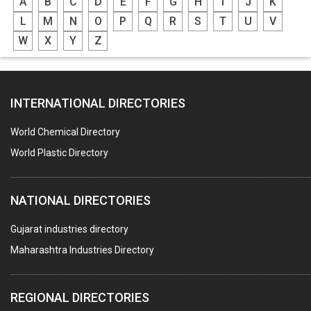
A
B
C
D
E
F
G
H
I
J
K
L
M
N
O
P
Q
R
S
T
U
V
W
X
Y
Z
INTERNATIONAL DIRECTORIES
World Chemical Directory
World Plastic Directory
NATIONAL DIRECTORIES
Gujarat industries directory
Maharashtra Industries Directory
REGIONAL DIRECTORIES