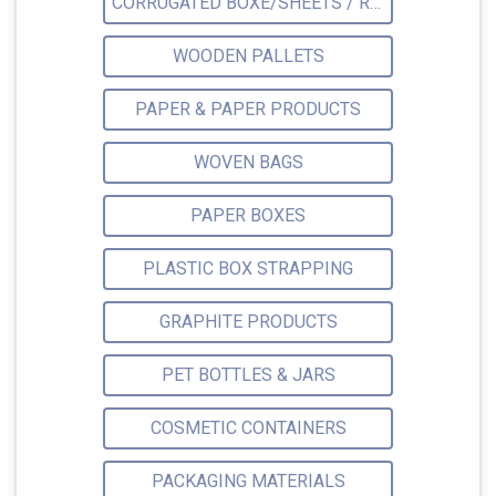
CORRUGATED BOXE/SHEETS / ROLLS
WOODEN PALLETS
PAPER & PAPER PRODUCTS
WOVEN BAGS
PAPER BOXES
PLASTIC BOX STRAPPING
GRAPHITE PRODUCTS
PET BOTTLES & JARS
COSMETIC CONTAINERS
PACKAGING MATERIALS