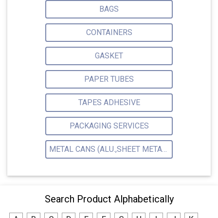
BAGS
CONTAINERS
GASKET
PAPER TUBES
TAPES ADHESIVE
PACKAGING SERVICES
METAL CANS (ALU.,SHEET METAL,STAINLESS STEEL,TIN)
Search Product Alphabetically