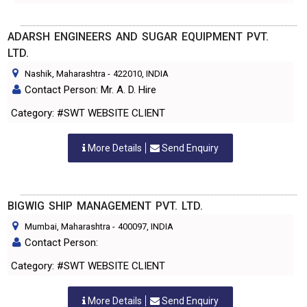
ADARSH ENGINEERS AND SUGAR EQUIPMENT PVT.
LTD.
Nashik, Maharashtra
-
422010
, INDIA
Contact Person: Mr. A. D. Hire
Category: #SWT WEBSITE CLIENT
More Details
Send Enquiry
BIGWIG SHIP MANAGEMENT PVT. LTD.
Mumbai, Maharashtra
-
400097
, INDIA
Contact Person:
Category: #SWT WEBSITE CLIENT
More Details
Send Enquiry