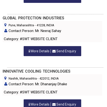
GLOBAL PROTECTION INDUSTRIES
Pune, Maharashtra
-
41228
, INDIA
Contact Person: Mr. Neeraj Sahay
Category: #SWT WEBSITE CLIENT
More Details
Send Enquiry
INNOVATIVE COOLING TECHNOLOGIES
Nashik, Maharashtra
-
422012
, INDIA
Contact Person: Mr. Dhananjay Dhake
Category: #SWT WEBSITE CLIENT
More Details
Send Enquiry