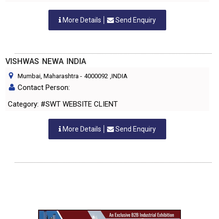
More Details
Send Enquiry
VISHWAS NEWA INDIA
Mumbai, Maharashtra
-
4000092
,INDIA
Contact Person:
Category: #SWT WEBSITE CLIENT
More Details
Send Enquiry