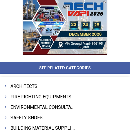
SEE RELATED CATEGORIES
ARCHITECTS
FIRE FIGHTING EQUIPMENTS
ENVIRONMENTAL CONSULTANTS & ANALYSTS & TREATMENT
SAFETY SHOES
BUILDING MATERIAL SUPPLIERS