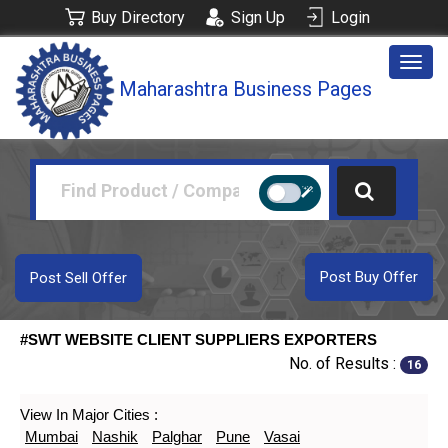
Buy Directory
Sign Up
Login
Togg
Maharashtra Business Pages
navig
Post Buy Offer
Post Sell Offer
#SWT WEBSITE CLIENT SUPPLIERS EXPORTERS
No. of Results :
16
View In Major Cities :
Mumbai
Nashik
Palghar
Pune
Vasai