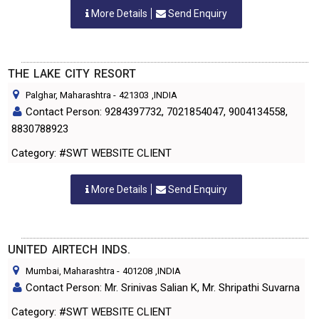
More Details
Send Enquiry
THE LAKE CITY RESORT
Palghar, Maharashtra
-
421303
,INDIA
Contact Person: 9284397732, 7021854047, 9004134558,
8830788923
Category: #SWT WEBSITE CLIENT
More Details
Send Enquiry
UNITED AIRTECH INDS.
Mumbai, Maharashtra
-
401208
,INDIA
Contact Person: Mr. Srinivas Salian K, Mr. Shripathi Suvarna
Category: #SWT WEBSITE CLIENT