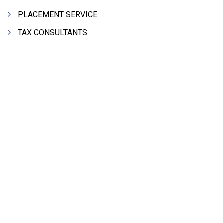
PLACEMENT SERVICE
TAX CONSULTANTS
FURNITURE - OFFICE STEEL
STORAGE SYSTEMS
PLYWOOD
PRINTING PRESS & PRINTERS
BEVERAGES
Search Product Alphabetically
FOOD - FOOD PRODUCTS
A
B
C
D
E
F
G
H
I
J
K
CRANE HIRING SERVICES
L
M
N
O
P
Q
R
S
T
U
V
WOODEN PATTERNS
W
X
Y
Z
BANK
AUTOMOBILE DEALERS