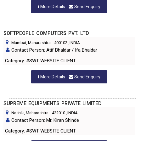
More Details
Send Enquiry
SOFTPEOPLE COMPUTERS PVT. LTD
Mumbai, Maharashtra
-
400102
,INDIA
Contact Person: Atif Bhaldar / Ifa Bhaldar
Category: #SWT WEBSITE CLIENT
More Details
Send Enquiry
SUPREME EQUIPMENTS PRIVATE LIMITED
Nashik, Maharashtra
-
422010
,INDIA
Contact Person: Mr. Kiran Shinde
Category: #SWT WEBSITE CLIENT