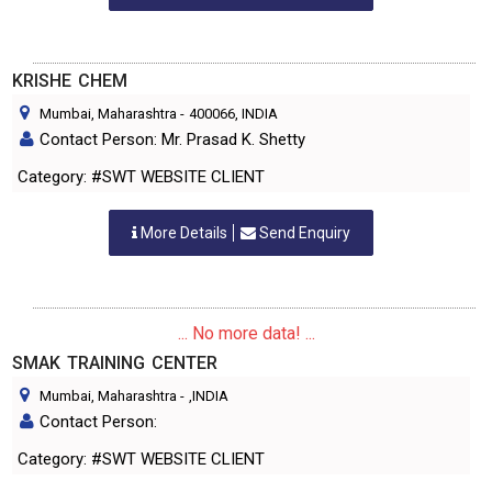
KRISHE CHEM
Mumbai, Maharashtra
-
400066
, INDIA
Contact Person: Mr. Prasad K. Shetty
Category: #SWT WEBSITE CLIENT
More Details
Send Enquiry
... No more data! ...
SMAK TRAINING CENTER
Mumbai, Maharashtra
-
,INDIA
Contact Person:
Category: #SWT WEBSITE CLIENT