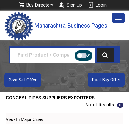
Buy Directory
Sign Up
Login
Togg
Maharashtra Business Pages
navig
Post Buy Offer
Post Sell Offer
CONCEAL PIPES SUPPLIERS EXPORTERS
No. of Results :
0
View In Major Cities :