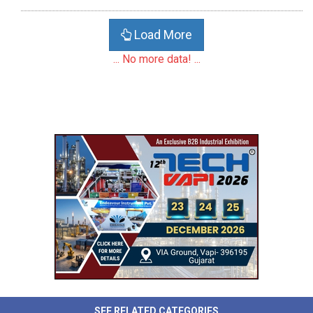
Load More
... No more data! ...
SEE RELATED CATEGORIES