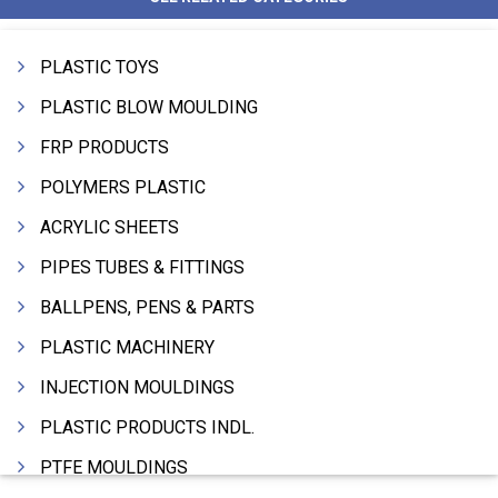
PLASTIC TOYS
PLASTIC BLOW MOULDING
FRP PRODUCTS
POLYMERS PLASTIC
ACRYLIC SHEETS
PIPES TUBES & FITTINGS
BALLPENS, PENS & PARTS
PLASTIC MACHINERY
INJECTION MOULDINGS
PLASTIC PRODUCTS INDL.
PTFE MOULDINGS