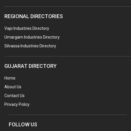
PLASTIC CONTAINERS
REGIONAL DIRECTORIES
PLASTIC RAW MATERIAL / REPROCESSORS
Vapi Industries Directory
ACRYLIC FIBRES\ SHEETS\ MATERIAL
Umargam Industries Directory
PLASTIC BAGS
Silvassa Industries Directory
MASTER BATCHES PLASTIC
PLASTIC COMPOUNDS
GUJARAT DIRECTORY
PACKAGING MATERIAL PLASTIC
Home
BOTTLES PLASTIC
About Us
BALL PENS
Contact Us
GRANULES PLASTIC
Privacy Policy
PIPES PLASTIC
PLASTIC HOUSEHOLD GOODS
FOLLOW US