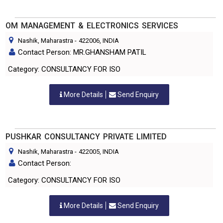
OM MANAGEMENT & ELECTRONICS SERVICES
Nashik, Maharastra
-
422006
, INDIA
Contact Person: MR.GHANSHAM PATIL
Category: CONSULTANCY FOR ISO
More Details
Send Enquiry
PUSHKAR CONSULTANCY PRIVATE LIMITED
Nashik, Maharastra
-
422005
, INDIA
Contact Person:
Category: CONSULTANCY FOR ISO
More Details
Send Enquiry