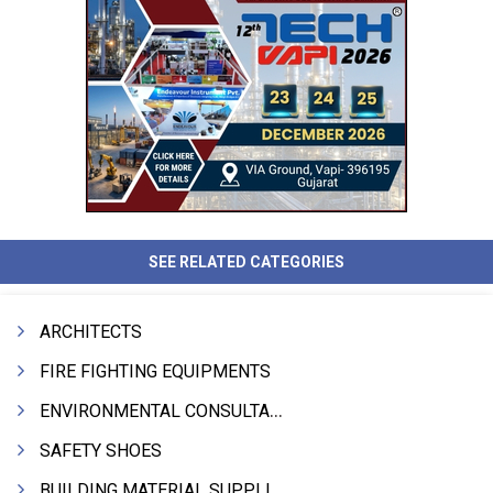
SEE RELATED CATEGORIES
ARCHITECTS
FIRE FIGHTING EQUIPMENTS
ENVIRONMENTAL CONSULTANTS & ANALYSTS & TREATMENT
SAFETY SHOES
BUILDING MATERIAL SUPPLIERS