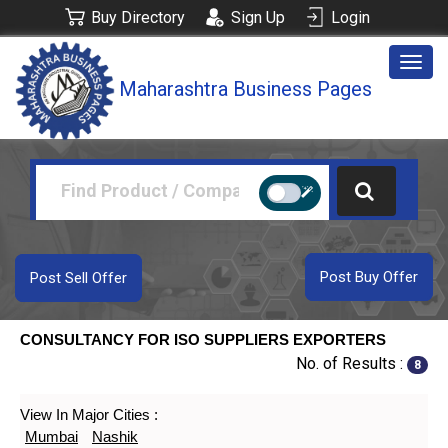
Buy Directory
Sign Up
Login
Togg
Maharashtra Business Pages
navig
Post Buy Offer
Post Sell Offer
CONSULTANCY FOR ISO SUPPLIERS EXPORTERS
No. of Results :
8
View In Major Cities :
Mumbai
Nashik