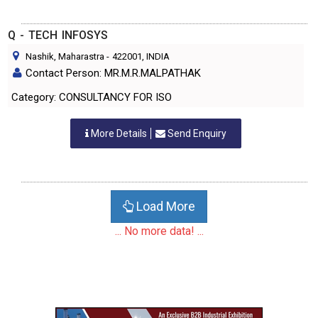
Q - TECH INFOSYS
Nashik, Maharastra
-
422001
, INDIA
Contact Person: MR.M.R.MALPATHAK
Category: CONSULTANCY FOR ISO
More Details
Send Enquiry
Load More
... No more data! ...