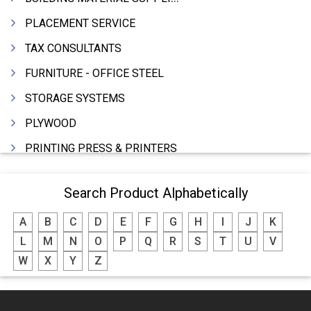
PLACEMENT SERVICE
TAX CONSULTANTS
FURNITURE - OFFICE STEEL
STORAGE SYSTEMS
PLYWOOD
PRINTING PRESS & PRINTERS
BEVERAGES
Search Product Alphabetically
FOOD - FOOD PRODUCTS
A
B
C
D
E
F
G
H
I
J
K
CRANE HIRING SERVICES
L
M
N
O
P
Q
R
S
T
U
V
WOODEN PATTERNS
W
X
Y
Z
BANK
AUTOMOBILE DEALERS