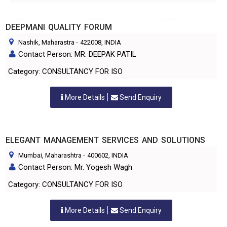
DEEPMANI QUALITY FORUM
Nashik, Maharastra
-
422008
, INDIA
Contact Person: MR. DEEPAK PATIL
Category: CONSULTANCY FOR ISO
More Details
Send Enquiry
ELEGANT MANAGEMENT SERVICES AND SOLUTIONS
Mumbai, Maharashtra
-
400602
, INDIA
Contact Person: Mr. Yogesh Wagh
Category: CONSULTANCY FOR ISO
More Details
Send Enquiry