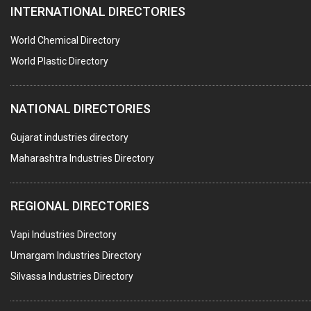
INTERNATIONAL DIRECTORIES
HARDWARE
POLLUTION CONTROL SYSTEMS
World Chemical Directory
#SWT WEBSITE CLIENT
World Plastic Directory
HOTELS & RESTAURANTS
NATIONAL DIRECTORIES
FIRE PROTECTION EQPT. SYSTEMS & SUPPLIES
BUILDERS & DEVELOPERS
Gujarat industries directory
Maharashtra Industries Directory
STAINLESS STEEL FURNITURE
COMPUTER TRAINING INSTITUTES
REGIONAL DIRECTORIES
EDUCATION INSTITUTE
Vapi Industries Directory
MARBLE SLABS & TILES
Umargam Industries Directory
SCIENTIFIC GLASS EQUIPMENTS
Silvassa Industries Directory
METAL TESTING LABS