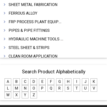
SHEET METAL FABRICATION
FERROUS ALLOY
FRP PROCESS PLANT EQUIPMENTS
PIPES & PIPE FITTINGS
HYDRAULIC MACHINE TOOLS & ACCESSORIES
STEEL SHEET & STRIPS
CLEAN ROOM APPLICATION
LEAD & LEAD PRODUCTS
Search Product Alphabetically
WIRE (CABLES) MAKING MACHINERY
A
B
C
D
E
F
G
H
I
J
K
ROTARY UNIONS
L
M
N
O
P
Q
R
S
T
U
V
STEEL SUPPLIER
W
X
Y
Z
CASTING