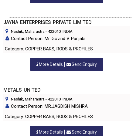
JAYNA ENTERPRISES PRIVATE LIMITED
Nashik, Maharastra
-
422010
, INDIA
Contact Person: Mr. Govind V. Panjabi
Category: COPPER BARS, RODS & PROFILES
More Details
Send Enquiry
METALS UNITED
Nashik, Maharastra
-
422010
, INDIA
Contact Person: MR.JAGDISH MISHRA
Category: COPPER BARS, RODS & PROFILES
More Details
Send Enquiry