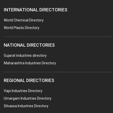
PAPER MILL MACHINERY
INTERNATIONAL DIRECTORIES
DIE CASTINGS
PUMPS & SPARES
World Chemical Directory
VALVES
World Plastic Directory
SPRINGS (ALL TYPES)
NATIONAL DIRECTORIES
TEFLON LINING
ROTARY PRESSURE JOINTS
Gujarat industries directory
Maharashtra Industries Directory
PALLET RACKING
WATER TREATMENT PLANT & ACCESSORIES
REGIONAL DIRECTORIES
PNEUMATIC TOOLS
Vapi Industries Directory
UMBRELLA & PARTSMFG.
Umargam Industries Directory
COOLING TOWERS
Silvassa Industries Directory
TANKS