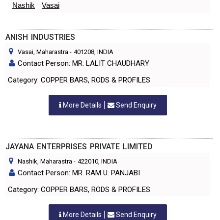
Nashik
Vasai
ANISH INDUSTRIES
Vasai, Maharastra
-
401208
, INDIA
Contact Person: MR. LALIT CHAUDHARY
Category: COPPER BARS, RODS & PROFILES
More Details
Send Enquiry
JAYANA ENTERPRISES PRIVATE LIMITED
Nashik, Maharastra
-
422010
, INDIA
Contact Person: MR. RAM U. PANJABI
Category: COPPER BARS, RODS & PROFILES
More Details
Send Enquiry