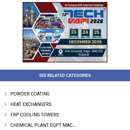
SEE RELATED CATEGORIES
POWDER COATING
HEAT EXCHANGERS
FRP COOLING TOWERS
CHEMICAL PLANT EQPT MACHINERY