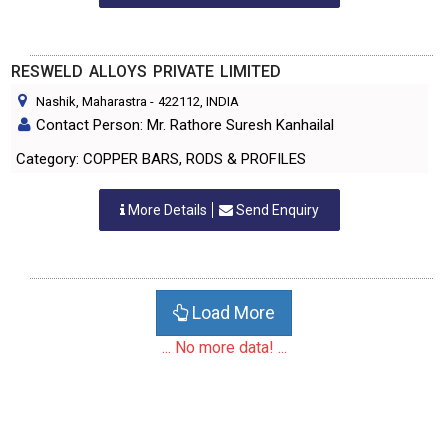
RESWELD ALLOYS PRIVATE LIMITED
Nashik, Maharastra
-
422112
, INDIA
Contact Person: Mr. Rathore Suresh Kanhailal
Category: COPPER BARS, RODS & PROFILES
More Details
Send Enquiry
Load More
... No more data! ...