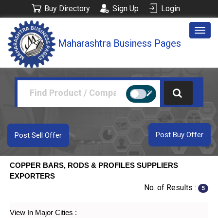
Buy Directory
Sign Up
Login
Togg
Maharashtra Business Pages
navig
Post Buy Offer
Post Sell Offer
COPPER BARS, RODS & PROFILES SUPPLIERS
EXPORTERS
No. of Results :
5
View In Major Cities :