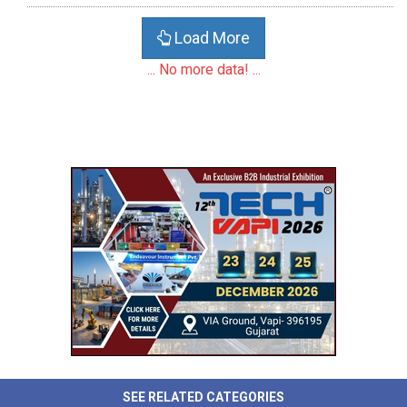
Load More
... No more data! ...
SEE RELATED CATEGORIES