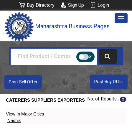
Buy Directory
Sign Up
Login
Togg
Maharashtra Business Pages
navig
Post Buy Offer
Post Sell Offer
No. of Results :
2
CATERERS SUPPLIERS EXPORTERS
View In Major Cities :
Nashik