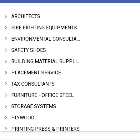
ARCHITECTS
FIRE FIGHTING EQUIPMENTS
ENVIRONMENTAL CONSULTANTS & ANALYSTS & TREATMENT
SAFETY SHOES
BUILDING MATERIAL SUPPLIERS
PLACEMENT SERVICE
TAX CONSULTANTS
FURNITURE - OFFICE STEEL
STORAGE SYSTEMS
PLYWOOD
PRINTING PRESS & PRINTERS