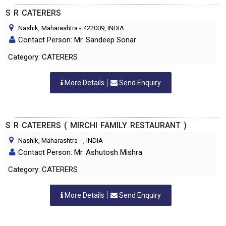
S R CATERERS
Nashik, Maharashtra
-
422009
, INDIA
Contact Person: Mr. Sandeep Sonar
Category: CATERERS
More Details
Send Enquiry
S R CATERERS ( MIRCHI FAMILY RESTAURANT )
Nashik, Maharashtra
-
, INDIA
Contact Person: Mr. Ashutosh Mishra
Category: CATERERS
More Details
Send Enquiry