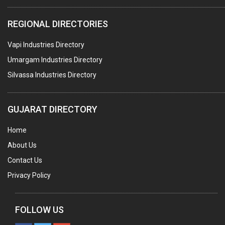
COMPUTER TRAINING INSTITUTES
REGIONAL DIRECTORIES
EDUCATION INSTITUTE
Vapi Industries Directory
MARBLE SLABS & TILES
Umargam Industries Directory
SCIENTIFIC GLASS EQUIPMENTS
Silvassa Industries Directory
METAL TESTING LABS
SANITARY HARDWARE
GUJARAT DIRECTORY
UTENSILS
Home
FURNITURE - WOODEN
About Us
FURNITURE ( ALL TYPES)
Contact Us
OFFSET PRINTERS
Privacy Policy
ADVERTISING AGENCIES
WEB SITE DESIGNING
FOLLOW US