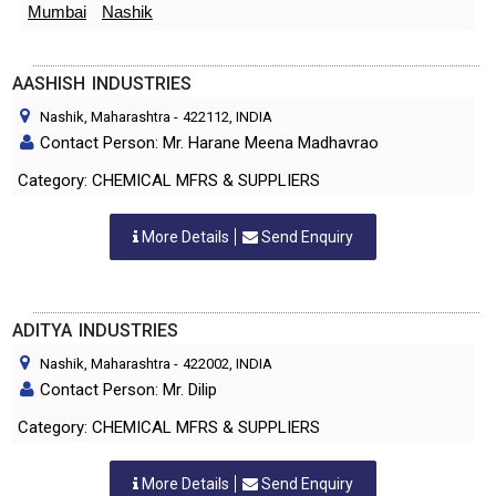
Mumbai
Nashik
AASHISH INDUSTRIES
Nashik, Maharashtra
-
422112
, INDIA
Contact Person: Mr. Harane Meena Madhavrao
Category: CHEMICAL MFRS & SUPPLIERS
More Details
Send Enquiry
ADITYA INDUSTRIES
Nashik, Maharashtra
-
422002
, INDIA
Contact Person: Mr. Dilip
Category: CHEMICAL MFRS & SUPPLIERS
More Details
Send Enquiry