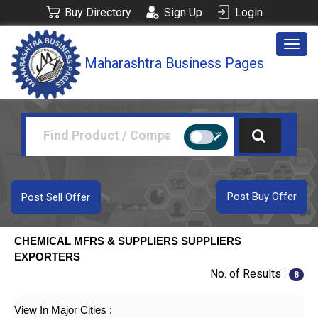
Buy Directory
Sign Up
Login
Togg
Maharashtra Business Pages
navig
Post Buy Offer
Post Sell Offer
CHEMICAL MFRS & SUPPLIERS SUPPLIERS
EXPORTERS
No. of Results :
8
View In Major Cities :