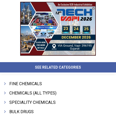
SEE RELATED CATEGORIES
FINE CHEMICALS
CHEMICALS (ALL TYPES)
SPECIALITY CHEMICALS
BULK DRUGS