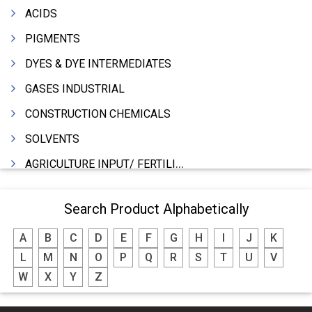
ACIDS
PIGMENTS
DYES & DYE INTERMEDIATES
GASES INDUSTRIAL
CONSTRUCTION CHEMICALS
SOLVENTS
AGRICULTURE INPUT/ FERTILIZER
PHARMACEUTICALS
Search Product Alphabetically
INDUSTRIAL OILS
A
B
C
D
E
F
G
H
I
J
K
LUBRICANTS
L
M
N
O
P
Q
R
S
T
U
V
GREASES
W
X
Y
Z
ADHESIVES