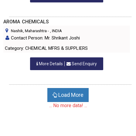
AROMA CHEMICALS
Nashik, Maharashtra
-
, INDIA
Contact Person: Mr. Shrikant Joshi
Category: CHEMICAL MFRS & SUPPLIERS
More Details
Send Enquiry
Load More
... No more data! ...