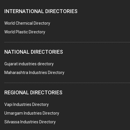
SEALANTS
INTERNATIONAL DIRECTORIES
PEST CONTROL SERVICES
WATER SOFTNERS
World Chemical Directory
COPPER SULPHATE
World Plastic Directory
INDUSTRIAL GASES
NATIONAL DIRECTORIES
TEXTILE AUXILIARIES
METAL TREATMENT / CHEMICALS
Gujarat industries directory
Maharashtra Industries Directory
GUAR GUM
COLOURS & PIGMENTS
REGIONAL DIRECTORIES
POLYESTER RESINS
Vapi Industries Directory
AGRO CHEMICALS
Umargam Industries Directory
LABORATORY CHEMICALS
Silvassa Industries Directory
PLASTICIZERS