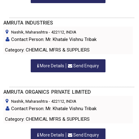
AMRUTA INDUSTRIES
Nashik, Maharashtra
-
422112
, INDIA
Contact Person: Mr. Khatale Vishnu Tribak
Category: CHEMICAL MFRS & SUPPLIERS
More Details
Send Enquiry
AMRUTA ORGANICS PRIVATE LIMITED
Nashik, Maharashtra
-
422112
, INDIA
Contact Person: Mr. Khatale Vishnu Tribak
Category: CHEMICAL MFRS & SUPPLIERS
More Details
Send Enquiry