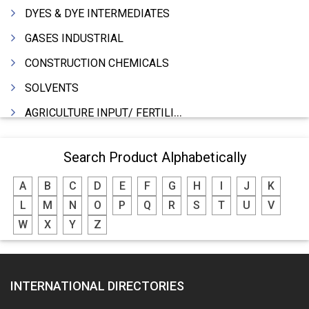
DYES & DYE INTERMEDIATES
GASES INDUSTRIAL
CONSTRUCTION CHEMICALS
SOLVENTS
AGRICULTURE INPUT/ FERTILIZER
PHARMACEUTICALS
Search Product Alphabetically
INDUSTRIAL OILS
A
B
C
D
E
F
G
H
I
J
K
LUBRICANTS
L
M
N
O
P
Q
R
S
T
U
V
GREASES
W
X
Y
Z
ADHESIVES
SEALANTS
INTERNATIONAL DIRECTORIES
PEST CONTROL SERVICES