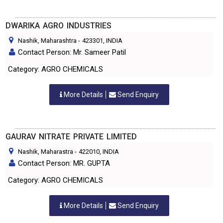
DWARIKA AGRO INDUSTRIES
Nashik, Maharashtra
-
423301
, INDIA
Contact Person: Mr. Sameer Patil
Category: AGRO CHEMICALS
More Details
Send Enquiry
GAURAV NITRATE PRIVATE LIMITED
Nashik, Maharastra
-
422010
, INDIA
Contact Person: MR. GUPTA
Category: AGRO CHEMICALS
More Details
Send Enquiry