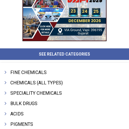
SEE RELATED CATEGORIES
FINE CHEMICALS
CHEMICALS (ALL TYPES)
SPECIALITY CHEMICALS
BULK DRUGS
ACIDS
PIGMENTS