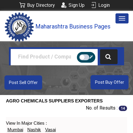
Buy Directory
Sign Up
Login
Togg
Maharashtra Business Pages
navig
Post Buy Offer
Post Sell Offer
AGRO CHEMICALS SUPPLIERS EXPORTERS
No. of Results :
14
View In Major Cities :
Mumbai
Nashik
Vasai