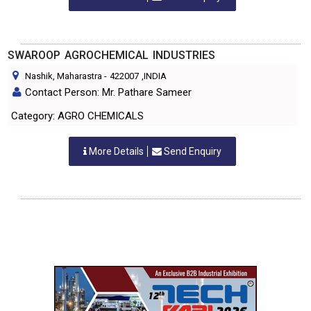
SWAROOP AGROCHEMICAL INDUSTRIES
Nashik, Maharastra
-
422007
,INDIA
Contact Person: Mr. Pathare Sameer
Category: AGRO CHEMICALS
More Details
Send Enquiry