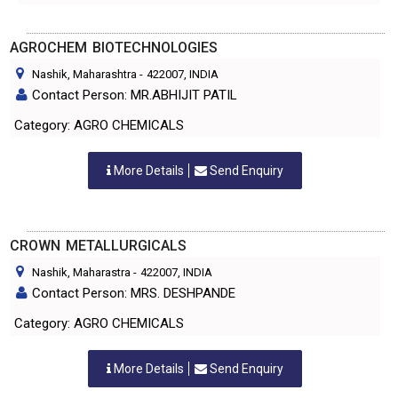
AGROCHEM BIOTECHNOLOGIES
Nashik, Maharashtra
-
422007
, INDIA
Contact Person: MR.ABHIJIT PATIL
Category: AGRO CHEMICALS
More Details
Send Enquiry
CROWN METALLURGICALS
Nashik, Maharastra
-
422007
, INDIA
Contact Person: MRS. DESHPANDE
Category: AGRO CHEMICALS
More Details
Send Enquiry