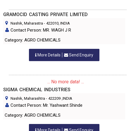
GRAMOCID CASTING PRIVATE LIMITED
Nashik, Maharastra
-
422010
, INDIA
Contact Person: MR. WAGH J R
Category: AGRO CHEMICALS
More Details
Send Enquiry
... No more data! ...
SIGMA CHEMICAL INDUSTRIES
Nashik, Maharashtra
-
422209
,INDIA
Contact Person: Mr. Yashwant Shinde
Category: AGRO CHEMICALS
More Details
Send Enquiry