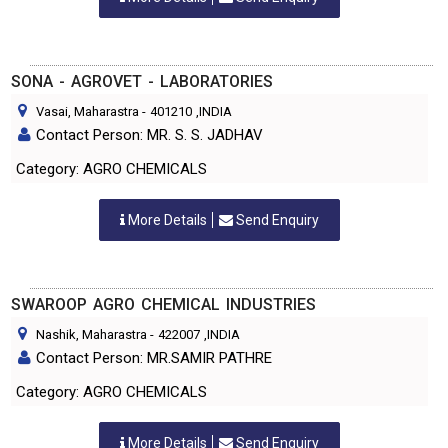
SONA - AGROVET - LABORATORIES
Vasai, Maharastra
-
401210
,INDIA
Contact Person: MR. S. S. JADHAV
Category: AGRO CHEMICALS
More Details
Send Enquiry
SWAROOP AGRO CHEMICAL INDUSTRIES
Nashik, Maharastra
-
422007
,INDIA
Contact Person: MR.SAMIR PATHRE
Category: AGRO CHEMICALS
More Details
Send Enquiry