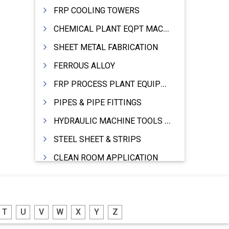
FRP COOLING TOWERS
CHEMICAL PLANT EQPT MACHINERY
SHEET METAL FABRICATION
FERROUS ALLOY
FRP PROCESS PLANT EQUIPMENTS
PIPES & PIPE FITTINGS
HYDRAULIC MACHINE TOOLS & ACCESSORIES
STEEL SHEET & STRIPS
CLEAN ROOM APPLICATION
LEAD & LEAD PRODUCTS
WIRE (CABLES) MAKING MACHINERY
T
U
V
W
X
Y
Z
ROTARY UNIONS