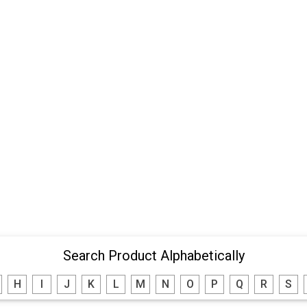
Search Product Alphabetically
H
I
J
K
L
M
N
O
P
Q
R
S