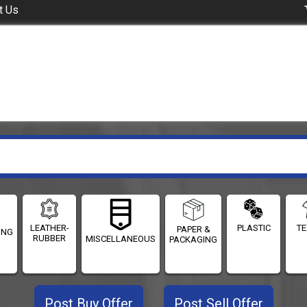
t Us
LEATHER-
PLASTIC
TE
PAPER &
ING
RUBBER
MISCELLANEOUS
PACKAGING
Post Buy Offer
Post Sell Offer