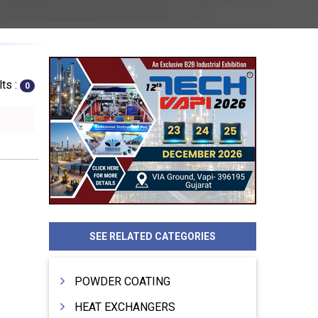
ts :
0
SEE RELATED CATEGORIES
POWDER COATING
HEAT EXCHANGERS