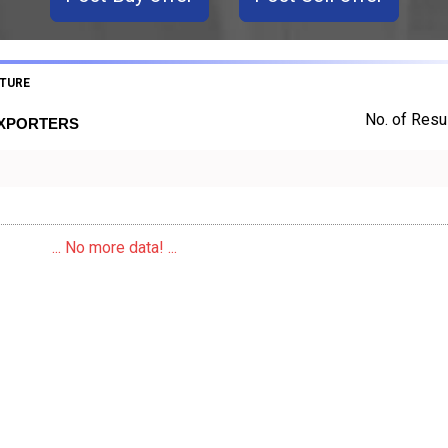
TURE
No. of Resul
EXPORTERS
... No more data! ...