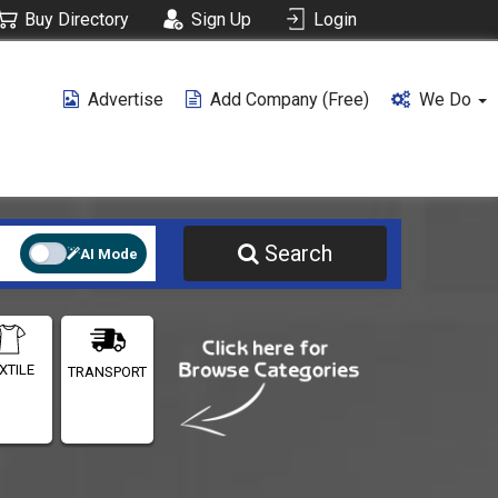
Buy Directory
Sign Up
Login
Advertise
Add Company (free)
We Do
Search
AI Mode
XTILE
TRANSPORT