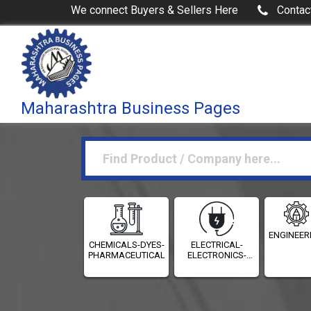
We connect Buyers & Sellers Here
Contac
Maharashtra Business Pages
ENGINEER
CHEMICALS-DYES-
ELECTRICAL-
PHARMACEUTICALS
ELECTRONICS-
INSTRUMENTATION