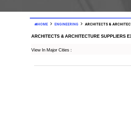
HOME
ENGINEERING
ARCHITECTS & ARCHITEC
ARCHITECTS & ARCHITECTURE SUPPLIERS 
View In Major Cities :