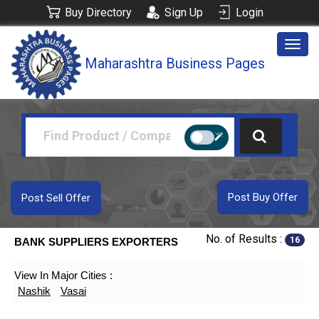
Buy Directory
Sign Up
Login
Togg
Maharashtra Business Pages
navig
Post Buy Offer
Post Sell Offer
No. of Results :
16
BANK SUPPLIERS EXPORTERS
View In Major Cities :
Nashik
Vasai