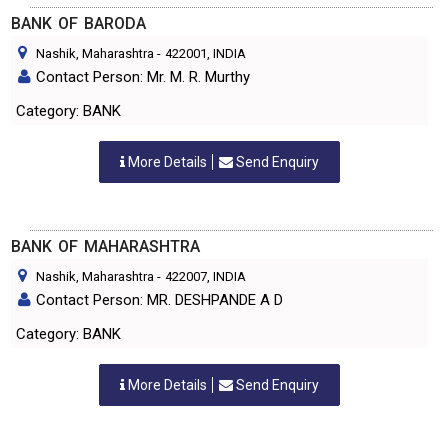
BANK OF BARODA
Nashik, Maharashtra
-
422001
, INDIA
Contact Person: Mr. M. R. Murthy
Category: BANK
More Details
Send Enquiry
BANK OF MAHARASHTRA
Nashik, Maharashtra
-
422007
, INDIA
Contact Person: MR. DESHPANDE A D
Category: BANK
More Details
Send Enquiry