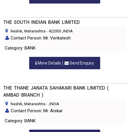
THE SOUTH INDIAN BANK LIMITED
Nashik, Maharashtra
-
422005
,INDIA
Contact Person: Mr. Venkatesh
Category: BANK
More Details
Send Enquiry
THE THANE JANATA SAHAKARI BANK LIMITED (
AMBAD BRANCH )
Nashik, Maharashtra
-
,INDIA
Contact Person: Mr. Arekar
Category: BANK