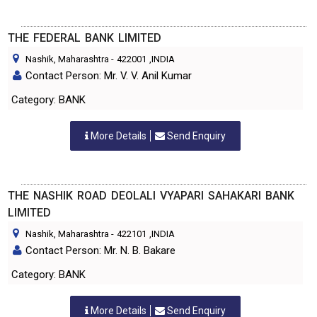
THE FEDERAL BANK LIMITED
Nashik, Maharashtra
-
422001
,INDIA
Contact Person: Mr. V. V. Anil Kumar
Category: BANK
More Details
Send Enquiry
THE NASHIK ROAD DEOLALI VYAPARI SAHAKARI BANK
LIMITED
Nashik, Maharashtra
-
422101
,INDIA
Contact Person: Mr. N. B. Bakare
Category: BANK
More Details
Send Enquiry