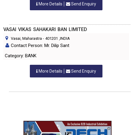
More Details
Send Enquiry
VASAI VIKAS SAHAKARI BAN LIMITED
Vasai, Maharastra
-
401201
,INDIA
Contact Person: Mr. Dilip Sant
Category: BANK
More Details
Send Enquiry