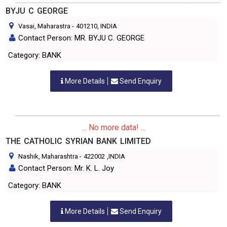
BYJU C GEORGE
Vasai, Maharastra
-
401210
, INDIA
Contact Person: MR. BYJU C. GEORGE
Category: BANK
More Details
Send Enquiry
... No more data! ...
THE CATHOLIC SYRIAN BANK LIMITED
Nashik, Maharashtra
-
422002
,INDIA
Contact Person: Mr. K. L. Joy
Category: BANK
More Details
Send Enquiry