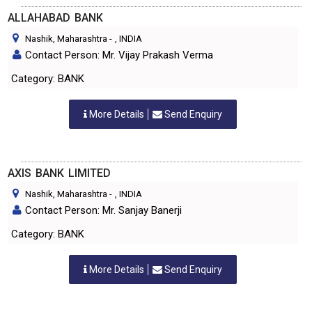
ALLAHABAD BANK
Nashik, Maharashtra
-
, INDIA
Contact Person: Mr. Vijay Prakash Verma
Category: BANK
More Details
Send Enquiry
AXIS BANK LIMITED
Nashik, Maharashtra
-
, INDIA
Contact Person: Mr. Sanjay Banerji
Category: BANK
More Details
Send Enquiry