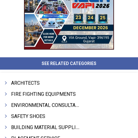
SEE RELATED CATEGORIES
ARCHITECTS
FIRE FIGHTING EQUIPMENTS
ENVIRONMENTAL CONSULTANTS & ANALYSTS & TREATMENT
SAFETY SHOES
BUILDING MATERIAL SUPPLIERS