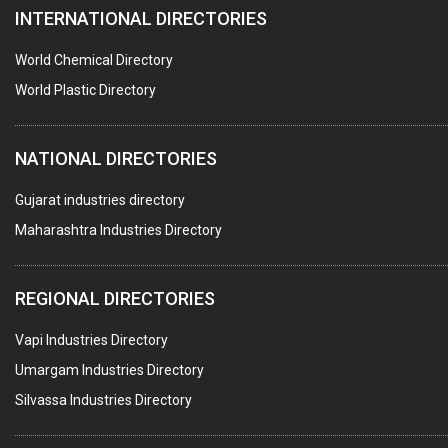
INTERNATIONAL DIRECTORIES
DIE CASTINGS
PUMPS & SPARES
World Chemical Directory
VALVES
World Plastic Directory
SPRINGS (ALL TYPES)
NATIONAL DIRECTORIES
TEFLON LINING
ROTARY PRESSURE JOINTS
Gujarat industries directory
Maharashtra Industries Directory
PALLET RACKING
WATER TREATMENT PLANT & ACCESSORIES
REGIONAL DIRECTORIES
PNEUMATIC TOOLS
Vapi Industries Directory
UMBRELLA & PARTSMFG.
Umargam Industries Directory
COOLING TOWERS
Silvassa Industries Directory
TANKS