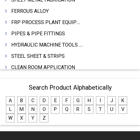
FERROUS ALLOY
FRP PROCESS PLANT EQUIPMENTS
PIPES & PIPE FITTINGS
HYDRAULIC MACHINE TOOLS & ACCESSORIES
STEEL SHEET & STRIPS
CLEAN ROOM APPLICATION
LEAD & LEAD PRODUCTS
Search Product Alphabetically
WIRE (CABLES) MAKING MACHINERY
A
B
C
D
E
F
G
H
I
J
K
ROTARY UNIONS
L
M
N
O
P
Q
R
S
T
U
V
STEEL SUPPLIER
W
X
Y
Z
CASTING
PAPER MILL MACHINERY