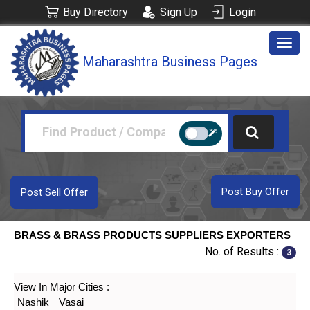
Buy Directory
Sign Up
Login
Togg
Maharashtra Business Pages
navig
Post Buy Offer
Post Sell Offer
BRASS & BRASS PRODUCTS SUPPLIERS EXPORTERS
No. of Results :
3
View In Major Cities :
Nashik
Vasai