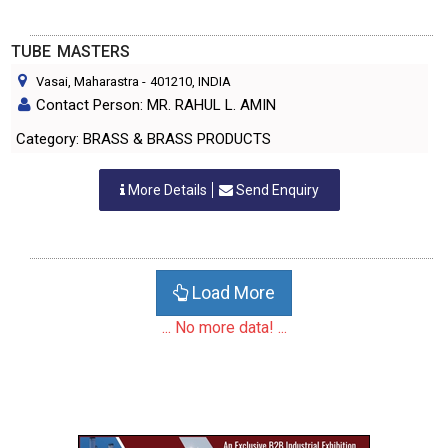
TUBE MASTERS
Vasai, Maharastra
-
401210
, INDIA
Contact Person: MR. RAHUL L. AMIN
Category: BRASS & BRASS PRODUCTS
More Details
Send Enquiry
Load More
... No more data! ...