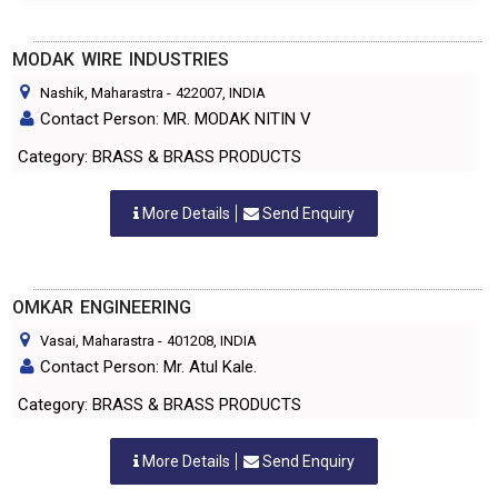
MODAK WIRE INDUSTRIES
Nashik, Maharastra
-
422007
, INDIA
Contact Person: MR. MODAK NITIN V
Category: BRASS & BRASS PRODUCTS
More Details
Send Enquiry
OMKAR ENGINEERING
Vasai, Maharastra
-
401208
, INDIA
Contact Person: Mr. Atul Kale.
Category: BRASS & BRASS PRODUCTS
More Details
Send Enquiry