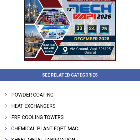
SEE RELATED CATEGORIES
POWDER COATING
HEAT EXCHANGERS
FRP COOLING TOWERS
CHEMICAL PLANT EQPT MACHINERY
SHEET METAL FABRICATION