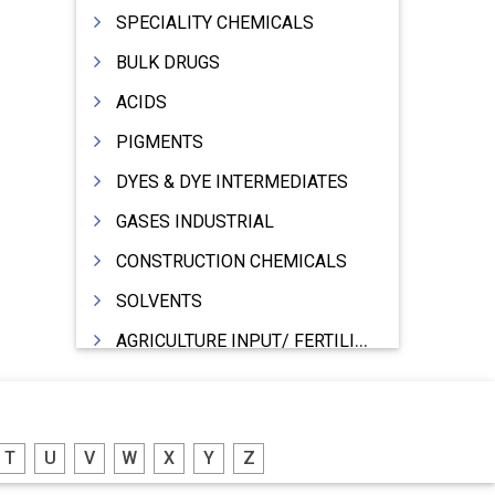
SPECIALITY CHEMICALS
BULK DRUGS
ACIDS
PIGMENTS
DYES & DYE INTERMEDIATES
GASES INDUSTRIAL
CONSTRUCTION CHEMICALS
SOLVENTS
AGRICULTURE INPUT/ FERTILIZER
PHARMACEUTICALS
INDUSTRIAL OILS
T
U
V
W
X
Y
Z
LUBRICANTS