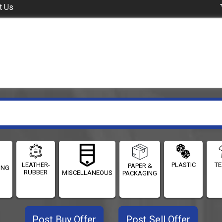
t Us
LEATHER-
PLASTIC
TE
PAPER &
ING
RUBBER
MISCELLANEOUS
PACKAGING
Post Buy Offer
Post Sell Offer