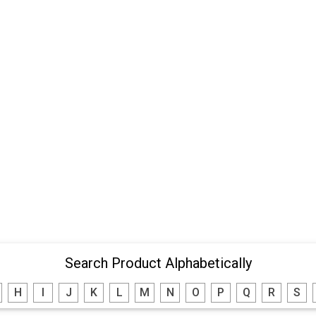
Search Product Alphabetically
H
I
J
K
L
M
N
O
P
Q
R
S