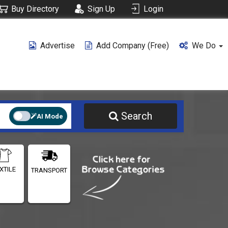
Buy Directory
Sign Up
Login
Advertise
Add Company (free)
We Do
Search
AI Mode
XTILE
TRANSPORT