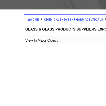
HOME
CHEMICALS - DYES - PHARMACEUTICALS
GLASS & GLASS PRODUCTS SUPPLIERS EX
View In Major Cities :