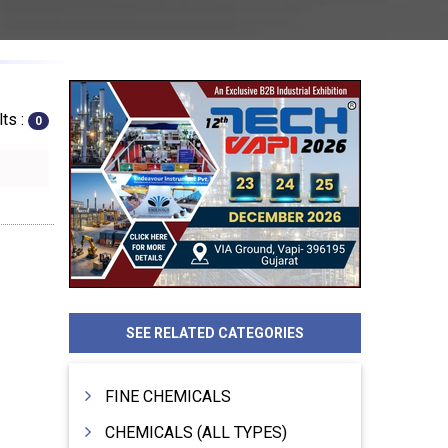
ts :
0
SEE RELATED CATEGORIES
FINE CHEMICALS
CHEMICALS (ALL TYPES)