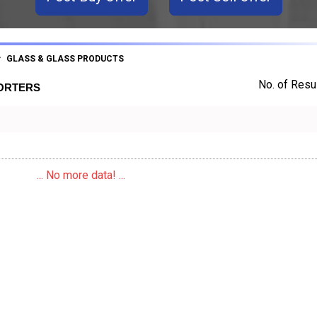
GLASS & GLASS PRODUCTS
No. of Resul
PORTERS
... No more data! ...