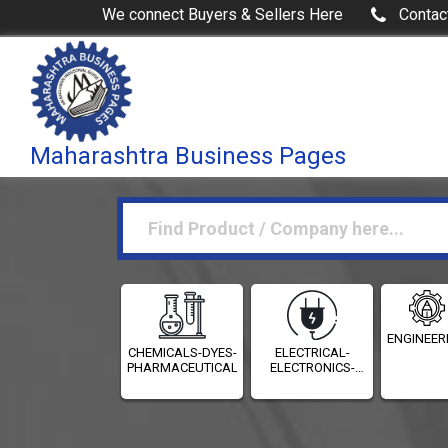
We connect Buyers & Sellers Here
Contac
Maharashtra Business Pages
ENGINEER
CHEMICALS-DYES-
ELECTRICAL-
PHARMACEUTICALS
ELECTRONICS-
INSTRUMENTATION