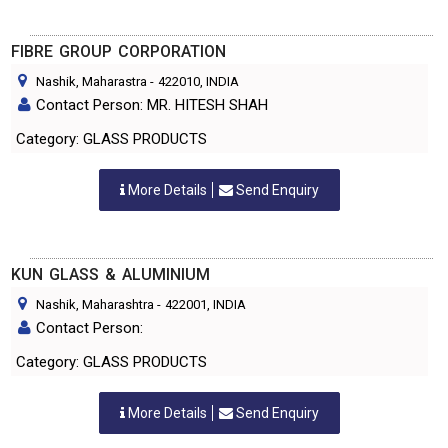
FIBRE GROUP CORPORATION
Nashik, Maharastra
-
422010
, INDIA
Contact Person: MR. HITESH SHAH
Category: GLASS PRODUCTS
More Details
Send Enquiry
KUN GLASS & ALUMINIUM
Nashik, Maharashtra
-
422001
, INDIA
Contact Person:
Category: GLASS PRODUCTS
More Details
Send Enquiry