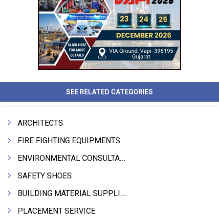
SEE RELATED CATEGORIES
ARCHITECTS
FIRE FIGHTING EQUIPMENTS
ENVIRONMENTAL CONSULTANTS & ANALYSTS & TREATMENT
SAFETY SHOES
BUILDING MATERIAL SUPPLIERS
PLACEMENT SERVICE