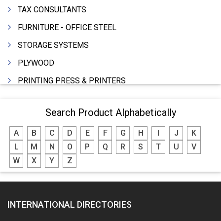
TAX CONSULTANTS
FURNITURE - OFFICE STEEL
STORAGE SYSTEMS
PLYWOOD
PRINTING PRESS & PRINTERS
BEVERAGES
Search Product Alphabetically
FOOD - FOOD PRODUCTS
A
B
C
D
E
F
G
H
I
J
K
CRANE HIRING SERVICES
L
M
N
O
P
Q
R
S
T
U
V
WOODEN PATTERNS
W
X
Y
Z
BANK
AUTOMOBILE DEALERS
INTERNATIONAL DIRECTORIES
HARDWARE