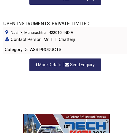
UPEN INSTRUMENTS PRIVATE LIMITED
Nashik, Maharashtra
-
422010
,INDIA
Contact Person: Mr. T. T. Chatterji
Category: GLASS PRODUCTS
More Details
Send Enquiry