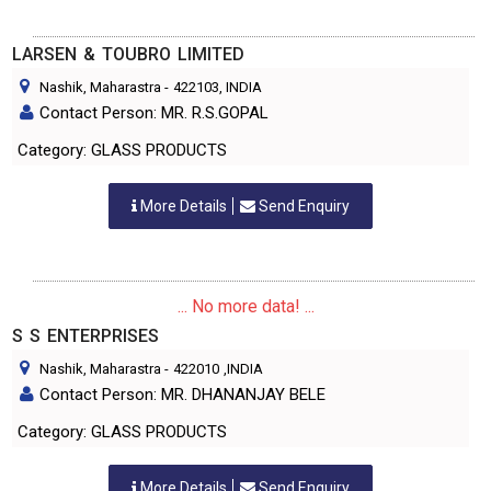
LARSEN & TOUBRO LIMITED
Nashik, Maharastra
-
422103
, INDIA
Contact Person: MR. R.S.GOPAL
Category: GLASS PRODUCTS
More Details
Send Enquiry
... No more data! ...
S S ENTERPRISES
Nashik, Maharastra
-
422010
,INDIA
Contact Person: MR. DHANANJAY BELE
Category: GLASS PRODUCTS
More Details
Send Enquiry