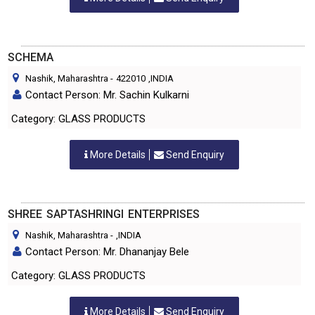
SCHEMA
Nashik, Maharashtra
-
422010
,INDIA
Contact Person: Mr. Sachin Kulkarni
Category: GLASS PRODUCTS
More Details
Send Enquiry
SHREE SAPTASHRINGI ENTERPRISES
Nashik, Maharashtra
-
,INDIA
Contact Person: Mr. Dhananjay Bele
Category: GLASS PRODUCTS
More Details
Send Enquiry