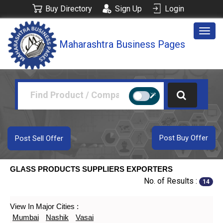
Buy Directory
Sign Up
Login
Togg
Maharashtra Business Pages
navig
Post Buy Offer
Post Sell Offer
GLASS PRODUCTS SUPPLIERS EXPORTERS
No. of Results :
14
View In Major Cities :
Mumbai
Nashik
Vasai