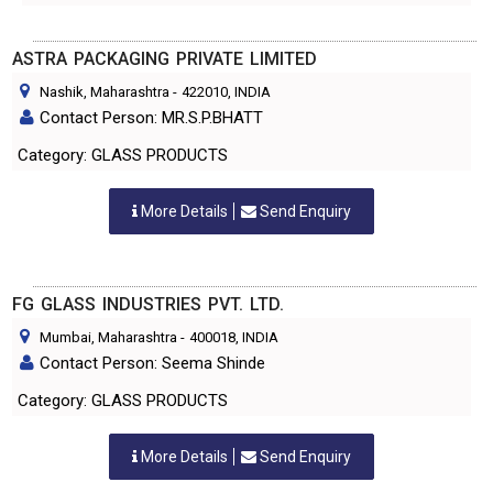
ASTRA PACKAGING PRIVATE LIMITED
Nashik, Maharashtra
-
422010
, INDIA
Contact Person: MR.S.P.BHATT
Category: GLASS PRODUCTS
More Details
Send Enquiry
FG GLASS INDUSTRIES PVT. LTD.
Mumbai, Maharashtra
-
400018
, INDIA
Contact Person: Seema Shinde
Category: GLASS PRODUCTS
More Details
Send Enquiry