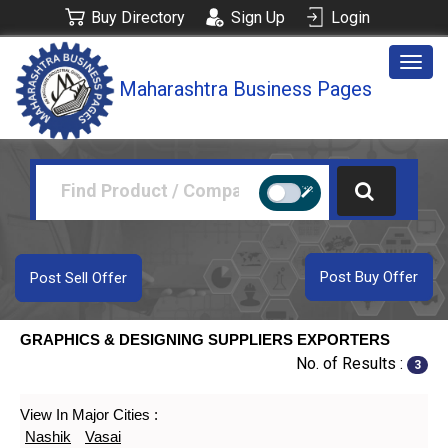
Buy Directory
Sign Up
Login
Togg
Maharashtra Business Pages
navig
Post Buy Offer
Post Sell Offer
GRAPHICS & DESIGNING SUPPLIERS EXPORTERS
No. of Results :
3
View In Major Cities :
Nashik
Vasai