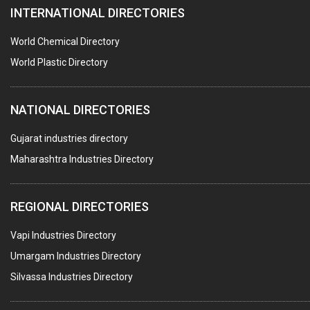
INTERNATIONAL DIRECTORIES
HARDWARE
POLLUTION CONTROL SYSTEMS
World Chemical Directory
#SWT WEBSITE CLIENT
World Plastic Directory
HOTELS & RESTAURANTS
NATIONAL DIRECTORIES
FIRE PROTECTION EQPT. SYSTEMS & SUPPLIES
BUILDERS & DEVELOPERS
Gujarat industries directory
Maharashtra Industries Directory
STAINLESS STEEL FURNITURE
COMPUTER TRAINING INSTITUTES
REGIONAL DIRECTORIES
EDUCATION INSTITUTE
Vapi Industries Directory
MARBLE SLABS & TILES
Umargam Industries Directory
SCIENTIFIC GLASS EQUIPMENTS
Silvassa Industries Directory
METAL TESTING LABS