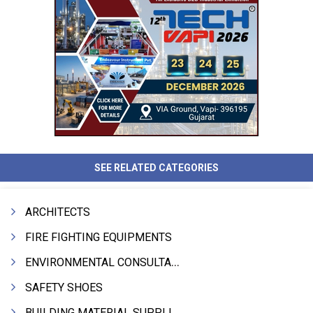
SEE RELATED CATEGORIES
ARCHITECTS
FIRE FIGHTING EQUIPMENTS
ENVIRONMENTAL CONSULTANTS & ANALYSTS & TREATMENT
SAFETY SHOES
BUILDING MATERIAL SUPPLIERS