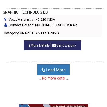
GRAPHIC TECHNOLOGIES
Vasai, Maharastra
-
401210
, INDIA
Contact Person: MR. DURGESH SHIPOSKAR
Category: GRAPHICS & DESIGNING
More Details
Send Enquiry
Load More
... No more data! ...