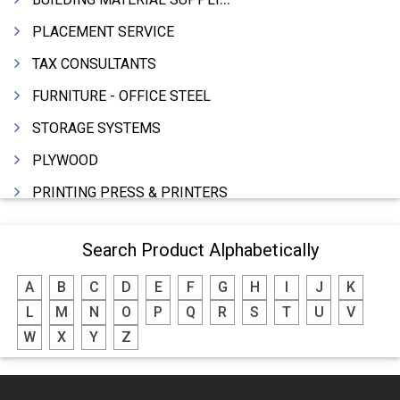
PLACEMENT SERVICE
TAX CONSULTANTS
FURNITURE - OFFICE STEEL
STORAGE SYSTEMS
PLYWOOD
PRINTING PRESS & PRINTERS
BEVERAGES
Search Product Alphabetically
FOOD - FOOD PRODUCTS
A
B
C
D
E
F
G
H
I
J
K
CRANE HIRING SERVICES
L
M
N
O
P
Q
R
S
T
U
V
WOODEN PATTERNS
W
X
Y
Z
BANK
AUTOMOBILE DEALERS