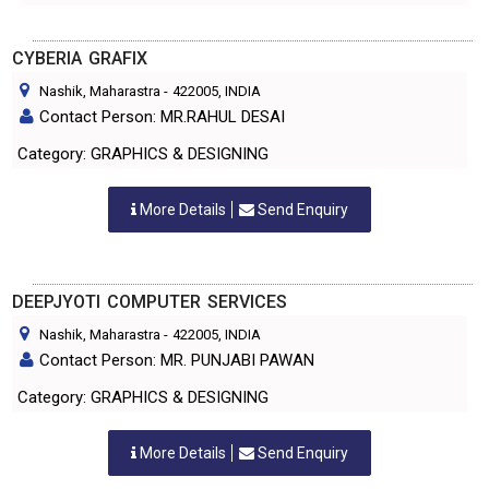
CYBERIA GRAFIX
Nashik, Maharastra
-
422005
, INDIA
Contact Person: MR.RAHUL DESAI
Category: GRAPHICS & DESIGNING
More Details
Send Enquiry
DEEPJYOTI COMPUTER SERVICES
Nashik, Maharastra
-
422005
, INDIA
Contact Person: MR. PUNJABI PAWAN
Category: GRAPHICS & DESIGNING
More Details
Send Enquiry