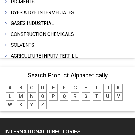
PIGMENTS
DYES & DYE INTERMEDIATES
GASES INDUSTRIAL
CONSTRUCTION CHEMICALS
SOLVENTS
AGRICULTURE INPUT/ FERTILIZER
PHARMACEUTICALS
Search Product Alphabetically
INDUSTRIAL OILS
A
B
C
D
E
F
G
H
I
J
K
LUBRICANTS
L
M
N
O
P
Q
R
S
T
U
V
GREASES
W
X
Y
Z
ADHESIVES
SEALANTS
INTERNATIONAL DIRECTORIES
PEST CONTROL SERVICES