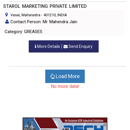
STAROL MARKETING PRIVATE LIMITED
Vasai, Maharastra
-
401210
, INDIA
Contact Person: Mr. Mahendra Jain
Category: GREASES
More Details
Send Enquiry
Load More
... No more data! ...