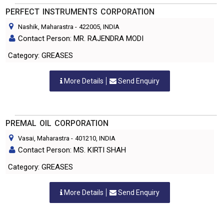
PERFECT INSTRUMENTS CORPORATION
Nashik, Maharastra
-
422005
, INDIA
Contact Person: MR. RAJENDRA MODI
Category: GREASES
More Details
Send Enquiry
PREMAL OIL CORPORATION
Vasai, Maharastra
-
401210
, INDIA
Contact Person: MS. KIRTI SHAH
Category: GREASES
More Details
Send Enquiry