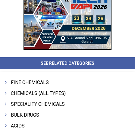
SEE RELATED CATEGORIES
FINE CHEMICALS
CHEMICALS (ALL TYPES)
SPECIALITY CHEMICALS
BULK DRUGS
ACIDS