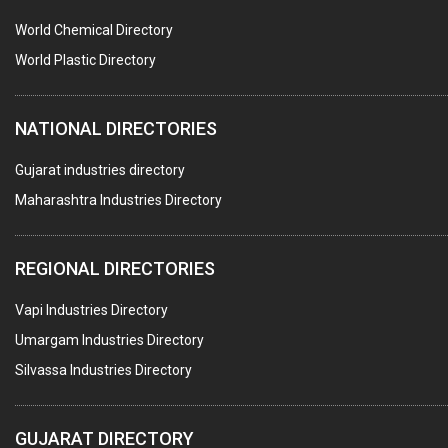
WATER SOFTNERS
World Chemical Directory
COPPER SULPHATE
World Plastic Directory
INDUSTRIAL GASES
NATIONAL DIRECTORIES
TEXTILE AUXILIARIES
METAL TREATMENT / CHEMICALS
Gujarat industries directory
Maharashtra Industries Directory
GUAR GUM
COLOURS & PIGMENTS
REGIONAL DIRECTORIES
POLYESTER RESINS
Vapi Industries Directory
AGRO CHEMICALS
Umargam Industries Directory
LABORATORY CHEMICALS
Silvassa Industries Directory
PLASTICIZERS
INSECTICIDES
GUJARAT DIRECTORY