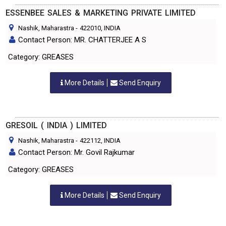
ESSENBEE SALES & MARKETING PRIVATE LIMITED
Nashik, Maharastra
-
422010
, INDIA
Contact Person: MR. CHATTERJEE A S
Category: GREASES
More Details
Send Enquiry
GRESOIL ( INDIA ) LIMITED
Nashik, Maharastra
-
422112
, INDIA
Contact Person: Mr. Govil Rajkumar
Category: GREASES
More Details
Send Enquiry