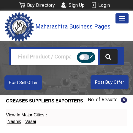
Buy Directory
Sign Up
Login
Togg
Maharashtra Business Pages
navig
Post Buy Offer
Post Sell Offer
No. of Results :
5
GREASES SUPPLIERS EXPORTERS
View In Major Cities :
Nashik
Vasai