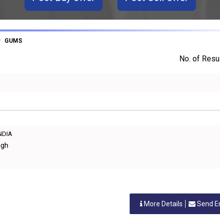
GUMS
No. of Resul
INDIA
ngh
More Details
Send E