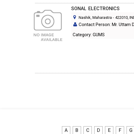
SONAL ELECTRONICS
Nashik, Maharastra
-
422010
, I
Contact Person: Mr. Uttam 
Category: GUMS
A
B
C
D
E
F
G