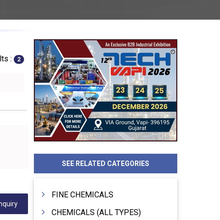
ts :
2
SEE RELATED CATEGORIES
FINE CHEMICALS
nquiry
CHEMICALS (ALL TYPES)