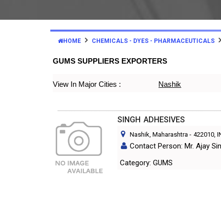
HOME
CHEMICALS - DYES - PHARMACEUTICALS
GUMS SUPPLIERS EXPORTERS
View In Major Cities :
Nashik
SINGH ADHESIVES
Nashik, Maharashtra
-
422010
, 
Contact Person: Mr. Ajay Si
Category: GUMS