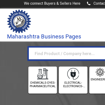
We connect Buyers & Sellers Here
Contac
Maharashtra Business Pages
ENGINEER
CHEMICALS-DYES-
ELECTRICAL-
PHARMACEUTICALS
ELECTRONICS-
INSTRUMENTATION