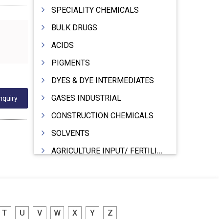
SPECIALITY CHEMICALS
BULK DRUGS
ACIDS
PIGMENTS
DYES & DYE INTERMEDIATES
GASES INDUSTRIAL
nquiry
CONSTRUCTION CHEMICALS
SOLVENTS
AGRICULTURE INPUT/ FERTILIZER
PHARMACEUTICALS
INDUSTRIAL OILS
LUBRICANTS
T
U
V
W
X
Y
Z