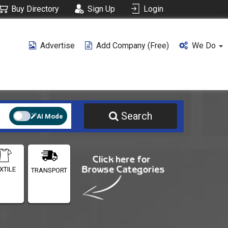
Buy Directory
Sign Up
Login
Advertise
Add Company (free)
We Do
Search
AI Mode
XTILE
TRANSPORT