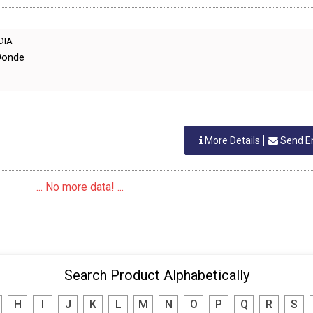
NDIA
Donde
More Details
Send E
... No more data! ...
Search Product Alphabetically
H
I
J
K
L
M
N
O
P
Q
R
S