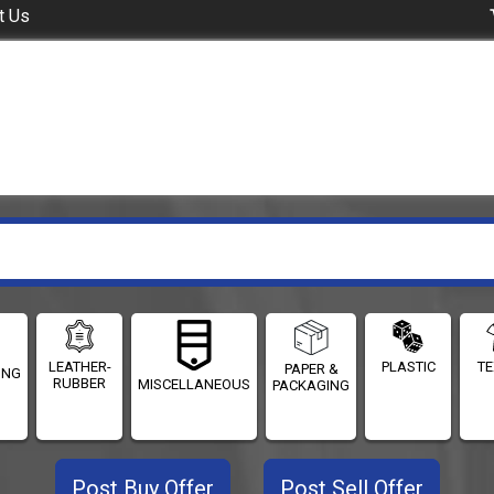
t Us
LEATHER-
PLASTIC
TE
PAPER &
ING
RUBBER
MISCELLANEOUS
PACKAGING
Post Buy Offer
Post Sell Offer