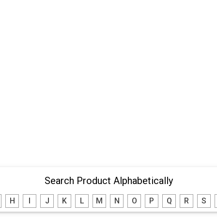
Search Product Alphabetically
H
I
J
K
L
M
N
O
P
Q
R
S