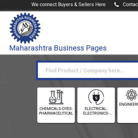
We connect Buyers & Sellers Here
Contac
Maharashtra Business Pages
ENGINEER
CHEMICALS-DYES-
ELECTRICAL-
PHARMACEUTICALS
ELECTRONICS-
INSTRUMENTATION