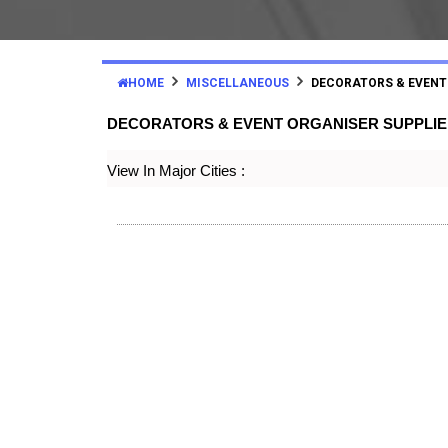
HOME
MISCELLANEOUS
DECORATORS & EVENT
DECORATORS & EVENT ORGANISER SUPPLI
View In Major Cities :