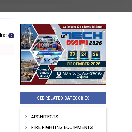
ts :
0
SEE RELATED CATEGORIES
ARCHITECTS
FIRE FIGHTING EQUIPMENTS