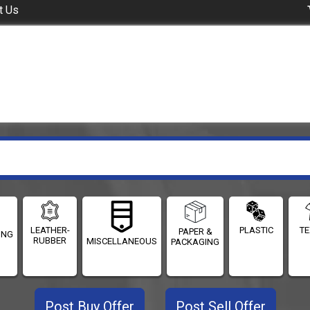
t Us
LEATHER-
PLASTIC
TE
PAPER &
ING
RUBBER
MISCELLANEOUS
PACKAGING
Post Buy Offer
Post Sell Offer