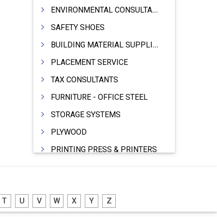
ENVIRONMENTAL CONSULTANTS & ANALYSTS & TREATMENT
SAFETY SHOES
BUILDING MATERIAL SUPPLIERS
PLACEMENT SERVICE
TAX CONSULTANTS
FURNITURE - OFFICE STEEL
STORAGE SYSTEMS
PLYWOOD
PRINTING PRESS & PRINTERS
BEVERAGES
FOOD - FOOD PRODUCTS
T
U
V
W
X
Y
Z
CRANE HIRING SERVICES