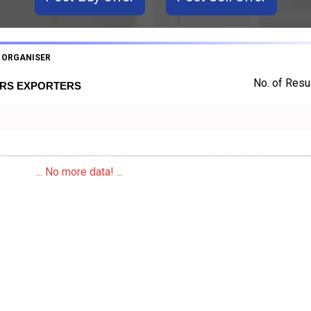
 ORGANISER
No. of Resul
ERS EXPORTERS
... No more data! ...