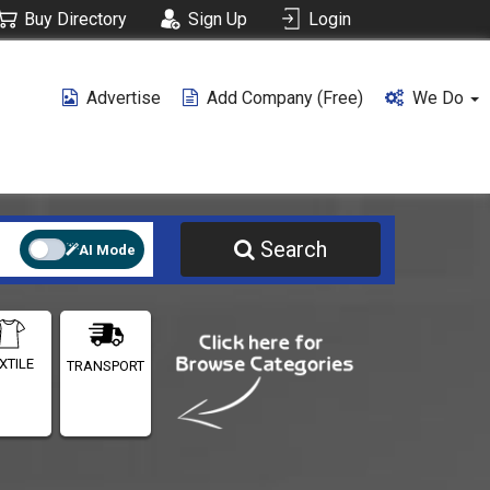
Buy Directory
Sign Up
Login
Advertise
Add Company (free)
We Do
Search
AI Mode
XTILE
TRANSPORT