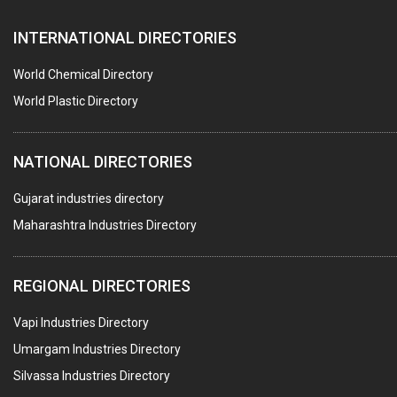
AUTOMOBILE DEALERS
INTERNATIONAL DIRECTORIES
HARDWARE
POLLUTION CONTROL SYSTEMS
World Chemical Directory
#SWT WEBSITE CLIENT
World Plastic Directory
HOTELS & RESTAURANTS
NATIONAL DIRECTORIES
FIRE PROTECTION EQPT. SYSTEMS & SUPPLIES
BUILDERS & DEVELOPERS
Gujarat industries directory
Maharashtra Industries Directory
STAINLESS STEEL FURNITURE
COMPUTER TRAINING INSTITUTES
REGIONAL DIRECTORIES
EDUCATION INSTITUTE
Vapi Industries Directory
MARBLE SLABS & TILES
Umargam Industries Directory
SCIENTIFIC GLASS EQUIPMENTS
Silvassa Industries Directory
METAL TESTING LABS