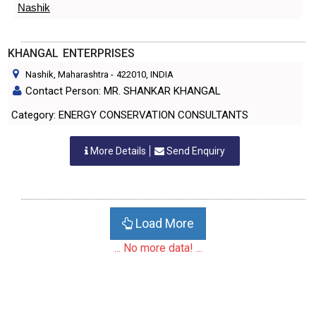
Nashik
KHANGAL ENTERPRISES
Nashik, Maharashtra
-
422010
, INDIA
Contact Person: MR. SHANKAR KHANGAL
Category: ENERGY CONSERVATION CONSULTANTS
More Details
Send Enquiry
Load More
... No more data! ...