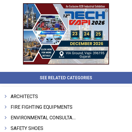
SEE RELATED CATEGORIES
ARCHITECTS
FIRE FIGHTING EQUIPMENTS
ENVIRONMENTAL CONSULTANTS & ANALYSTS & TREATMENT
SAFETY SHOES