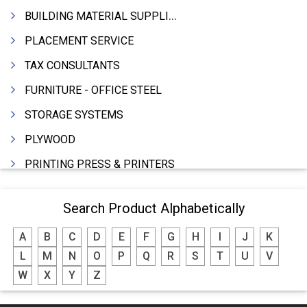
BUILDING MATERIAL SUPPLIERS
PLACEMENT SERVICE
TAX CONSULTANTS
FURNITURE - OFFICE STEEL
STORAGE SYSTEMS
PLYWOOD
PRINTING PRESS & PRINTERS
BEVERAGES
Search Product Alphabetically
FOOD - FOOD PRODUCTS
A
B
C
D
E
F
G
H
I
J
K
CRANE HIRING SERVICES
L
M
N
O
P
Q
R
S
T
U
V
WOODEN PATTERNS
W
X
Y
Z
BANK