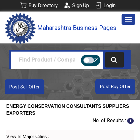
Buy Directory
Sign Up
Login
Togg
Maharashtra Business Pages
navig
Post Buy Offer
Post Sell Offer
ENERGY CONSERVATION CONSULTANTS SUPPLIERS
EXPORTERS
No. of Results :
1
View In Major Cities :