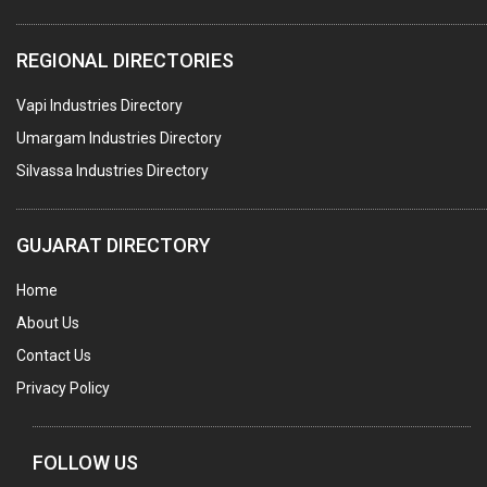
WATER TREATMENT PLANT & ACCESSORIES
REGIONAL DIRECTORIES
PNEUMATIC TOOLS
Vapi Industries Directory
UMBRELLA & PARTSMFG.
Umargam Industries Directory
COOLING TOWERS
Silvassa Industries Directory
TANKS
VESSELS (PROCESS PLANT)
GUJARAT DIRECTORY
RUBBER PROCESSING MACHINERY
Home
COPPER TUBE, PIPE & FITTINGS
About Us
STAINLESS STEEL RODS
Contact Us
GEAR BOXES
Privacy Policy
MACHINE TOOLS
BRASS CASTINGS
FOLLOW US