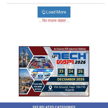
Load More
... No more data! ...
SEE RELATED CATEGORIES