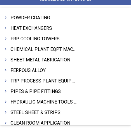
POWDER COATING
HEAT EXCHANGERS
FRP COOLING TOWERS
CHEMICAL PLANT EQPT MACHINERY
SHEET METAL FABRICATION
FERROUS ALLOY
FRP PROCESS PLANT EQUIPMENTS
PIPES & PIPE FITTINGS
HYDRAULIC MACHINE TOOLS & ACCESSORIES
STEEL SHEET & STRIPS
CLEAN ROOM APPLICATION