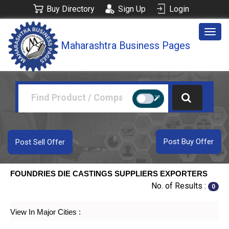
Buy Directory
Sign Up
Login
Togg
Maharashtra Business Pages
navig
Post Buy Offer
Post Sell Offer
FOUNDRIES DIE CASTINGS SUPPLIERS EXPORTERS
No. of Results :
0
View In Major Cities :