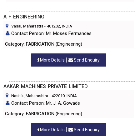
A F ENGINEERING
Vasai, Maharastra
-
401202
, INDIA
Contact Person: Mr. Moses Fermandes
Category: FABRICATION (Engineering)
More Details
Send Enquiry
AAKAR MACHINES PRIVATE LIMITED
Nashik, Maharashtra
-
422010
, INDIA
Contact Person: Mr. J. A. Gowade
Category: FABRICATION (Engineering)
More Details
Send Enquiry