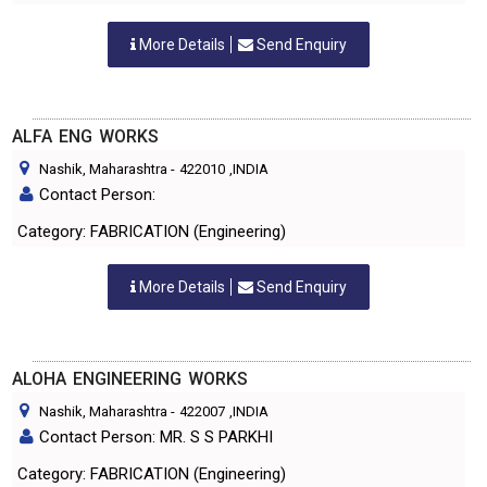
More Details
Send Enquiry
ALFA ENG WORKS
Nashik, Maharashtra
-
422010
,INDIA
Contact Person:
Category: FABRICATION (Engineering)
More Details
Send Enquiry
ALOHA ENGINEERING WORKS
Nashik, Maharashtra
-
422007
,INDIA
Contact Person: MR. S S PARKHI
Category: FABRICATION (Engineering)