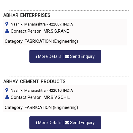
ABHAR ENTERPRISES
Nashik, Maharashtra
-
422007
, INDIA
Contact Person: MR.S.S.RANE
Category: FABRICATION (Engineering)
More Details
Send Enquiry
ABHAY CEMENT PRODUCTS
Nashik, Maharashtra
-
422010
, INDIA
Contact Person: MR.B.V.GOHIL
Category: FABRICATION (Engineering)
More Details
Send Enquiry