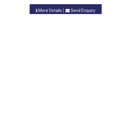
More Details
Send Enquiry
ANIL BHUTA & SONS
Nashik, Maharashtra
-
422010
,INDIA
Contact Person:
Category: FABRICATION (Engineering)
More Details
Send Enquiry