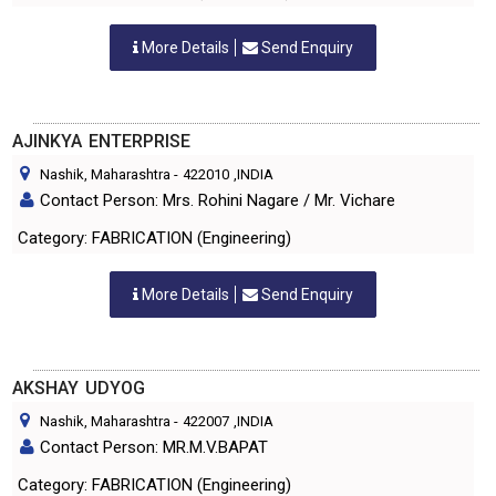
More Details
Send Enquiry
AJINKYA ENTERPRISE
Nashik, Maharashtra
-
422010
,INDIA
Contact Person: Mrs. Rohini Nagare / Mr. Vichare
Category: FABRICATION (Engineering)
More Details
Send Enquiry
AKSHAY UDYOG
Nashik, Maharashtra
-
422007
,INDIA
Contact Person: MR.M.V.BAPAT
Category: FABRICATION (Engineering)