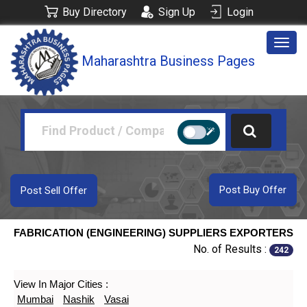
Buy Directory
Sign Up
Login
Togg
Maharashtra Business Pages
navig
Post Buy Offer
Post Sell Offer
FABRICATION (ENGINEERING) SUPPLIERS EXPORTERS
No. of Results :
242
View In Major Cities :
Mumbai
Nashik
Vasai