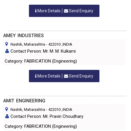
More Details
Send Enquiry
AMEY INDUSTRIES
Nashik, Maharashtra
-
422010
,INDIA
Contact Person: Mr. M. M. Kulkarni
Category: FABRICATION (Engineering)
More Details
Send Enquiry
AMIT ENGINEERING
Nashik, Maharashtra
-
422010
,INDIA
Contact Person: Mr. Pravin Choudhary
Category: FABRICATION (Engineering)