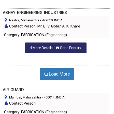
ABHAY ENGINEERING INDUSTRIES
Nashik, Maharashtra
-
422010
, INDIA
Contact Person: Mr. B. V. Gobil/ A. K. Khare
Category: FABRICATION (Engineering)
More Details
Send Enquiry
Load More
AIR GUARD
Mumbai, Maharashtra
-
400014
,INDIA
Contact Person:
Category: FABRICATION (Engineering)