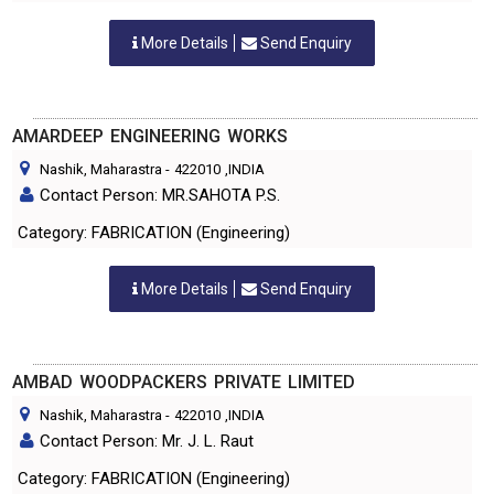
More Details
Send Enquiry
AMARDEEP ENGINEERING WORKS
Nashik, Maharastra
-
422010
,INDIA
Contact Person: MR.SAHOTA P.S.
Category: FABRICATION (Engineering)
More Details
Send Enquiry
AMBAD WOODPACKERS PRIVATE LIMITED
Nashik, Maharastra
-
422010
,INDIA
Contact Person: Mr. J. L. Raut
Category: FABRICATION (Engineering)