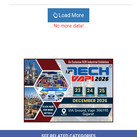
Load More
... No more data! ...
SEE RELATED CATEGORIES