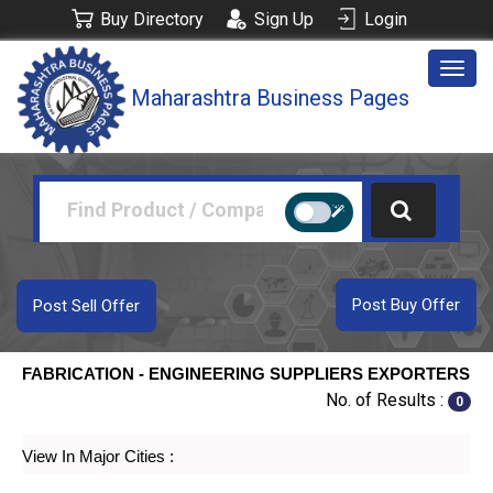
Buy Directory
Sign Up
Login
Togg
Maharashtra Business Pages
navig
Post Buy Offer
Post Sell Offer
FABRICATION - ENGINEERING SUPPLIERS EXPORTERS
No. of Results :
0
View In Major Cities :