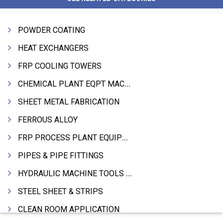
POWDER COATING
HEAT EXCHANGERS
FRP COOLING TOWERS
CHEMICAL PLANT EQPT MACHINERY
SHEET METAL FABRICATION
FERROUS ALLOY
FRP PROCESS PLANT EQUIPMENTS
PIPES & PIPE FITTINGS
HYDRAULIC MACHINE TOOLS & ACCESSORIES
STEEL SHEET & STRIPS
CLEAN ROOM APPLICATION