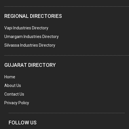
WATER TREATMENT PLANT & ACCESSORIES
REGIONAL DIRECTORIES
PNEUMATIC TOOLS
Vapi Industries Directory
UMBRELLA & PARTSMFG.
Umargam Industries Directory
COOLING TOWERS
Silvassa Industries Directory
TANKS
VESSELS (PROCESS PLANT)
GUJARAT DIRECTORY
RUBBER PROCESSING MACHINERY
Home
COPPER TUBE, PIPE & FITTINGS
About Us
STAINLESS STEEL RODS
Contact Us
GEAR BOXES
Privacy Policy
MACHINE TOOLS
BRASS CASTINGS
FOLLOW US