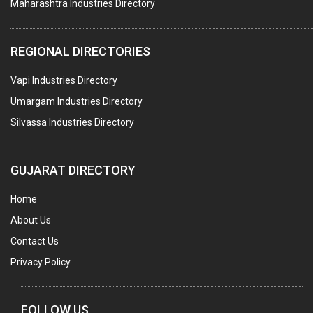
Maharashtra Industries Directory
STAINLESS STEEL FURNITURE
COMPUTER TRAINING INSTITUTES
REGIONAL DIRECTORIES
EDUCATION INSTITUTE
Vapi Industries Directory
MARBLE SLABS & TILES
Umargam Industries Directory
SCIENTIFIC GLASS EQUIPMENTS
Silvassa Industries Directory
METAL TESTING LABS
SANITARY HARDWARE
GUJARAT DIRECTORY
UTENSILS
Home
FURNITURE - WOODEN
About Us
FURNITURE ( ALL TYPES)
Contact Us
OFFSET PRINTERS
Privacy Policy
ADVERTISING AGENCIES
WEB SITE DESIGNING
FOLLOW US