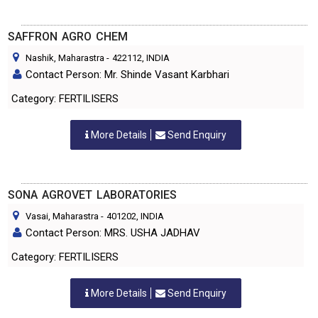
SAFFRON AGRO CHEM
Nashik, Maharastra
-
422112
, INDIA
Contact Person: Mr. Shinde Vasant Karbhari
Category: FERTILISERS
More Details
Send Enquiry
SONA AGROVET LABORATORIES
Vasai, Maharastra
-
401202
, INDIA
Contact Person: MRS. USHA JADHAV
Category: FERTILISERS
More Details
Send Enquiry