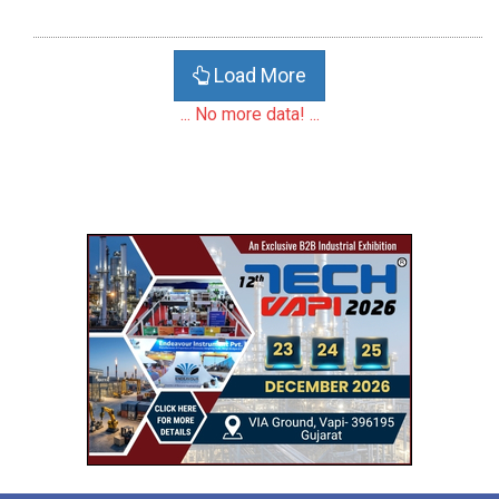
Load More
... No more data! ...