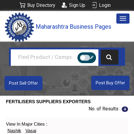
Buy Directory
Sign Up
Login
Togg
Maharashtra Business Pages
navig
Post Buy Offer
Post Sell Offer
FERTILISERS SUPPLIERS EXPORTERS
No. of Results :
4
View In Major Cities :
Nashik
Vasai