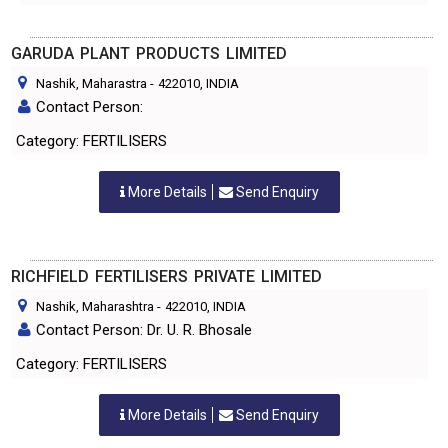
GARUDA PLANT PRODUCTS LIMITED
Nashik, Maharastra
-
422010
, INDIA
Contact Person:
Category: FERTILISERS
More Details
Send Enquiry
RICHFIELD FERTILISERS PRIVATE LIMITED
Nashik, Maharashtra
-
422010
, INDIA
Contact Person: Dr. U. R. Bhosale
Category: FERTILISERS
More Details
Send Enquiry