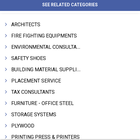
SEE RELATED CATEGORIES
ARCHITECTS
FIRE FIGHTING EQUIPMENTS
ENVIRONMENTAL CONSULTANTS & ANALYSTS & TREATMENT
SAFETY SHOES
BUILDING MATERIAL SUPPLIERS
PLACEMENT SERVICE
TAX CONSULTANTS
FURNITURE - OFFICE STEEL
STORAGE SYSTEMS
PLYWOOD
PRINTING PRESS & PRINTERS