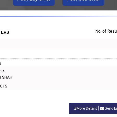
No. of Resul
TERS
N
NDIA
SH SHAH
ODUCTS
More Details
Send E