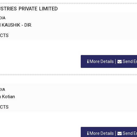
STRIES PRIVATE LIMITED
NDIA
 KAUSHIK - DIR.
ODUCTS
More Details
Send E
NDIA
n Kotian
ODUCTS
More Details
Send E