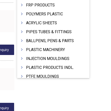
FRP PRODUCTS
POLYMERS PLASTIC
ACRYLIC SHEETS
PIPES TUBES & FITTINGS
BALLPENS, PENS & PARTS
PLASTIC MACHINERY
nquiry
INJECTION MOULDINGS
PLASTIC PRODUCTS INDL.
PTFE MOULDINGS
PLASTIC GRANULES
MOULDS & DIES
PLASTIC INJECTION MOULDING MACHINE
nquiry