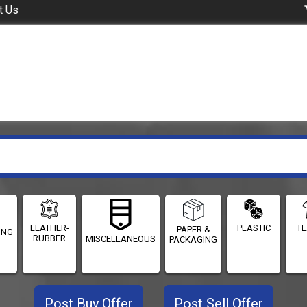
t Us
LEATHER-
PLASTIC
TE
PAPER &
ING
RUBBER
MISCELLANEOUS
PACKAGING
Post Buy Offer
Post Sell Offer