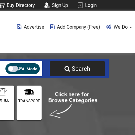
Buy Directory
Sign Up
Login
Advertise
Add Company (free)
We Do
Search
AI Mode
XTILE
TRANSPORT