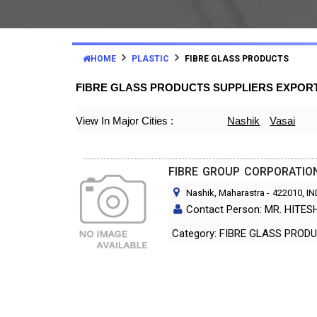
HOME
PLASTIC
FIBRE GLASS PRODUCTS
FIBRE GLASS PRODUCTS SUPPLIERS EXPOR
View In Major Cities :
Nashik
Vasai
FIBRE GROUP CORPORATIO
Nashik, Maharastra
-
422010
, I
Contact Person: MR. HITE
Category: FIBRE GLASS PR