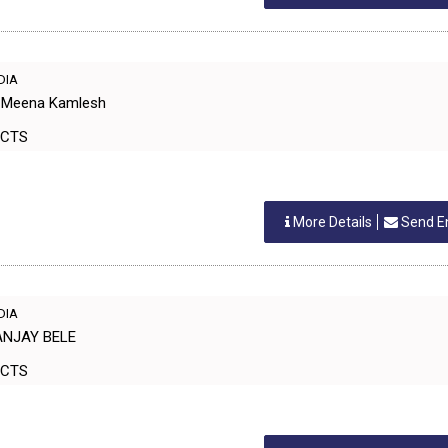
NDIA
hi Meena Kamlesh
ODUCTS
More Details
Send E
NDIA
ANJAY BELE
ODUCTS