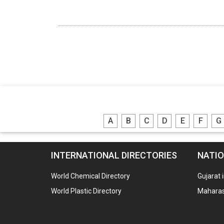
A
B
C
D
E
F
G
INTERNATIONAL DIRECTORIES
NATIO
World Chemical Directory
Gujarat 
World Plastic Directory
Maharash