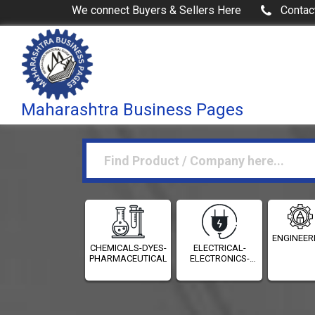
We connect Buyers & Sellers Here
Contac
Maharashtra Business Pages
ENGINEER
CHEMICALS-DYES-
ELECTRICAL-
PHARMACEUTICALS
ELECTRONICS-
INSTRUMENTATION