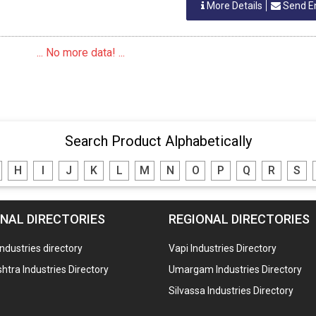
More Details
Send E
... No more data! ...
Search Product Alphabetically
H
I
J
K
L
M
N
O
P
Q
R
S
NAL DIRECTORIES
REGIONAL DIRECTORIES
industries directory
Vapi Industries Directory
tra Industries Directory
Umargam Industries Directory
Silvassa Industries Directory