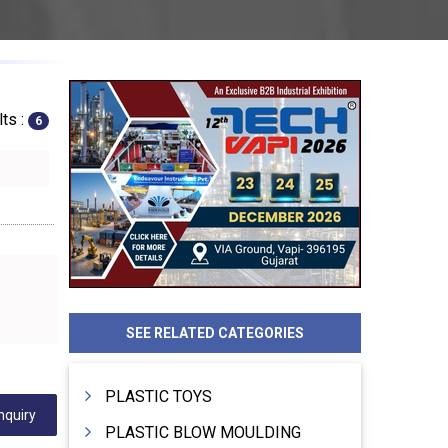
ts :
6
SEE RELATED CATEGORIES
PLASTIC TOYS
nquiry
PLASTIC BLOW MOULDING