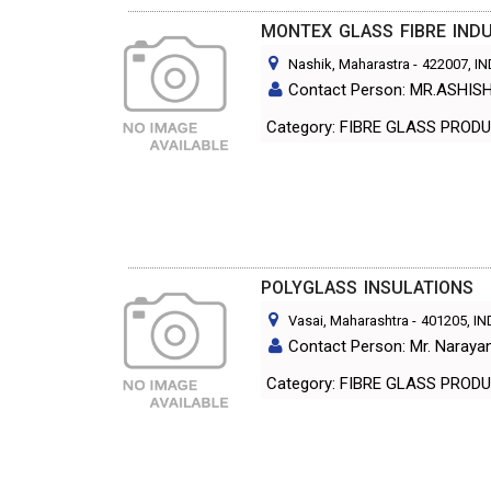
MONTEX GLASS FIBRE INDU
Nashik, Maharastra
-
422007
, I
Contact Person: MR.ASHISH
Category: FIBRE GLASS PR
POLYGLASS INSULATIONS
Vasai, Maharashtra
-
401205
, I
Contact Person: Mr. Naraya
Category: FIBRE GLASS PR