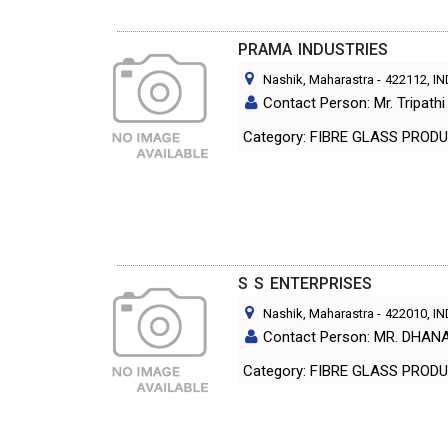
PRAMA INDUSTRIES
Nashik, Maharastra
-
422112
, I
Contact Person: Mr. Tripat
Category: FIBRE GLASS PR
S S ENTERPRISES
Nashik, Maharastra
-
422010
, I
Contact Person: MR. DHAN
Category: FIBRE GLASS PR