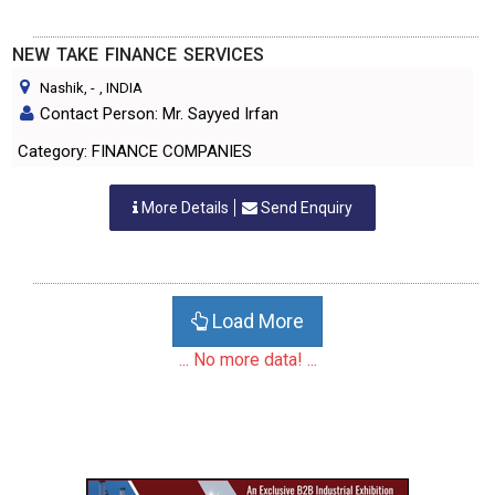
NEW TAKE FINANCE SERVICES
Nashik,
-
, INDIA
Contact Person: Mr. Sayyed Irfan
Category: FINANCE COMPANIES
More Details
Send Enquiry
Load More
... No more data! ...