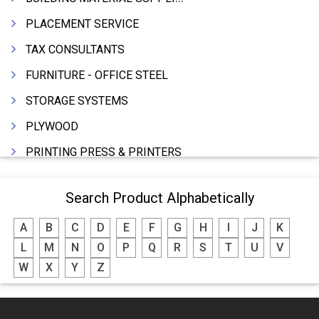
PLACEMENT SERVICE
TAX CONSULTANTS
FURNITURE - OFFICE STEEL
STORAGE SYSTEMS
PLYWOOD
PRINTING PRESS & PRINTERS
BEVERAGES
Search Product Alphabetically
FOOD - FOOD PRODUCTS
A
B
C
D
E
F
G
H
I
J
K
CRANE HIRING SERVICES
L
M
N
O
P
Q
R
S
T
U
V
WOODEN PATTERNS
W
X
Y
Z
BANK
AUTOMOBILE DEALERS