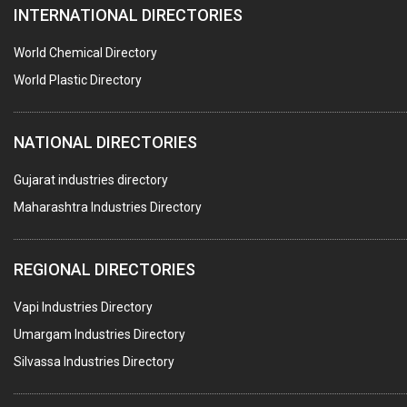
INTERNATIONAL DIRECTORIES
HARDWARE
POLLUTION CONTROL SYSTEMS
World Chemical Directory
#SWT WEBSITE CLIENT
World Plastic Directory
HOTELS & RESTAURANTS
NATIONAL DIRECTORIES
FIRE PROTECTION EQPT. SYSTEMS & SUPPLIES
BUILDERS & DEVELOPERS
Gujarat industries directory
Maharashtra Industries Directory
STAINLESS STEEL FURNITURE
COMPUTER TRAINING INSTITUTES
REGIONAL DIRECTORIES
EDUCATION INSTITUTE
Vapi Industries Directory
MARBLE SLABS & TILES
Umargam Industries Directory
SCIENTIFIC GLASS EQUIPMENTS
Silvassa Industries Directory
METAL TESTING LABS