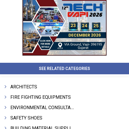
SEE RELATED CATEGORIES
ARCHITECTS
FIRE FIGHTING EQUIPMENTS
ENVIRONMENTAL CONSULTANTS & ANALYSTS & TREATMENT
SAFETY SHOES
BUILDING MATERIAL SUPPLIERS