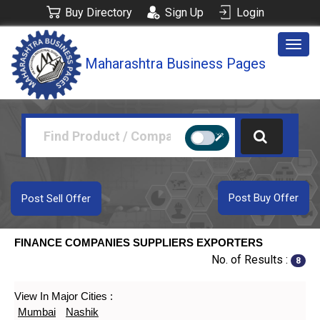
Buy Directory
Sign Up
Login
Togg
Maharashtra Business Pages
navig
Post Buy Offer
Post Sell Offer
FINANCE COMPANIES SUPPLIERS EXPORTERS
No. of Results :
8
View In Major Cities :
Mumbai
Nashik