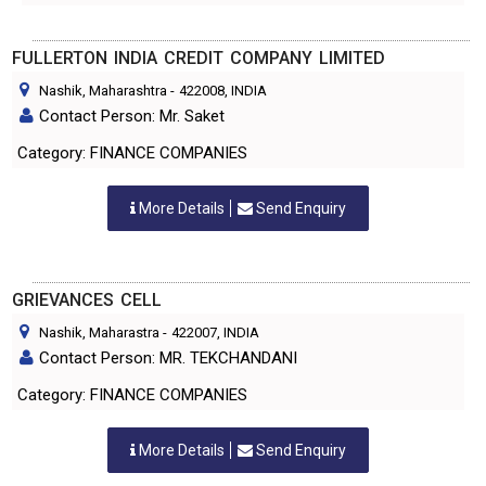
FULLERTON INDIA CREDIT COMPANY LIMITED
Nashik, Maharashtra
-
422008
, INDIA
Contact Person: Mr. Saket
Category: FINANCE COMPANIES
More Details
Send Enquiry
GRIEVANCES CELL
Nashik, Maharastra
-
422007
, INDIA
Contact Person: MR. TEKCHANDANI
Category: FINANCE COMPANIES
More Details
Send Enquiry