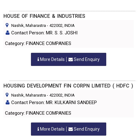
HOUSE OF FINANCE & INDUSTRIES
Nashik, Maharastra
-
422002
, INDIA
Contact Person: MR. S. S. JOSHI
Category: FINANCE COMPANIES
More Details
Send Enquiry
HOUSING DEVELOPMENT FIN CORPN LIMITED ( HDFC )
Nashik, Maharastra
-
422002
, INDIA
Contact Person: MR. KULKARNI SANDEEP
Category: FINANCE COMPANIES
More Details
Send Enquiry