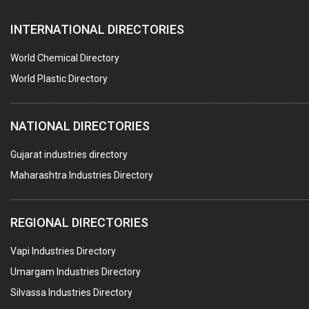
AUTOMOBILE DEALERS
INTERNATIONAL DIRECTORIES
HARDWARE
POLLUTION CONTROL SYSTEMS
World Chemical Directory
#SWT WEBSITE CLIENT
World Plastic Directory
HOTELS & RESTAURANTS
NATIONAL DIRECTORIES
FIRE PROTECTION EQPT. SYSTEMS & SUPPLIES
BUILDERS & DEVELOPERS
Gujarat industries directory
Maharashtra Industries Directory
STAINLESS STEEL FURNITURE
COMPUTER TRAINING INSTITUTES
REGIONAL DIRECTORIES
EDUCATION INSTITUTE
Vapi Industries Directory
MARBLE SLABS & TILES
Umargam Industries Directory
SCIENTIFIC GLASS EQUIPMENTS
Silvassa Industries Directory
METAL TESTING LABS