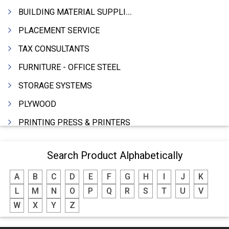
BUILDING MATERIAL SUPPLIERS
PLACEMENT SERVICE
TAX CONSULTANTS
FURNITURE - OFFICE STEEL
STORAGE SYSTEMS
PLYWOOD
PRINTING PRESS & PRINTERS
BEVERAGES
Search Product Alphabetically
FOOD - FOOD PRODUCTS
A
B
C
D
E
F
G
H
I
J
K
CRANE HIRING SERVICES
L
M
N
O
P
Q
R
S
T
U
V
WOODEN PATTERNS
W
X
Y
Z
BANK