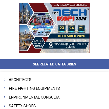
SEE RELATED CATEGORIES
ARCHITECTS
FIRE FIGHTING EQUIPMENTS
ENVIRONMENTAL CONSULTANTS & ANALYSTS & TREATMENT
SAFETY SHOES