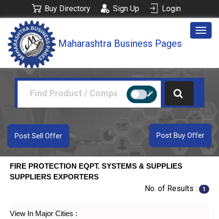
Buy Directory
Sign Up
Login
Togg
Maharashtra Business Pages
navig
Post Buy Offer
Post Sell Offer
FIRE PROTECTION EQPT. SYSTEMS & SUPPLIES
SUPPLIERS EXPORTERS
No. of Results :
1
View In Major Cities :