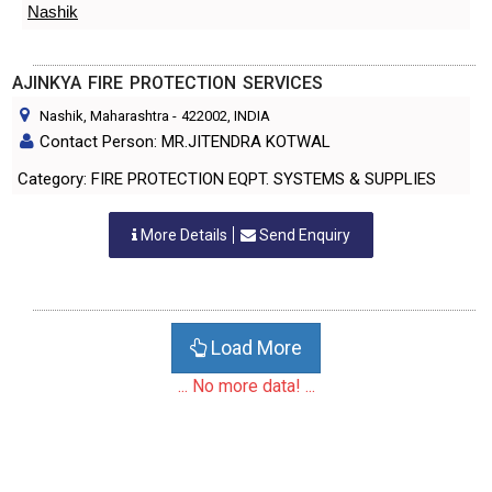
Nashik
AJINKYA FIRE PROTECTION SERVICES
Nashik, Maharashtra
-
422002
, INDIA
Contact Person: MR.JITENDRA KOTWAL
Category: FIRE PROTECTION EQPT. SYSTEMS & SUPPLIES
More Details
Send Enquiry
Load More
... No more data! ...