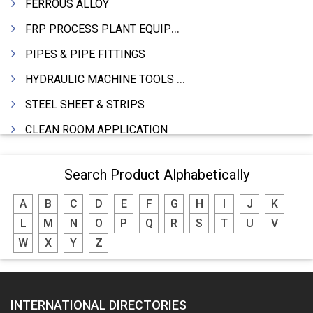
FERROUS ALLOY
FRP PROCESS PLANT EQUIPMENTS
PIPES & PIPE FITTINGS
HYDRAULIC MACHINE TOOLS & ACCESSORIES
STEEL SHEET & STRIPS
CLEAN ROOM APPLICATION
LEAD & LEAD PRODUCTS
Search Product Alphabetically
WIRE (CABLES) MAKING MACHINERY
A
B
C
D
E
F
G
H
I
J
K
ROTARY UNIONS
L
M
N
O
P
Q
R
S
T
U
V
STEEL SUPPLIER
W
X
Y
Z
CASTING
PAPER MILL MACHINERY
INTERNATIONAL DIRECTORIES
DIE CASTINGS