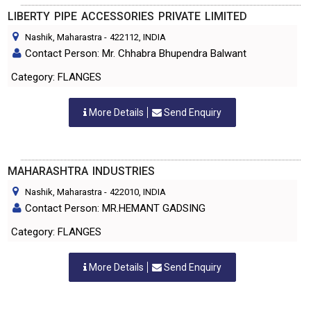
LIBERTY PIPE ACCESSORIES PRIVATE LIMITED
Nashik, Maharastra
-
422112
, INDIA
Contact Person: Mr. Chhabra Bhupendra Balwant
Category: FLANGES
More Details
Send Enquiry
MAHARASHTRA INDUSTRIES
Nashik, Maharastra
-
422010
, INDIA
Contact Person: MR.HEMANT GADSING
Category: FLANGES
More Details
Send Enquiry