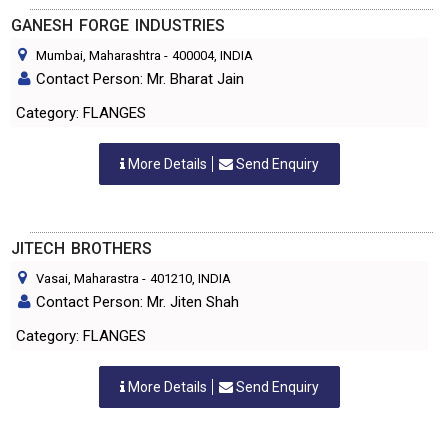
GANESH FORGE INDUSTRIES
Mumbai, Maharashtra
-
400004
, INDIA
Contact Person: Mr. Bharat Jain
Category: FLANGES
More Details
Send Enquiry
JITECH BROTHERS
Vasai, Maharastra
-
401210
, INDIA
Contact Person: Mr. Jiten Shah
Category: FLANGES
More Details
Send Enquiry