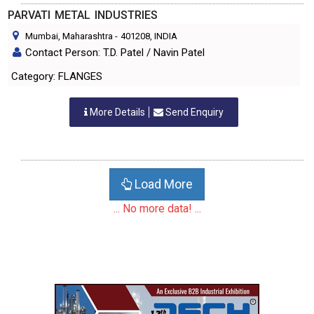
PARVATI METAL INDUSTRIES
Mumbai, Maharashtra
-
401208
, INDIA
Contact Person: T.D. Patel / Navin Patel
Category: FLANGES
More Details
Send Enquiry
Load More
... No more data! ...