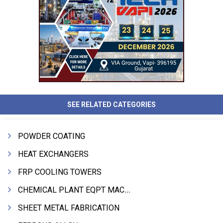
SEE RELATED CATEGORIES
POWDER COATING
HEAT EXCHANGERS
FRP COOLING TOWERS
CHEMICAL PLANT EQPT MACHINERY
SHEET METAL FABRICATION