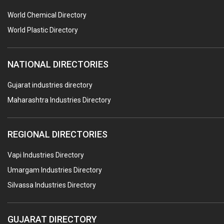
PUMPS & SPARES
World Chemical Directory
VALVES
World Plastic Directory
SPRINGS (ALL TYPES)
NATIONAL DIRECTORIES
TEFLON LINING
ROTARY PRESSURE JOINTS
Gujarat industries directory
Maharashtra Industries Directory
PALLET RACKING
WATER TREATMENT PLANT & ACCESSORIES
REGIONAL DIRECTORIES
PNEUMATIC TOOLS
Vapi Industries Directory
UMBRELLA & PARTSMFG.
Umargam Industries Directory
COOLING TOWERS
Silvassa Industries Directory
TANKS
VESSELS (PROCESS PLANT)
GUJARAT DIRECTORY