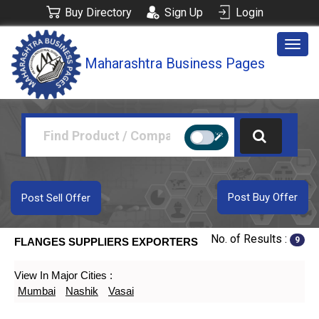
Buy Directory
Sign Up
Login
Togg
Maharashtra Business Pages
navig
Post Buy Offer
Post Sell Offer
No. of Results :
9
FLANGES SUPPLIERS EXPORTERS
View In Major Cities :
Mumbai
Nashik
Vasai