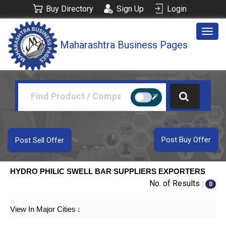
Buy Directory
Sign Up
Login
Togg
Maharashtra Business Pages
navig
Post Buy Offer
Post Sell Offer
HYDRO PHILIC SWELL BAR SUPPLIERS EXPORTERS
No. of Results :
0
View In Major Cities :