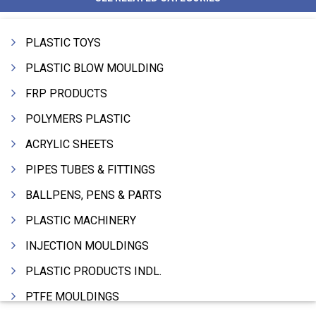
PLASTIC TOYS
PLASTIC BLOW MOULDING
FRP PRODUCTS
POLYMERS PLASTIC
ACRYLIC SHEETS
PIPES TUBES & FITTINGS
BALLPENS, PENS & PARTS
PLASTIC MACHINERY
INJECTION MOULDINGS
PLASTIC PRODUCTS INDL.
PTFE MOULDINGS