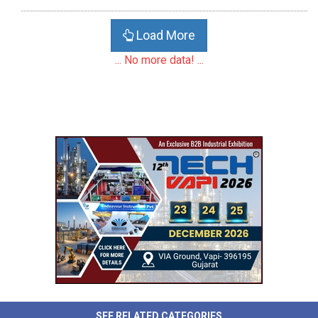
Load More
... No more data! ...
SEE RELATED CATEGORIES