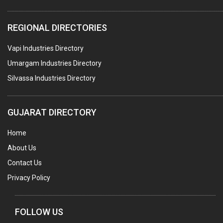
PLASTIC CONTAINERS
REGIONAL DIRECTORIES
PLASTIC RAW MATERIAL / REPROCESSORS
Vapi Industries Directory
ACRYLIC FIBRES\ SHEETS\ MATERIAL
Umargam Industries Directory
PLASTIC BAGS
Silvassa Industries Directory
MASTER BATCHES PLASTIC
PLASTIC COMPOUNDS
GUJARAT DIRECTORY
PACKAGING MATERIAL PLASTIC
Home
BOTTLES PLASTIC
About Us
BALL PENS
Contact Us
GRANULES PLASTIC
Privacy Policy
PIPES PLASTIC
PLASTIC HOUSEHOLD GOODS
FOLLOW US