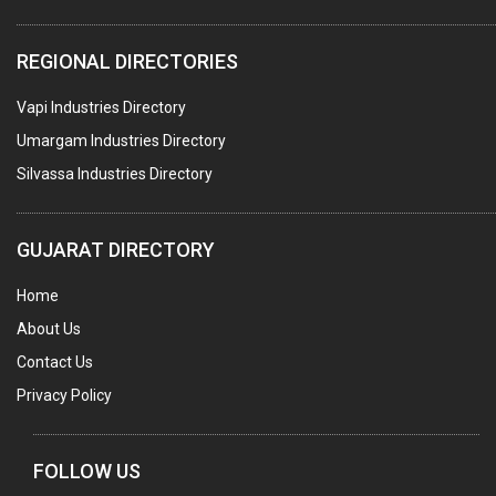
WATER TREATMENT PLANT & ACCESSORIES
REGIONAL DIRECTORIES
PNEUMATIC TOOLS
Vapi Industries Directory
UMBRELLA & PARTSMFG.
Umargam Industries Directory
COOLING TOWERS
Silvassa Industries Directory
TANKS
VESSELS (PROCESS PLANT)
GUJARAT DIRECTORY
RUBBER PROCESSING MACHINERY
Home
COPPER TUBE, PIPE & FITTINGS
About Us
STAINLESS STEEL RODS
Contact Us
GEAR BOXES
Privacy Policy
MACHINE TOOLS
BRASS CASTINGS
FOLLOW US