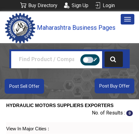
Buy Directory
Sign Up
Login
Togg
Maharashtra Business Pages
navig
Post Buy Offer
Post Sell Offer
HYDRAULIC MOTORS SUPPLIERS EXPORTERS
No. of Results :
0
View In Major Cities :