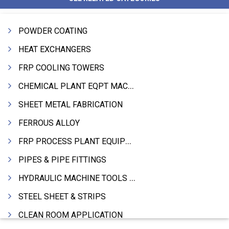
POWDER COATING
HEAT EXCHANGERS
FRP COOLING TOWERS
CHEMICAL PLANT EQPT MACHINERY
SHEET METAL FABRICATION
FERROUS ALLOY
FRP PROCESS PLANT EQUIPMENTS
PIPES & PIPE FITTINGS
HYDRAULIC MACHINE TOOLS & ACCESSORIES
STEEL SHEET & STRIPS
CLEAN ROOM APPLICATION