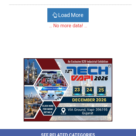
Load More
... No more data! ...
SEE RELATED CATEGORIES