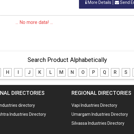
More Details
Send E
... No more data! ...
Search Product Alphabetically
H
I
J
K
L
M
N
O
P
Q
R
S
NAL DIRECTORIES
REGIONAL DIRECTORIES
industries directory
Vapi Industries Directory
tra Industries Directory
Umargam Industries Directory
Silvassa Industries Directory