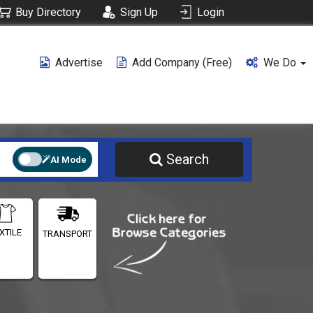
Buy Directory
Sign Up
Login
Advertise
Add Company (free)
We Do
Search
AI Mode
XTILE
TRANSPORT