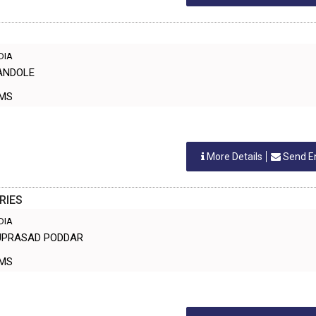
NDIA
HANDOLE
ORMS
More Details
Send E
RIES
NDIA
NUPRASAD PODDAR
ORMS