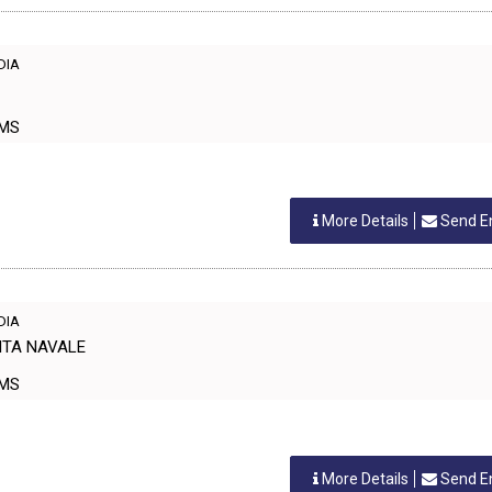
NDIA
ORMS
More Details
Send E
NDIA
GITA NAVALE
ORMS
More Details
Send E