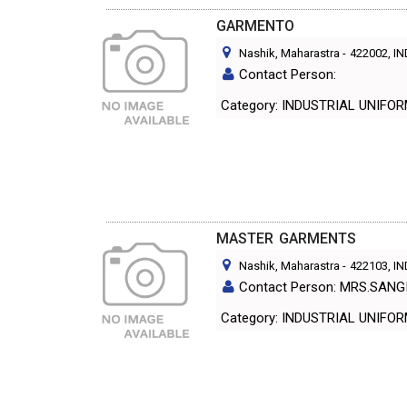
GARMENTO
Nashik, Maharastra
-
422002
, I
Contact Person:
Category: INDUSTRIAL UNIF
MASTER GARMENTS
Nashik, Maharastra
-
422103
, I
Contact Person: MRS.SAN
Category: INDUSTRIAL UNIF