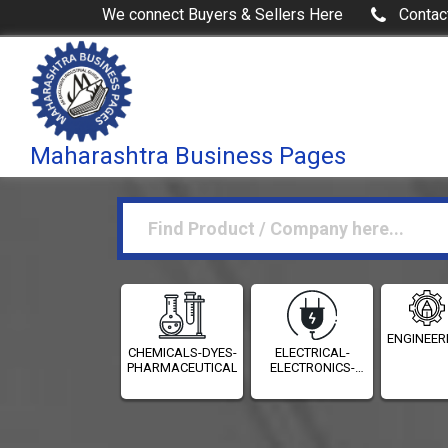
We connect Buyers & Sellers Here
Contac
Maharashtra Business Pages
ENGINEER
CHEMICALS-DYES-
ELECTRICAL-
PHARMACEUTICALS
ELECTRONICS-
INSTRUMENTATION