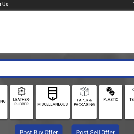
t Us
LEATHER-
PLASTIC
TE
PAPER &
ING
RUBBER
MISCELLANEOUS
PACKAGING
Post Buy Offer
Post Sell Offer