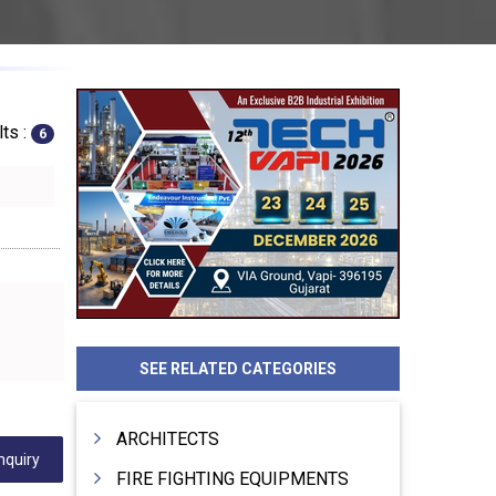
ts :
6
SEE RELATED CATEGORIES
ARCHITECTS
nquiry
FIRE FIGHTING EQUIPMENTS