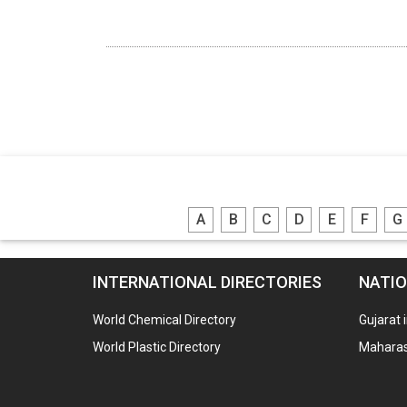
A
B
C
D
E
F
G
INTERNATIONAL DIRECTORIES
NATIO
World Chemical Directory
Gujarat 
World Plastic Directory
Maharash