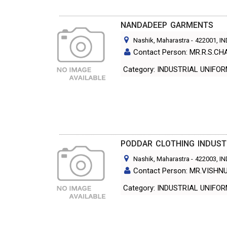
NANDADEEP GARMENTS
Nashik, Maharastra
-
422001
, I
Contact Person: MR.R.S.C
Category: INDUSTRIAL UNIF
PODDAR CLOTHING INDUST
Nashik, Maharastra
-
422003
, I
Contact Person: MR.VISH
Category: INDUSTRIAL UNIF