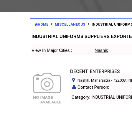
HOME
MISCELLANEOUS
INDUSTRIAL UNIFORM
INDUSTRIAL UNIFORMS SUPPLIERS EXPORT
View In Major Cities :
Nashik
DECENT ENTERPRISES
Nashik, Maharastra
-
422003
, I
Contact Person:
Category: INDUSTRIAL UNIF