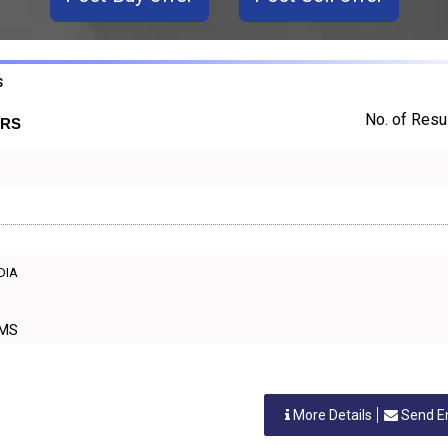
S
No. of Resul
ERS
NDIA
ORMS
More Details
Send E