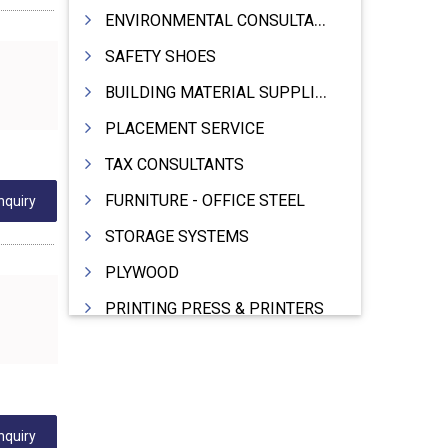
ENVIRONMENTAL CONSULTANTS & ANALYSTS & TREATMENT
SAFETY SHOES
BUILDING MATERIAL SUPPLIERS
PLACEMENT SERVICE
TAX CONSULTANTS
FURNITURE - OFFICE STEEL
nquiry
STORAGE SYSTEMS
PLYWOOD
PRINTING PRESS & PRINTERS
BEVERAGES
FOOD - FOOD PRODUCTS
CRANE HIRING SERVICES
nquiry