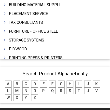
BUILDING MATERIAL SUPPLIERS
PLACEMENT SERVICE
TAX CONSULTANTS
FURNITURE - OFFICE STEEL
STORAGE SYSTEMS
PLYWOOD
PRINTING PRESS & PRINTERS
BEVERAGES
Search Product Alphabetically
FOOD - FOOD PRODUCTS
A
B
C
D
E
F
G
H
I
J
K
CRANE HIRING SERVICES
L
M
N
O
P
Q
R
S
T
U
V
WOODEN PATTERNS
W
X
Y
Z
BANK