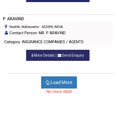
P ARAVIND
Nashik, Maharastra
-
422009
, INDIA
Contact Person: MR. P ARAVIND
Category: INSURANCE COMPANIES / AGENTS
More Details
Send Enquiry
Load More
... No more data! ...