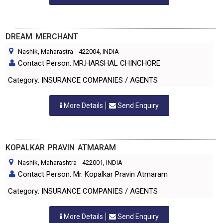
DREAM MERCHANT
Nashik, Maharastra
-
422004
, INDIA
Contact Person: MR.HARSHAL CHINCHORE
Category: INSURANCE COMPANIES / AGENTS
More Details
Send Enquiry
KOPALKAR PRAVIN ATMARAM
Nashik, Maharashtra
-
422001
, INDIA
Contact Person: Mr. Kopalkar Pravin Atmaram
Category: INSURANCE COMPANIES / AGENTS
More Details
Send Enquiry