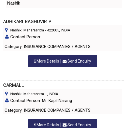
Nashik
ADHIKARI RAGHUVIR P
Nashik, Maharashtra
-
422005
, INDIA
Contact Person:
Category: INSURANCE COMPANIES / AGENTS
More Details
Send Enquiry
CARMALL
Nashik, Maharashtra
-
, INDIA
Contact Person: Mr. Kapil Narang
Category: INSURANCE COMPANIES / AGENTS
More Details
Send Enquiry