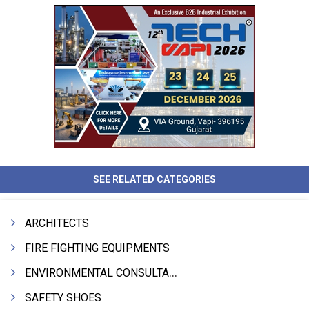
SEE RELATED CATEGORIES
ARCHITECTS
FIRE FIGHTING EQUIPMENTS
ENVIRONMENTAL CONSULTANTS & ANALYSTS & TREATMENT
SAFETY SHOES