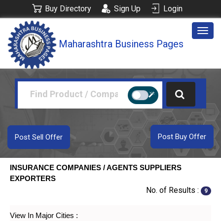
Buy Directory
Sign Up
Login
Togg
Maharashtra Business Pages
navig
Post Buy Offer
Post Sell Offer
INSURANCE COMPANIES / AGENTS SUPPLIERS
EXPORTERS
No. of Results :
9
View In Major Cities :