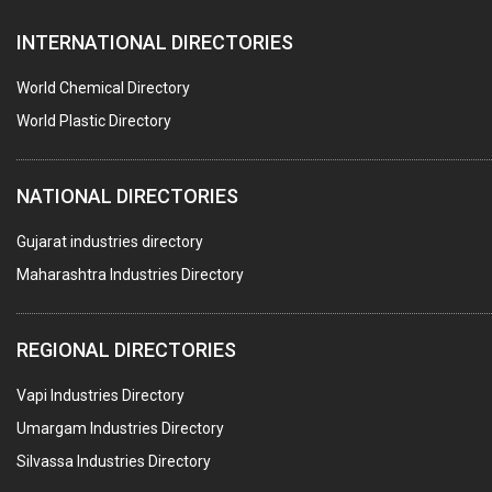
AUTOMOBILE DEALERS
INTERNATIONAL DIRECTORIES
HARDWARE
POLLUTION CONTROL SYSTEMS
World Chemical Directory
#SWT WEBSITE CLIENT
World Plastic Directory
HOTELS & RESTAURANTS
NATIONAL DIRECTORIES
FIRE PROTECTION EQPT. SYSTEMS & SUPPLIES
BUILDERS & DEVELOPERS
Gujarat industries directory
Maharashtra Industries Directory
STAINLESS STEEL FURNITURE
COMPUTER TRAINING INSTITUTES
REGIONAL DIRECTORIES
EDUCATION INSTITUTE
Vapi Industries Directory
MARBLE SLABS & TILES
Umargam Industries Directory
SCIENTIFIC GLASS EQUIPMENTS
Silvassa Industries Directory
METAL TESTING LABS