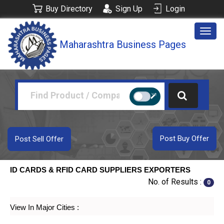
Buy Directory
Sign Up
Login
Togg
Maharashtra Business Pages
navig
Post Buy Offer
Post Sell Offer
ID CARDS & RFID CARD SUPPLIERS EXPORTERS
No. of Results :
0
View In Major Cities :