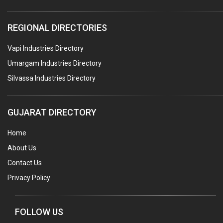
COMPUTER TRAINING INSTITUTES
REGIONAL DIRECTORIES
EDUCATION INSTITUTE
Vapi Industries Directory
MARBLE SLABS & TILES
Umargam Industries Directory
SCIENTIFIC GLASS EQUIPMENTS
Silvassa Industries Directory
METAL TESTING LABS
SANITARY HARDWARE
GUJARAT DIRECTORY
UTENSILS
Home
FURNITURE - WOODEN
About Us
FURNITURE ( ALL TYPES)
Contact Us
OFFSET PRINTERS
Privacy Policy
ADVERTISING AGENCIES
WEB SITE DESIGNING
FOLLOW US