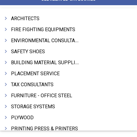
ARCHITECTS
FIRE FIGHTING EQUIPMENTS
ENVIRONMENTAL CONSULTANTS & ANALYSTS & TREATMENT
SAFETY SHOES
BUILDING MATERIAL SUPPLIERS
PLACEMENT SERVICE
TAX CONSULTANTS
FURNITURE - OFFICE STEEL
STORAGE SYSTEMS
PLYWOOD
PRINTING PRESS & PRINTERS