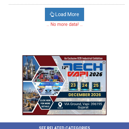
Load More
... No more data! ...
SEE RELATED CATEGORIES