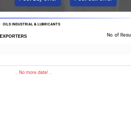
OILS INDUSTRIAL & LUBRICANTS
No. of Resul
S EXPORTERS
... No more data! ...