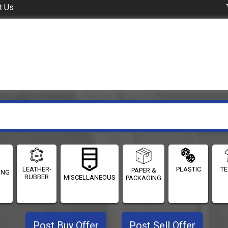
t Us
LEATHER-
PLASTIC
TE
PAPER &
ING
RUBBER
MISCELLANEOUS
PACKAGING
Post Buy Offer
Post Sell Offer