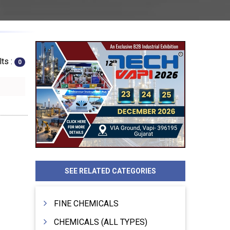
ts :
0
SEE RELATED CATEGORIES
FINE CHEMICALS
CHEMICALS (ALL TYPES)