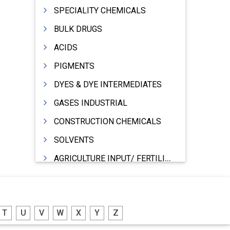
SPECIALITY CHEMICALS
BULK DRUGS
ACIDS
PIGMENTS
DYES & DYE INTERMEDIATES
GASES INDUSTRIAL
CONSTRUCTION CHEMICALS
SOLVENTS
AGRICULTURE INPUT/ FERTILIZER
PHARMACEUTICALS
INDUSTRIAL OILS
T
U
V
W
X
Y
Z
LUBRICANTS