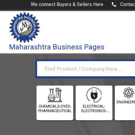
We connect Buyers & Sellers Here
Contac
Maharashtra Business Pages
ENGINEER
CHEMICALS-DYES-
ELECTRICAL-
PHARMACEUTICALS
ELECTRONICS-
INSTRUMENTATION