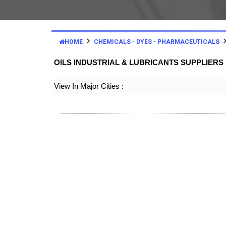
HOME
CHEMICALS - DYES - PHARMACEUTICALS
OILS INDUSTRIAL & LUBRICANTS SUPPLIER
View In Major Cities :