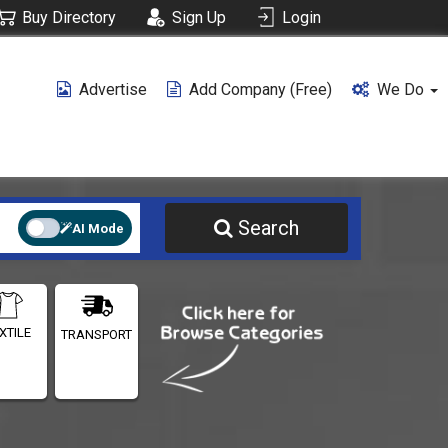
Buy Directory
Sign Up
Login
Advertise
Add Company (free)
We Do
Search
AI Mode
XTILE
TRANSPORT