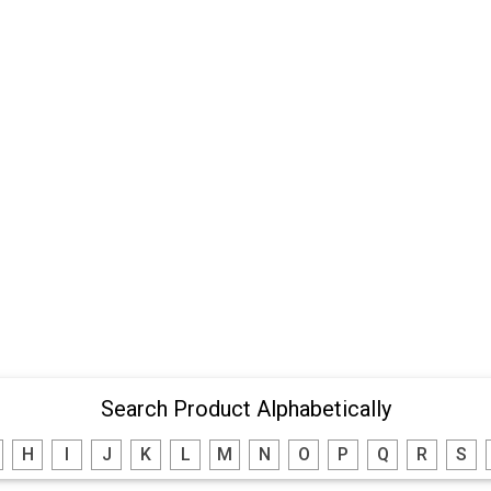
Search Product Alphabetically
H
I
J
K
L
M
N
O
P
Q
R
S