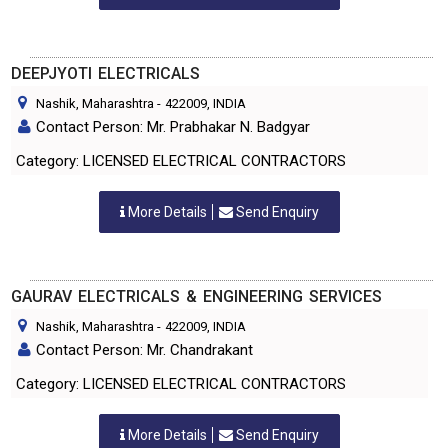
DEEPJYOTI ELECTRICALS
Nashik, Maharashtra
-
422009
, INDIA
Contact Person: Mr. Prabhakar N. Badgyar
Category: LICENSED ELECTRICAL CONTRACTORS
More Details
Send Enquiry
GAURAV ELECTRICALS & ENGINEERING SERVICES
Nashik, Maharashtra
-
422009
, INDIA
Contact Person: Mr. Chandrakant
Category: LICENSED ELECTRICAL CONTRACTORS
More Details
Send Enquiry