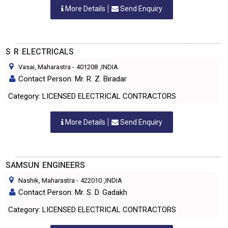
More Details
Send Enquiry
S R ELECTRICALS
Vasai, Maharastra
-
401208
,INDIA
Contact Person: Mr. R. Z. Biradar
Category: LICENSED ELECTRICAL CONTRACTORS
More Details
Send Enquiry
SAMSUN ENGINEERS
Nashik, Maharastra
-
422010
,INDIA
Contact Person: Mr. S. D. Gadakh
Category: LICENSED ELECTRICAL CONTRACTORS