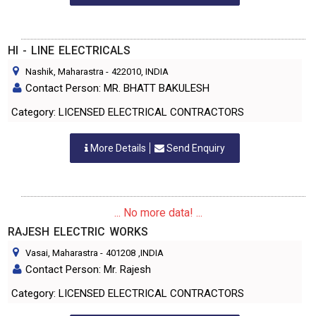
HI - LINE ELECTRICALS
Nashik, Maharastra
-
422010
, INDIA
Contact Person: MR. BHATT BAKULESH
Category: LICENSED ELECTRICAL CONTRACTORS
More Details
Send Enquiry
... No more data! ...
RAJESH ELECTRIC WORKS
Vasai, Maharastra
-
401208
,INDIA
Contact Person: Mr. Rajesh
Category: LICENSED ELECTRICAL CONTRACTORS