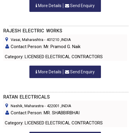
More Details
Send Enquiry
RAJESH ELECTRIC WORKS
Vasai, Maharashtra
-
401210
,INDIA
Contact Person: Mr. Pramod G. Naik
Category: LICENSED ELECTRICAL CONTRACTORS
More Details
Send Enquiry
RATAN ELECTRICALS
Nashik, Maharastra
-
422001
,INDIA
Contact Person: MR. SHABBIRBHAI
Category: LICENSED ELECTRICAL CONTRACTORS