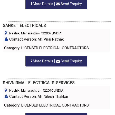
More Details
Send Enquiry
SANKET ELECTRICALS
Nashik, Maharastra
-
422007
,INDIA
Contact Person: Mr. Viraj Pathak
Category: LICENSED ELECTRICAL CONTRACTORS
More Details
Send Enquiry
SHIVNIRMAL ELECTRICALS SERVICES
Nashik, Maharashtra
-
422010
,INDIA
Contact Person: Mr. Nilesh Thakkar
Category: LICENSED ELECTRICAL CONTRACTORS