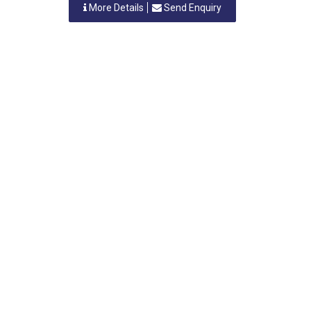
More Details
Send Enquiry
VICKY ENTERPRISES
Nashik, Maharastra
-
422007
,INDIA
Contact Person: MR. V.A. PATIL
Category: LICENSED ELECTRICAL CONTRACTORS
More Details
Send Enquiry