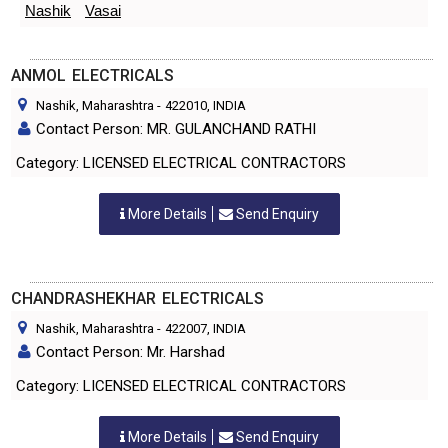
Nashik
Vasai
ANMOL ELECTRICALS
Nashik, Maharashtra
-
422010
, INDIA
Contact Person: MR. GULANCHAND RATHI
Category: LICENSED ELECTRICAL CONTRACTORS
More Details
Send Enquiry
CHANDRASHEKHAR ELECTRICALS
Nashik, Maharashtra
-
422007
, INDIA
Contact Person: Mr. Harshad
Category: LICENSED ELECTRICAL CONTRACTORS
More Details
Send Enquiry