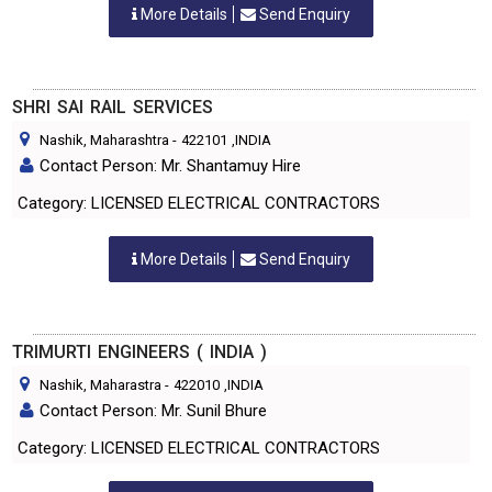
More Details
Send Enquiry
SHRI SAI RAIL SERVICES
Nashik, Maharashtra
-
422101
,INDIA
Contact Person: Mr. Shantamuy Hire
Category: LICENSED ELECTRICAL CONTRACTORS
More Details
Send Enquiry
TRIMURTI ENGINEERS ( INDIA )
Nashik, Maharastra
-
422010
,INDIA
Contact Person: Mr. Sunil Bhure
Category: LICENSED ELECTRICAL CONTRACTORS