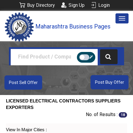
Buy Directory
Sign Up
Login
Togg
Maharashtra Business Pages
navig
Post Buy Offer
Post Sell Offer
LICENSED ELECTRICAL CONTRACTORS SUPPLIERS
EXPORTERS
No. of Results :
18
View In Major Cities :