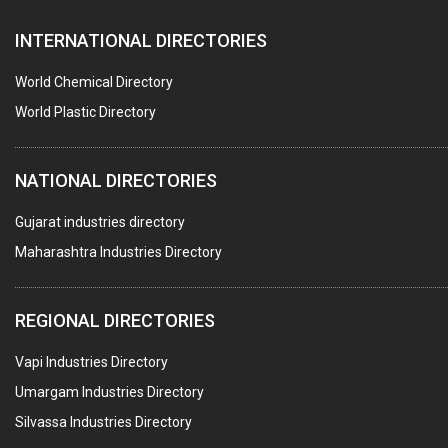
PAPER MILL MACHINERY
INTERNATIONAL DIRECTORIES
DIE CASTINGS
PUMPS & SPARES
World Chemical Directory
VALVES
World Plastic Directory
SPRINGS (ALL TYPES)
NATIONAL DIRECTORIES
TEFLON LINING
ROTARY PRESSURE JOINTS
Gujarat industries directory
Maharashtra Industries Directory
PALLET RACKING
WATER TREATMENT PLANT & ACCESSORIES
REGIONAL DIRECTORIES
PNEUMATIC TOOLS
Vapi Industries Directory
UMBRELLA & PARTSMFG.
Umargam Industries Directory
COOLING TOWERS
Silvassa Industries Directory
TANKS