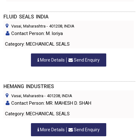
FLUID SEALS INDIA
Vasai, Maharashtra
-
401208
, INDIA
Contact Person: M. loriya
Category: MECHANICAL SEALS
More Details
Send Enquiry
HEMANG INDUSTRIES
Vasai, Maharastra
-
401208
, INDIA
Contact Person: MR. MAHESH D. SHAH
Category: MECHANICAL SEALS
More Details
Send Enquiry