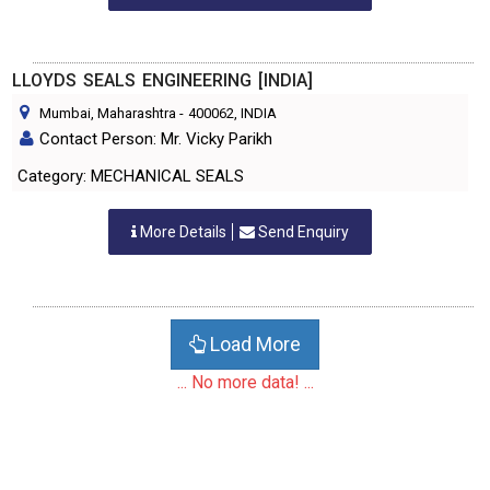
LLOYDS SEALS ENGINEERING [INDIA]
Mumbai, Maharashtra
-
400062
, INDIA
Contact Person: Mr. Vicky Parikh
Category: MECHANICAL SEALS
More Details
Send Enquiry
Load More
... No more data! ...