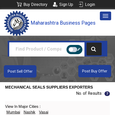
Buy Directory
Sign Up
Login
Togg
Maharashtra Business Pages
navig
Post Buy Offer
Post Sell Offer
MECHANICAL SEALS SUPPLIERS EXPORTERS
No. of Results :
7
View In Major Cities :
Mumbai
Nashik
Vasai