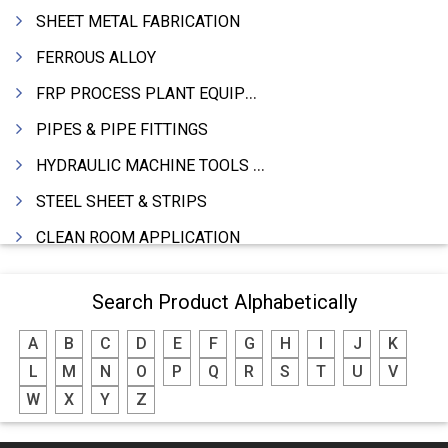
SHEET METAL FABRICATION
FERROUS ALLOY
FRP PROCESS PLANT EQUIPMENTS
PIPES & PIPE FITTINGS
HYDRAULIC MACHINE TOOLS & ACCESSORIES
STEEL SHEET & STRIPS
CLEAN ROOM APPLICATION
LEAD & LEAD PRODUCTS
Search Product Alphabetically
WIRE (CABLES) MAKING MACHINERY
A
B
C
D
E
F
G
H
I
J
K
ROTARY UNIONS
L
M
N
O
P
Q
R
S
T
U
V
STEEL SUPPLIER
W
X
Y
Z
CASTING