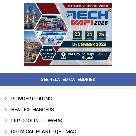
SEE RELATED CATEGORIES
POWDER COATING
HEAT EXCHANGERS
FRP COOLING TOWERS
CHEMICAL PLANT EQPT MACHINERY