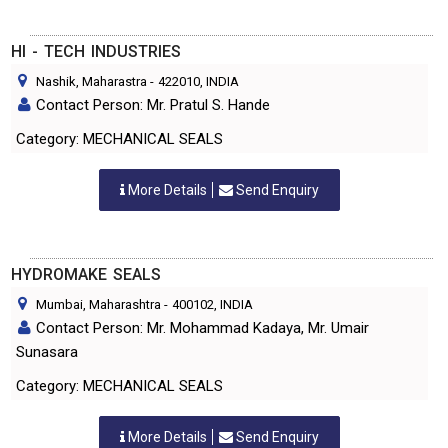
HI - TECH INDUSTRIES
Nashik, Maharastra
-
422010
, INDIA
Contact Person: Mr. Pratul S. Hande
Category: MECHANICAL SEALS
More Details
Send Enquiry
HYDROMAKE SEALS
Mumbai, Maharashtra
-
400102
, INDIA
Contact Person: Mr. Mohammad Kadaya, Mr. Umair
Sunasara
Category: MECHANICAL SEALS
More Details
Send Enquiry