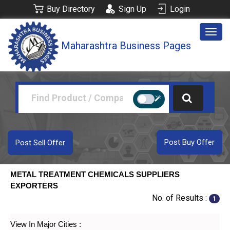
Buy Directory
Sign Up
Login
Togg
Maharashtra Business Pages
navig
Post Buy Offer
Post Sell Offer
METAL TREATMENT CHEMICALS SUPPLIERS
EXPORTERS
No. of Results :
1
View In Major Cities :