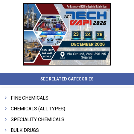
SEE RELATED CATEGORIES
FINE CHEMICALS
CHEMICALS (ALL TYPES)
SPECIALITY CHEMICALS
BULK DRUGS