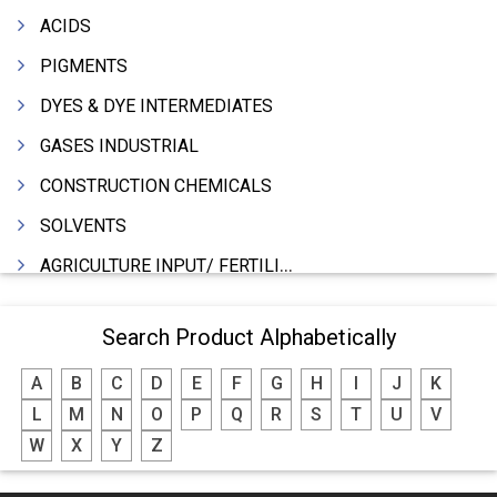
ACIDS
PIGMENTS
DYES & DYE INTERMEDIATES
GASES INDUSTRIAL
CONSTRUCTION CHEMICALS
SOLVENTS
AGRICULTURE INPUT/ FERTILIZER
PHARMACEUTICALS
Search Product Alphabetically
INDUSTRIAL OILS
A
B
C
D
E
F
G
H
I
J
K
LUBRICANTS
L
M
N
O
P
Q
R
S
T
U
V
GREASES
W
X
Y
Z
ADHESIVES