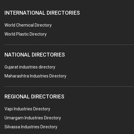
SEALANTS
INTERNATIONAL DIRECTORIES
PEST CONTROL SERVICES
WATER SOFTNERS
World Chemical Directory
COPPER SULPHATE
World Plastic Directory
INDUSTRIAL GASES
NATIONAL DIRECTORIES
TEXTILE AUXILIARIES
METAL TREATMENT / CHEMICALS
Gujarat industries directory
Maharashtra Industries Directory
GUAR GUM
COLOURS & PIGMENTS
REGIONAL DIRECTORIES
POLYESTER RESINS
Vapi Industries Directory
AGRO CHEMICALS
Umargam Industries Directory
LABORATORY CHEMICALS
Silvassa Industries Directory
PLASTICIZERS