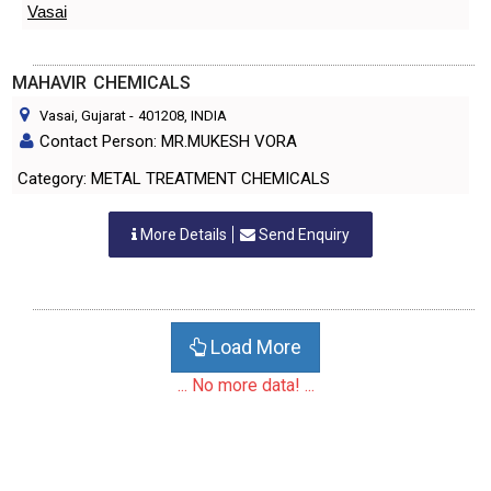
Vasai
MAHAVIR CHEMICALS
Vasai, Gujarat
-
401208
, INDIA
Contact Person: MR.MUKESH VORA
Category: METAL TREATMENT CHEMICALS
More Details
Send Enquiry
Load More
... No more data! ...