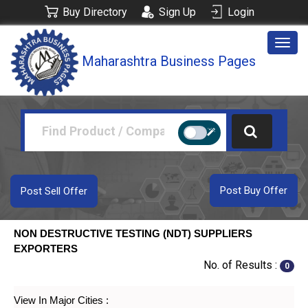
Buy Directory
Sign Up
Login
Togg
Maharashtra Business Pages
navig
Post Buy Offer
Post Sell Offer
NON DESTRUCTIVE TESTING (NDT) SUPPLIERS
EXPORTERS
No. of Results :
0
View In Major Cities :