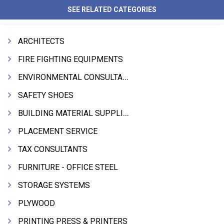
SEE RELATED CATEGORIES
ARCHITECTS
FIRE FIGHTING EQUIPMENTS
ENVIRONMENTAL CONSULTANTS & ANALYSTS & TREATMENT
SAFETY SHOES
BUILDING MATERIAL SUPPLIERS
PLACEMENT SERVICE
TAX CONSULTANTS
FURNITURE - OFFICE STEEL
STORAGE SYSTEMS
PLYWOOD
PRINTING PRESS & PRINTERS