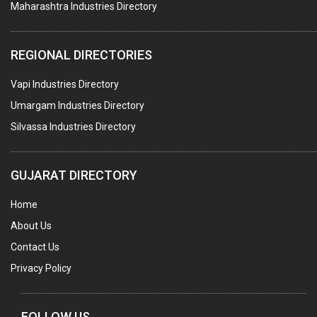
Maharashtra Industries Directory
STAINLESS STEEL FURNITURE
COMPUTER TRAINING INSTITUTES
REGIONAL DIRECTORIES
EDUCATION INSTITUTE
Vapi Industries Directory
MARBLE SLABS & TILES
Umargam Industries Directory
SCIENTIFIC GLASS EQUIPMENTS
Silvassa Industries Directory
METAL TESTING LABS
SANITARY HARDWARE
GUJARAT DIRECTORY
UTENSILS
Home
FURNITURE - WOODEN
About Us
FURNITURE ( ALL TYPES)
Contact Us
OFFSET PRINTERS
Privacy Policy
ADVERTISING AGENCIES
WEB SITE DESIGNING
FOLLOW US