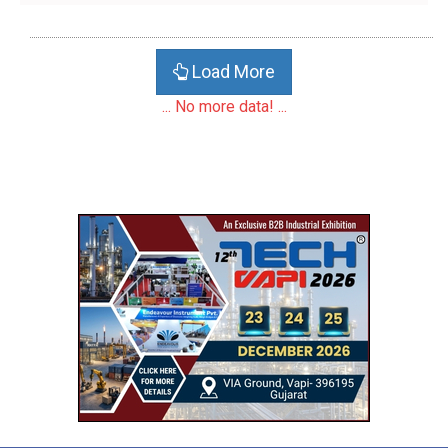
Load More
... No more data! ...