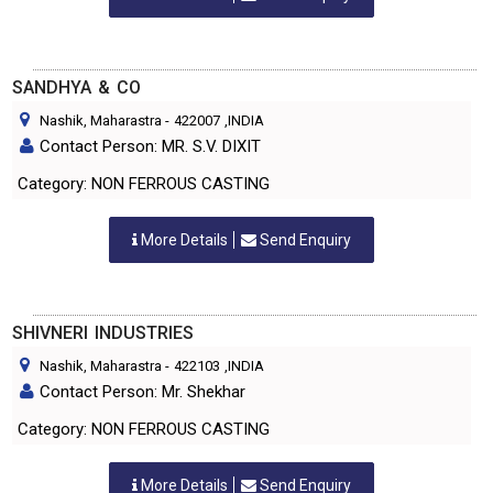
SANDHYA & CO
Nashik, Maharastra
-
422007
,INDIA
Contact Person: MR. S.V. DIXIT
Category: NON FERROUS CASTING
More Details
Send Enquiry
SHIVNERI INDUSTRIES
Nashik, Maharastra
-
422103
,INDIA
Contact Person: Mr. Shekhar
Category: NON FERROUS CASTING
More Details
Send Enquiry