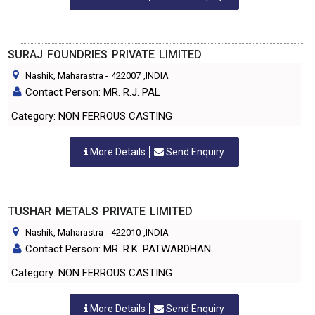
SURAJ FOUNDRIES PRIVATE LIMITED
Nashik, Maharastra
-
422007
,INDIA
Contact Person: MR. R.J. PAL
Category: NON FERROUS CASTING
More Details
Send Enquiry
TUSHAR METALS PRIVATE LIMITED
Nashik, Maharastra
-
422010
,INDIA
Contact Person: MR. R.K. PATWARDHAN
Category: NON FERROUS CASTING
More Details
Send Enquiry