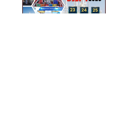
SEE RELATED CATEGORIES
POWDER COATING
HEAT EXCHANGERS
FRP COOLING TOWERS
CHEMICAL PLANT EQPT MACHINERY
SHEET METAL FABRICATION
FERROUS ALLOY