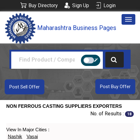
Buy Directory
Sign Up
Login
Togg
Maharashtra Business Pages
navig
Post Buy Offer
Post Sell Offer
NON FERROUS CASTING SUPPLIERS EXPORTERS
No. of Results :
18
View In Major Cities :
Nashik
Vasai