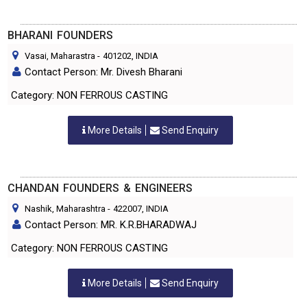
BHARANI FOUNDERS
Vasai, Maharastra
-
401202
, INDIA
Contact Person: Mr. Divesh Bharani
Category: NON FERROUS CASTING
More Details
Send Enquiry
CHANDAN FOUNDERS & ENGINEERS
Nashik, Maharashtra
-
422007
, INDIA
Contact Person: MR. K.R.BHARADWAJ
Category: NON FERROUS CASTING
More Details
Send Enquiry