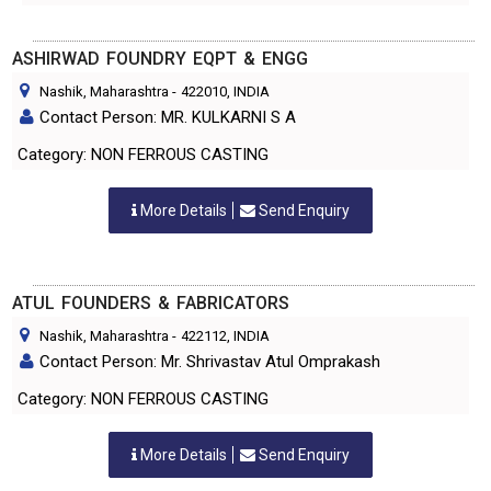
ASHIRWAD FOUNDRY EQPT & ENGG
Nashik, Maharashtra
-
422010
, INDIA
Contact Person: MR. KULKARNI S A
Category: NON FERROUS CASTING
More Details
Send Enquiry
ATUL FOUNDERS & FABRICATORS
Nashik, Maharashtra
-
422112
, INDIA
Contact Person: Mr. Shrivastav Atul Omprakash
Category: NON FERROUS CASTING
More Details
Send Enquiry