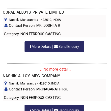
COPAL ALLOYS PRIVATE LIMITED
Nashik, Maharashtra
-
422010
, INDIA
Contact Person: MR. JOSHI A R
Category: NON FERROUS CASTING
More Details
Send Enquiry
... No more data! ...
NASHIK ALLOY MFG COMPANY
Nashik, Maharastra
-
422010
,INDIA
Contact Person: MR.NAGARATH P.K.
Category: NON FERROUS CASTING
More Details
Send Enquiry