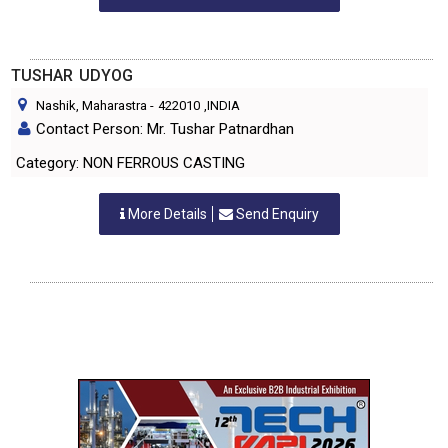
TUSHAR UDYOG
Nashik, Maharastra
-
422010
,INDIA
Contact Person: Mr. Tushar Patnardhan
Category: NON FERROUS CASTING
More Details
Send Enquiry