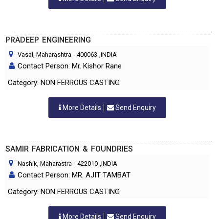
PRADEEP ENGINEERING
Vasai, Maharashtra
-
400063
,INDIA
Contact Person: Mr. Kishor Rane
Category: NON FERROUS CASTING
More Details
Send Enquiry
SAMIR FABRICATION & FOUNDRIES
Nashik, Maharastra
-
422010
,INDIA
Contact Person: MR. AJIT TAMBAT
Category: NON FERROUS CASTING
More Details
Send Enquiry