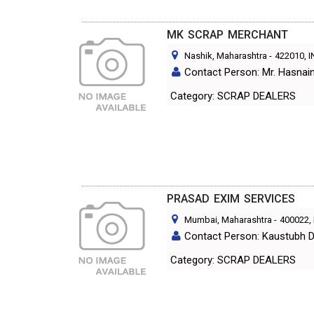
MK SCRAP MERCHANT
Nashik, Maharashtra
-
422010
, 
Contact Person: Mr. Hasnain 
Category: SCRAP DEALERS
PRASAD EXIM SERVICES
Mumbai, Maharashtra
-
400022
,
Contact Person: Kaustubh D
Category: SCRAP DEALERS