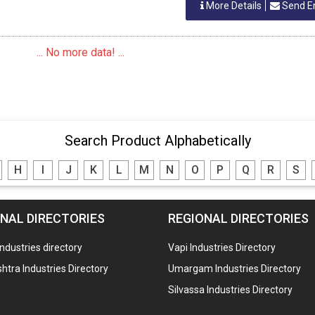
More Details
Send E
... No more data! ...
Search Product Alphabetically
H
I
J
K
L
M
N
O
P
Q
R
S
NAL DIRECTORIES
REGIONAL DIRECTORIES
industries directory
Vapi Industries Directory
tra Industries Directory
Umargam Industries Directory
Silvassa Industries Directory