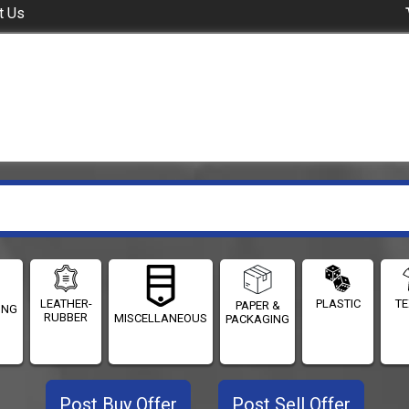
t Us
LEATHER-
PLASTIC
TE
PAPER &
ING
RUBBER
MISCELLANEOUS
PACKAGING
Post Buy Offer
Post Sell Offer