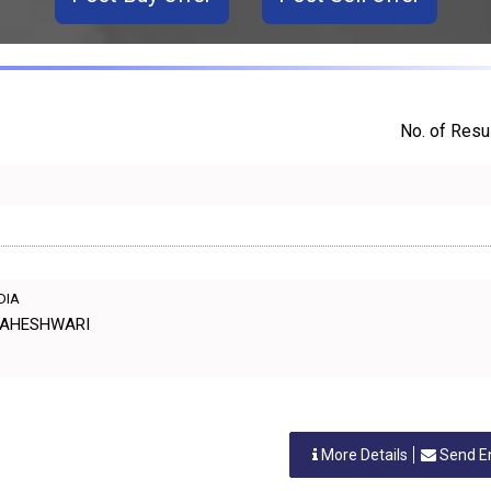
No. of Resul
NDIA
. MAHESHWARI
More Details
Send E