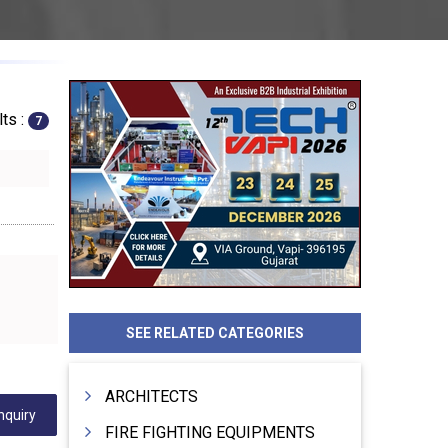
ts :
7
SEE RELATED CATEGORIES
ARCHITECTS
nquiry
FIRE FIGHTING EQUIPMENTS