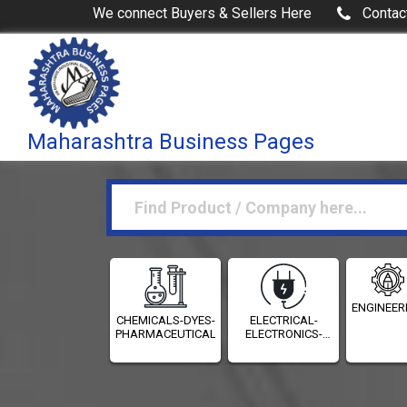
We connect Buyers & Sellers Here
Contac
Maharashtra Business Pages
ENGINEER
CHEMICALS-DYES-
ELECTRICAL-
PHARMACEUTICALS
ELECTRONICS-
INSTRUMENTATION