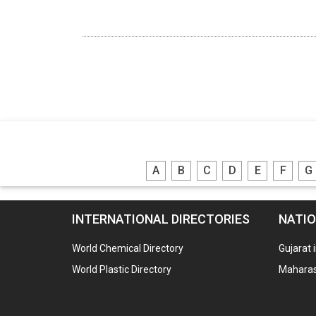
A
B
C
D
E
F
G
INTERNATIONAL DIRECTORIES
NATIO
World Chemical Directory
Gujarat 
World Plastic Directory
Maharash