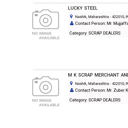
LUCKY STEEL
Nashik, Maharashtra
-
422010
, 
Contact Person: Mr. Mujjaff
Category: SCRAP DEALERS
M K SCRAP MERCHANT AN
Nashik, Maharashtra
-
422010
, 
Contact Person: Mr. Zuber 
Category: SCRAP DEALERS