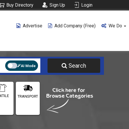
Buy Directory
Sign Up
Login
Advertise
Add Company (free)
We Do
Search
AI Mode
XTILE
TRANSPORT