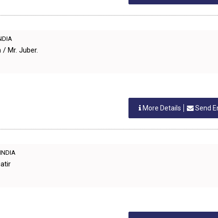
INDIA
/ Mr. Juber.
More Details
Send E
 INDIA
atir