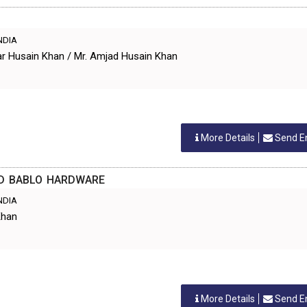
INDIA
ar Husain Khan / Mr. Amjad Husain Khan
More Details
Send E
D BABLO HARDWARE
INDIA
Khan
More Details
Send E