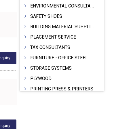
ENVIRONMENTAL CONSULTANTS & ANALYSTS & TREATMENT
SAFETY SHOES
BUILDING MATERIAL SUPPLIERS
PLACEMENT SERVICE
TAX CONSULTANTS
FURNITURE - OFFICE STEEL
nquiry
STORAGE SYSTEMS
PLYWOOD
PRINTING PRESS & PRINTERS
BEVERAGES
FOOD - FOOD PRODUCTS
CRANE HIRING SERVICES
nquiry