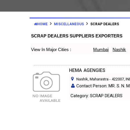
HOME
MISCELLANEOUS
SCRAP DEALERS
SCRAP DEALERS SUPPLIERS EXPORTERS
View In Major Cities :
Mumbai
Nashik
HEMA AGENGIES
Nashik, Maharastra
-
422007
, I
Contact Person: MR. S. N
Category: SCRAP DEALERS