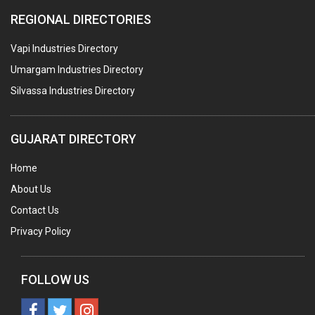
PLASTIC CONTAINERS
REGIONAL DIRECTORIES
PLASTIC RAW MATERIAL / REPROCESSORS
Vapi Industries Directory
ACRYLIC FIBRES\ SHEETS\ MATERIAL
Umargam Industries Directory
PLASTIC BAGS
Silvassa Industries Directory
MASTER BATCHES PLASTIC
PLASTIC COMPOUNDS
GUJARAT DIRECTORY
PACKAGING MATERIAL PLASTIC
Home
BOTTLES PLASTIC
About Us
BALL PENS
Contact Us
GRANULES PLASTIC
Privacy Policy
PIPES PLASTIC
PLASTIC HOUSEHOLD GOODS
FOLLOW US
RAIN COATS PLASTIC