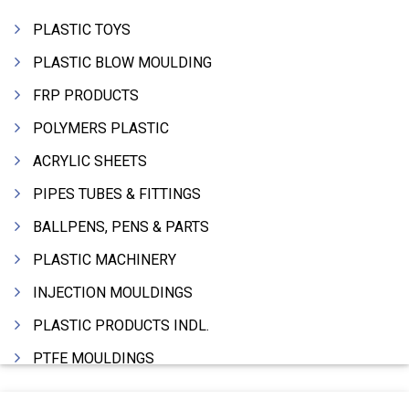
PLASTIC TOYS
PLASTIC BLOW MOULDING
FRP PRODUCTS
POLYMERS PLASTIC
ACRYLIC SHEETS
PIPES TUBES & FITTINGS
BALLPENS, PENS & PARTS
PLASTIC MACHINERY
INJECTION MOULDINGS
PLASTIC PRODUCTS INDL.
PTFE MOULDINGS
PLASTIC GRANULES