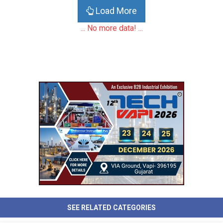
Load More
... No more data! ...
SEE RELATED CATEGORIES