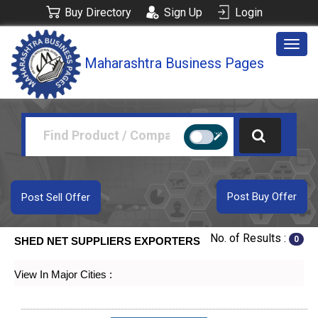
Buy Directory
Sign Up
Login
Togg
Maharashtra Business Pages
navig
Post Buy Offer
Post Sell Offer
No. of Results :
0
SHED NET SUPPLIERS EXPORTERS
View In Major Cities :