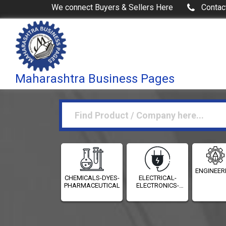
We connect Buyers & Sellers Here
Contac
Maharashtra Business Pages
ENGINEER
CHEMICALS-DYES-
ELECTRICAL-
PHARMACEUTICALS
ELECTRONICS-
INSTRUMENTATION