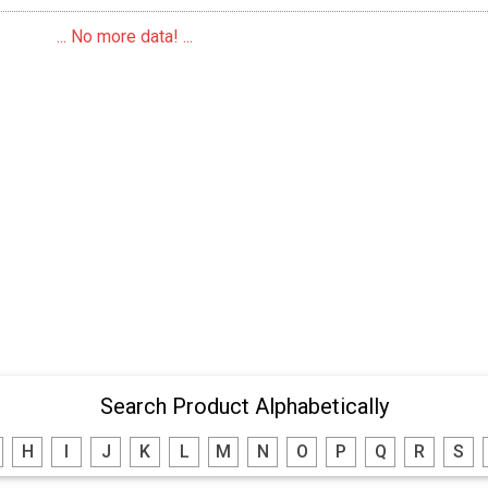
... No more data! ...
Search Product Alphabetically
H
I
J
K
L
M
N
O
P
Q
R
S