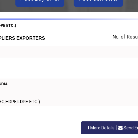
PE ETC.)
No. of Resul
PPLIERS EXPORTERS
INDIA
IC,PVC,HDPE,LDPE ETC.)
More Details
Send E