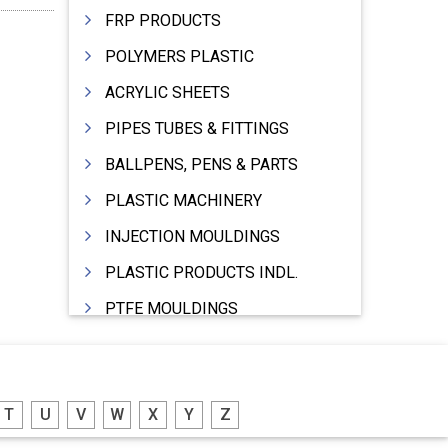
FRP PRODUCTS
POLYMERS PLASTIC
ACRYLIC SHEETS
PIPES TUBES & FITTINGS
BALLPENS, PENS & PARTS
PLASTIC MACHINERY
INJECTION MOULDINGS
PLASTIC PRODUCTS INDL.
PTFE MOULDINGS
PLASTIC GRANULES
MOULDS & DIES
T
U
V
W
X
Y
Z
PLASTIC INJECTION MOULDING MACHINE