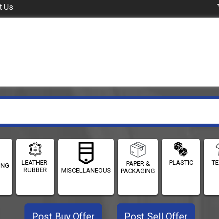
t Us
LEATHER-
PLASTIC
TE
PAPER &
ING
RUBBER
MISCELLANEOUS
PACKAGING
Post Buy Offer
Post Sell Offer