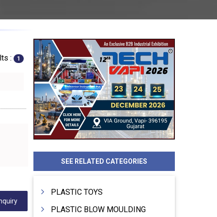
ts :
1
SEE RELATED CATEGORIES
PLASTIC TOYS
nquiry
PLASTIC BLOW MOULDING