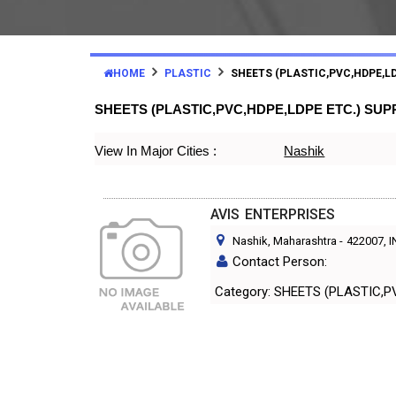
HOME
PLASTIC
SHEETS (PLASTIC,PVC,HDPE,LD
SHEETS (PLASTIC,PVC,HDPE,LDPE ETC.) SU
View In Major Cities :
Nashik
AVIS ENTERPRISES
Nashik, Maharashtra
-
422007
, 
Contact Person:
Category: SHEETS (PLAST