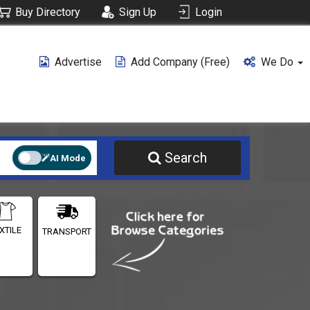
Buy Directory
Sign Up
Login
Advertise
Add Company (free)
We Do
Search
AI Mode
XTILE
TRANSPORT