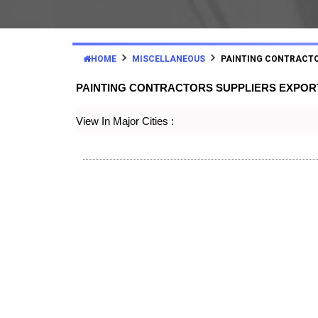
HOME
MISCELLANEOUS
PAINTING CONTRACT
PAINTING CONTRACTORS SUPPLIERS EXPO
View In Major Cities :