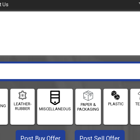
t Us
LEATHER-
PLASTIC
TE
PAPER &
ING
RUBBER
MISCELLANEOUS
PACKAGING
Post Buy Offer
Post Sell Offer