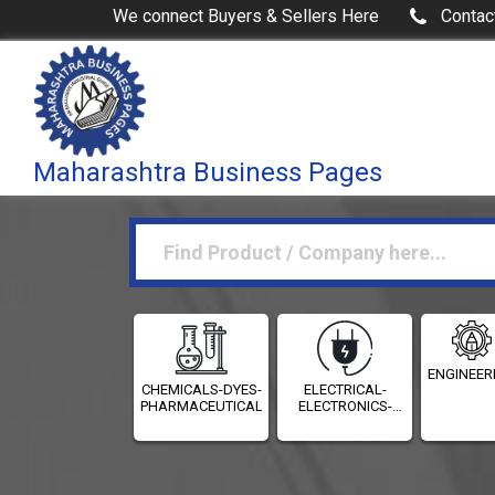
We connect Buyers & Sellers Here
Contac
Maharashtra Business Pages
ENGINEER
CHEMICALS-DYES-
ELECTRICAL-
PHARMACEUTICALS
ELECTRONICS-
INSTRUMENTATION