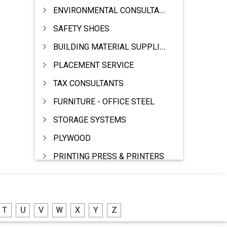
ENVIRONMENTAL CONSULTANTS & ANALYSTS & TREATMENT
SAFETY SHOES
BUILDING MATERIAL SUPPLIERS
PLACEMENT SERVICE
TAX CONSULTANTS
FURNITURE - OFFICE STEEL
STORAGE SYSTEMS
PLYWOOD
PRINTING PRESS & PRINTERS
BEVERAGES
FOOD - FOOD PRODUCTS
T
U
V
W
X
Y
Z
CRANE HIRING SERVICES