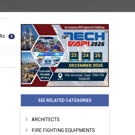
ts :
0
SEE RELATED CATEGORIES
ARCHITECTS
FIRE FIGHTING EQUIPMENTS