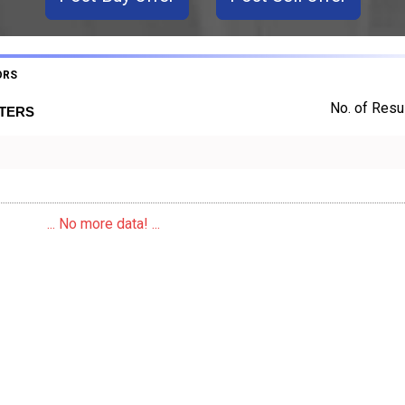
ORS
No. of Resul
RTERS
... No more data! ...