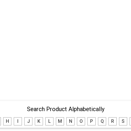
Search Product Alphabetically
H
I
J
K
L
M
N
O
P
Q
R
S