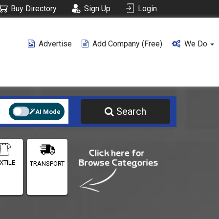
Buy Directory
Sign Up
Login
Advertise
Add Company (free)
We Do
Search
AI Mode
XTILE
TRANSPORT