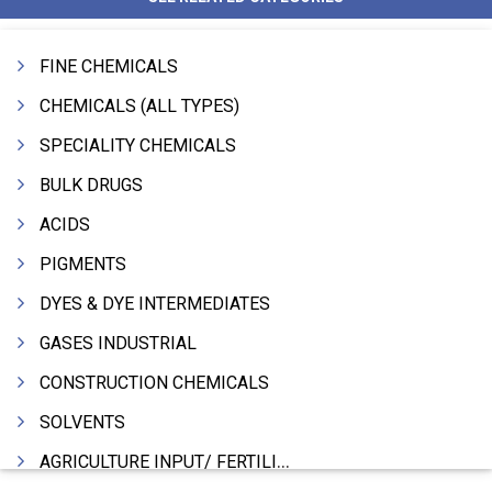
FINE CHEMICALS
CHEMICALS (ALL TYPES)
SPECIALITY CHEMICALS
BULK DRUGS
ACIDS
PIGMENTS
DYES & DYE INTERMEDIATES
GASES INDUSTRIAL
CONSTRUCTION CHEMICALS
SOLVENTS
AGRICULTURE INPUT/ FERTILIZER