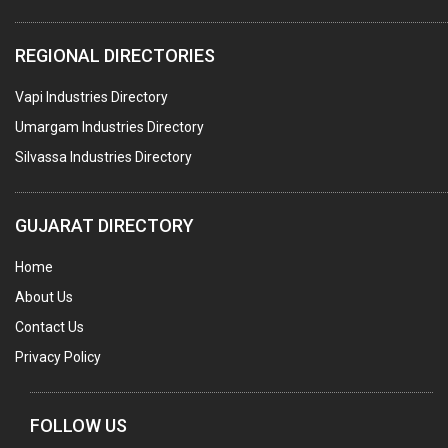
COLOURS & PIGMENTS
REGIONAL DIRECTORIES
POLYESTER RESINS
Vapi Industries Directory
AGRO CHEMICALS
Umargam Industries Directory
LABORATORY CHEMICALS
Silvassa Industries Directory
PLASTICIZERS
INSECTICIDES
GUJARAT DIRECTORY
AYURVEDIC MEDICINES
Home
CHEMICALS SOLVENTS
About Us
PRINTING INKS
Contact Us
SODIUM FLUORIDE
Privacy Policy
ACIDS (ALL TYPES)
PHOTOGRAPHIC CHEMICALS
FOLLOW US