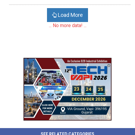
Load More
... No more data! ...
SEE RELATED CATEGORIES