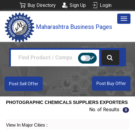
Buy Directory
Sign Up
Login
Togg
Maharashtra Business Pages
navig
Post Buy Offer
Post Sell Offer
PHOTOGRAPHIC CHEMICALS SUPPLIERS EXPORTERS
No. of Results :
0
View In Major Cities :