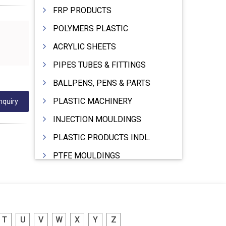
FRP PRODUCTS
POLYMERS PLASTIC
ACRYLIC SHEETS
PIPES TUBES & FITTINGS
BALLPENS, PENS & PARTS
PLASTIC MACHINERY
nquiry
INJECTION MOULDINGS
PLASTIC PRODUCTS INDL.
PTFE MOULDINGS
PLASTIC GRANULES
MOULDS & DIES
PLASTIC INJECTION MOULDING MACHINE
T
U
V
W
X
Y
Z