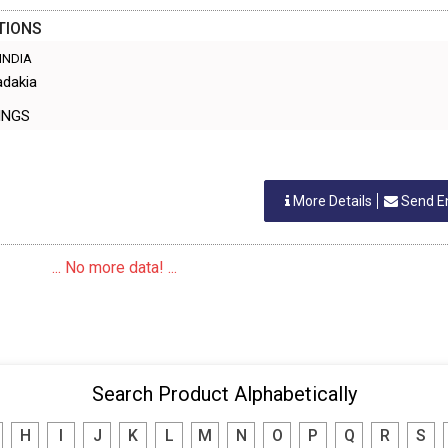
TIONS
 INDIA
adakia
TTINGS
More Details
Send E
... No more data! ...
Search Product Alphabetically
H
I
J
K
L
M
N
O
P
Q
R
S