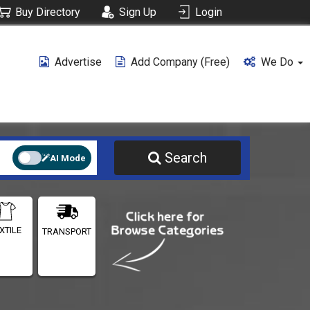
Buy Directory
Sign Up
Login
Advertise
Add Company (free)
We Do
Search
AI Mode
XTILE
TRANSPORT