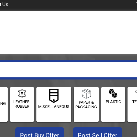
t Us
LEATHER-
PLASTIC
TE
PAPER &
ING
RUBBER
MISCELLANEOUS
PACKAGING
Post Buy Offer
Post Sell Offer