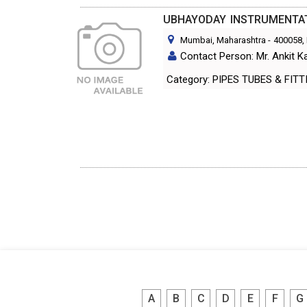
UBHAYODAY INSTRUMENTA
Mumbai, Maharashtra
-
400058
,
Contact Person: Mr. Ankit K
Category: PIPES TUBES & FI
A
B
C
D
E
F
G