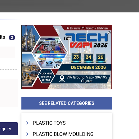
ts :
2
SEE RELATED CATEGORIES
PLASTIC TOYS
nquiry
PLASTIC BLOW MOULDING