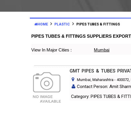
HOME
PLASTIC
PIPES TUBES & FITTINGS
PIPES TUBES & FITTINGS SUPPLIERS EXPOR
View In Major Cities :
Mumbai
GMT PIPES & TUBES PRIVA
Mumbai, Maharashtra
-
400072
,
Contact Person: Amit Shar
Category: PIPES TUBES & FI