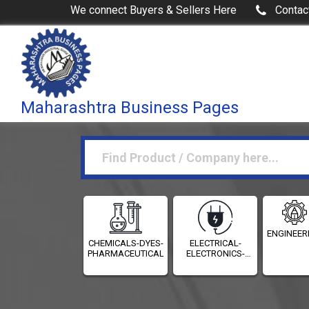
We connect Buyers & Sellers Here
Contac
Maharashtra Business Pages
ENGINEER
CHEMICALS-DYES-
ELECTRICAL-
PHARMACEUTICALS
ELECTRONICS-
INSTRUMENTATION