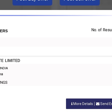
No. of Resul
TERS
TE LIMITED
 INDIA
ma
TTINGS
More Details
Send E