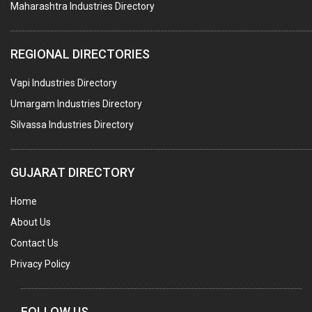
Maharashtra Industries Directory
PTFE COATING
PLASTIC CONTAINERS
REGIONAL DIRECTORIES
PLASTIC RAW MATERIAL / REPROCESSORS
Vapi Industries Directory
ACRYLIC FIBRES\ SHEETS\ MATERIAL
Umargam Industries Directory
PLASTIC BAGS
Silvassa Industries Directory
MASTER BATCHES PLASTIC
PLASTIC COMPOUNDS
GUJARAT DIRECTORY
PACKAGING MATERIAL PLASTIC
Home
BOTTLES PLASTIC
About Us
BALL PENS
Contact Us
GRANULES PLASTIC
Privacy Policy
PIPES PLASTIC
PLASTIC HOUSEHOLD GOODS
FOLLOW US