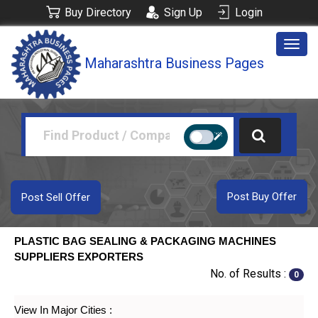
Buy Directory
Sign Up
Login
Togg
Maharashtra Business Pages
navig
Post Buy Offer
Post Sell Offer
PLASTIC BAG SEALING & PACKAGING MACHINES
SUPPLIERS EXPORTERS
No. of Results :
0
View In Major Cities :