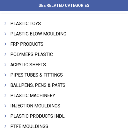
SEE RELATED CATEGORIES
PLASTIC TOYS
PLASTIC BLOW MOULDING
FRP PRODUCTS
POLYMERS PLASTIC
ACRYLIC SHEETS
PIPES TUBES & FITTINGS
BALLPENS, PENS & PARTS
PLASTIC MACHINERY
INJECTION MOULDINGS
PLASTIC PRODUCTS INDL.
PTFE MOULDINGS