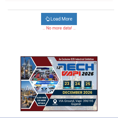
Load More
... No more data! ...