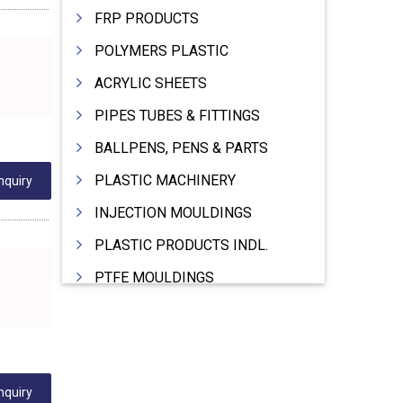
FRP PRODUCTS
POLYMERS PLASTIC
ACRYLIC SHEETS
PIPES TUBES & FITTINGS
BALLPENS, PENS & PARTS
PLASTIC MACHINERY
nquiry
INJECTION MOULDINGS
PLASTIC PRODUCTS INDL.
PTFE MOULDINGS
PLASTIC GRANULES
MOULDS & DIES
PLASTIC INJECTION MOULDING MACHINE
nquiry