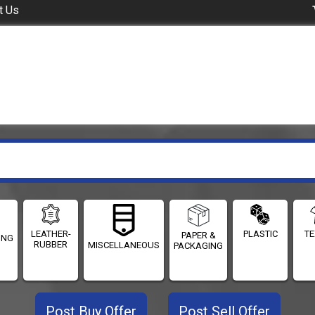
t Us
LEATHER-
PLASTIC
TE
PAPER &
ING
RUBBER
MISCELLANEOUS
PACKAGING
Post Buy Offer
Post Sell Offer