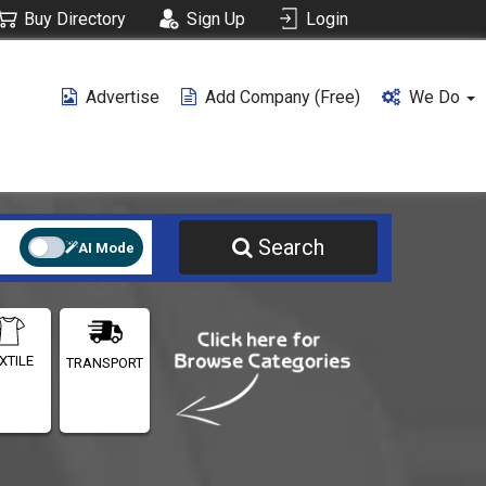
Buy Directory
Sign Up
Login
Advertise
Add Company (free)
We Do
Search
AI Mode
XTILE
TRANSPORT