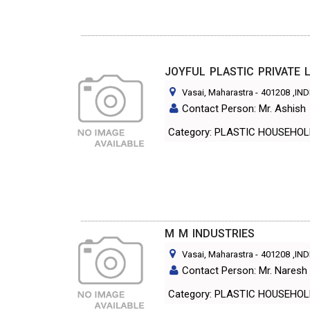
JOYFUL PLASTIC PRIVATE 
Vasai, Maharastra
-
401208
,IND
Contact Person: Mr. Ashish
Category: PLASTIC HOUSEHO
M M INDUSTRIES
Vasai, Maharastra
-
401208
,IND
Contact Person: Mr. Naresh 
Category: PLASTIC HOUSEHO