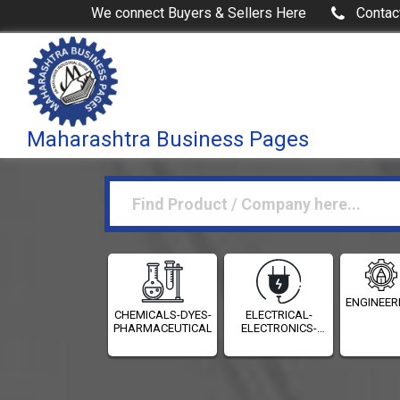
We connect Buyers & Sellers Here
Contac
Maharashtra Business Pages
ENGINEER
CHEMICALS-DYES-
ELECTRICAL-
PHARMACEUTICALS
ELECTRONICS-
INSTRUMENTATION