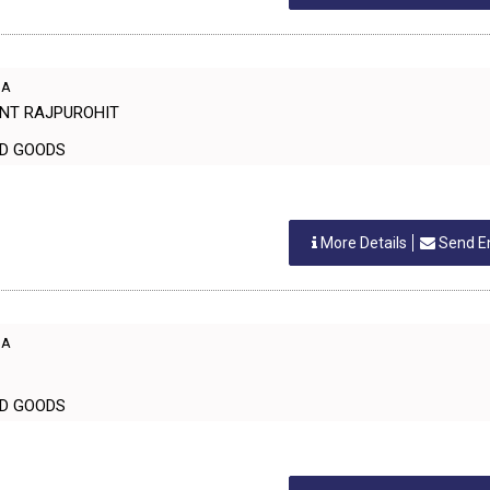
IA
ANT RAJPUROHIT
EHOLD GOODS
More Details
Send E
IA
EHOLD GOODS