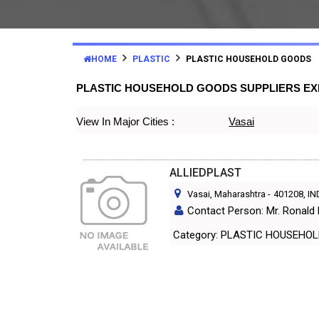
HOME
PLASTIC
PLASTIC HOUSEHOLD GOODS
PLASTIC HOUSEHOLD GOODS SUPPLIERS E
View In Major Cities :
Vasai
ALLIEDPLAST
Vasai, Maharashtra
-
401208
, I
Contact Person: Mr. Ronald
Category: PLASTIC HOUS