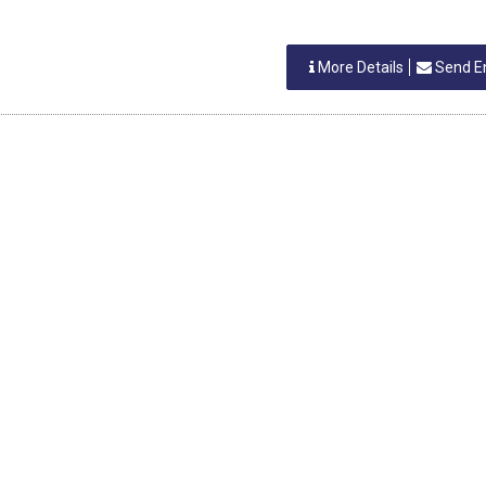
More Details
Send E
h Shah
LD GOODS
More Details
Send E
IA
 SHAH
LD GOODS