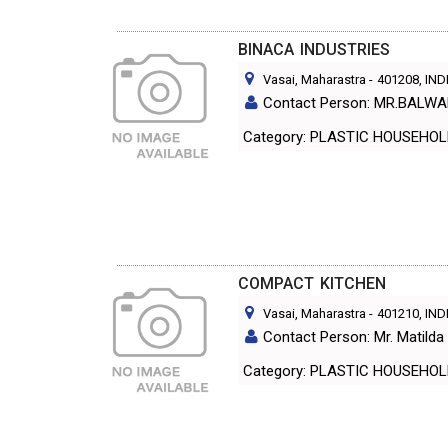
BINACA INDUSTRIES
Vasai, Maharastra
-
401208
, IND
Contact Person: MR.BALW
Category: PLASTIC HOUS
COMPACT KITCHEN
Vasai, Maharastra
-
401210
, IND
Contact Person: Mr. Matilda
Category: PLASTIC HOUS