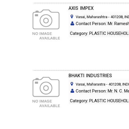
AXIS IMPEX
Vasai, Maharashtra
-
401208
, I
Contact Person: Mr. Rames
Category: PLASTIC HOUS
BHAKTI INDUSTRIES
Vasai, Maharastra
-
401208
, IND
Contact Person: Mr. N. C. M
Category: PLASTIC HOUS