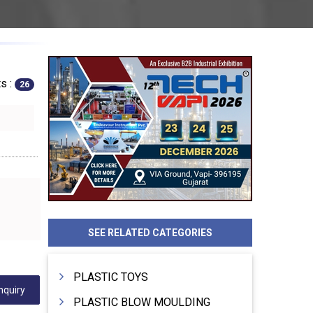
s :
26
SEE RELATED CATEGORIES
PLASTIC TOYS
nquiry
PLASTIC BLOW MOULDING