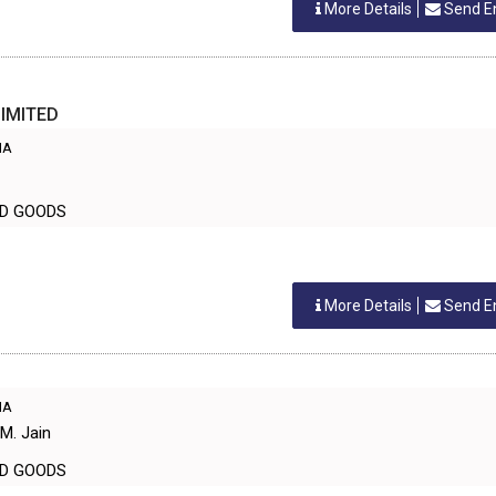
More Details
Send E
LIMITED
IA
LD GOODS
More Details
Send E
IA
M. Jain
LD GOODS