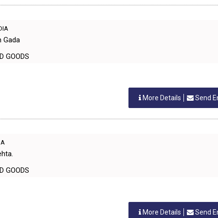
NDIA
h Gada
EHOLD GOODS
More Details
Send E
IA
ehta.
EHOLD GOODS
More Details
Send E