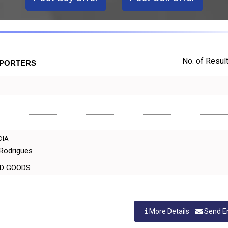
No. of Result
XPORTERS
NDIA
 Rodrigues
EHOLD GOODS
More Details
Send E