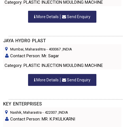
Category: PLASTIC INJECTION MOULDING MACHINE
More Details
Send Enquiry
JAYA HYDRO PLAST
Mumbai, Maharashtra
-
400067
,INDIA
Contact Person: Mr. Sagar
Category: PLASTIC INJECTION MOULDING MACHINE
More Details
Send Enquiry
KEY ENTERPRISES
Nashik, Maharastra
-
422007
,INDIA
Contact Person: MR. K.P.KULKARNI