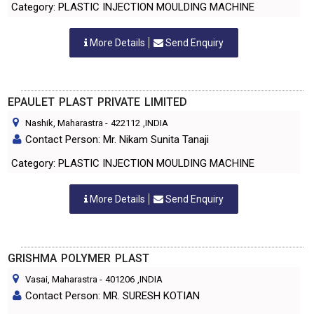
Category: PLASTIC INJECTION MOULDING MACHINE
More Details
Send Enquiry
EPAULET PLAST PRIVATE LIMITED
Nashik, Maharastra
-
422112
,INDIA
Contact Person: Mr. Nikam Sunita Tanaji
Category: PLASTIC INJECTION MOULDING MACHINE
More Details
Send Enquiry
GRISHMA POLYMER PLAST
Vasai, Maharastra
-
401206
,INDIA
Contact Person: MR. SURESH KOTIAN