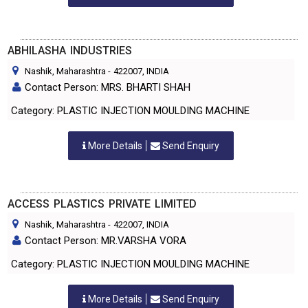
ABHILASHA INDUSTRIES
Nashik, Maharashtra
-
422007
, INDIA
Contact Person: MRS. BHARTI SHAH
Category: PLASTIC INJECTION MOULDING MACHINE
More Details
Send Enquiry
ACCESS PLASTICS PRIVATE LIMITED
Nashik, Maharashtra
-
422007
, INDIA
Contact Person: MR.VARSHA VORA
Category: PLASTIC INJECTION MOULDING MACHINE
More Details
Send Enquiry