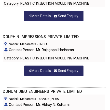
Category: PLASTIC INJECTION MOULDING MACHINE
More Details
Send Enquiry
DOLPHIN IMPRESSIONS PRIVATE LIMITED
Nashik, Maharastra
-
,INDIA
Contact Person: Mr. Rajagopal Hariharan
Category: PLASTIC INJECTION MOULDING MACHINE
More Details
Send Enquiry
DONUM DIEU ENGINEERS PRIVATE LIMITED
Nashik, Maharastra
-
422007
,INDIA
Contact Person: Mr. Abhay N. Kulkarni