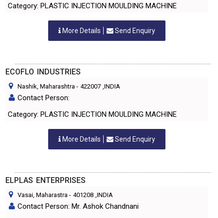
Category: PLASTIC INJECTION MOULDING MACHINE
More Details
Send Enquiry
ECOFLO INDUSTRIES
Nashik, Maharashtra
-
422007
,INDIA
Contact Person:
Category: PLASTIC INJECTION MOULDING MACHINE
More Details
Send Enquiry
ELPLAS ENTERPRISES
Vasai, Maharastra
-
401208
,INDIA
Contact Person: Mr. Ashok Chandnani