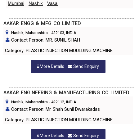
Mumbai
Nashik
Vasai
AAKAR ENGG & MFG CO LIMITED
Nashik, Maharashtra
-
422103
, INDIA
Contact Person: MR. SUNIL SHAH
Category: PLASTIC INJECTION MOULDING MACHINE
More Details
Send Enquiry
AAKAR ENGINEERING & MANUFACTURING CO LIMITED
Nashik, Maharashtra
-
422112
, INDIA
Contact Person: Mr. Shah Sunil Dwarakadas
Category: PLASTIC INJECTION MOULDING MACHINE
More Details
Send Enquiry