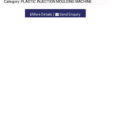
Category: PLASTIC INJECTION MOULDING MACHINE
More Details
Send Enquiry
KONIKA PLASTICS
Nashik, Maharastra
-
422010
,INDIA
Contact Person: Mr. Nitin N. Vora
Category: PLASTIC INJECTION MOULDING MACHINE
More Details
Send Enquiry