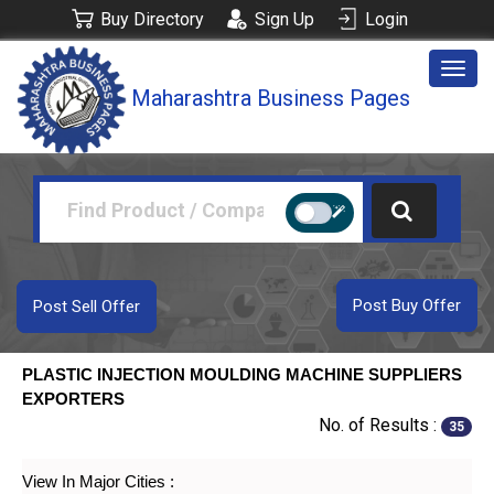
Buy Directory
Sign Up
Login
Togg
Maharashtra Business Pages
navig
Post Buy Offer
Post Sell Offer
PLASTIC INJECTION MOULDING MACHINE SUPPLIERS
EXPORTERS
No. of Results :
35
View In Major Cities :