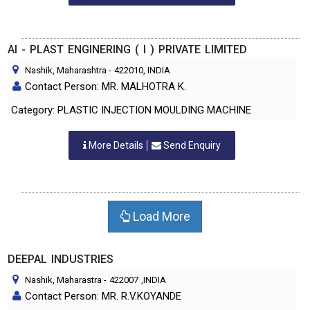
AI - PLAST ENGINERING ( I ) PRIVATE LIMITED
Nashik, Maharashtra
-
422010
, INDIA
Contact Person: MR. MALHOTRA K.
Category: PLASTIC INJECTION MOULDING MACHINE
More Details
Send Enquiry
Load More
DEEPAL INDUSTRIES
Nashik, Maharastra
-
422007
,INDIA
Contact Person: MR. R.V.KOYANDE