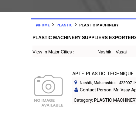
HOME
PLASTIC
PLASTIC MACHINERY
PLASTIC MACHINERY SUPPLIERS EXPORTER
View In Major Cities :
Nashik
Vasai
APTE PLASTIC TECHNIQUE
Nashik, Maharashtra
-
422007
, 
Contact Person: Mr. Vijay A
Category: PLASTIC MACHINE