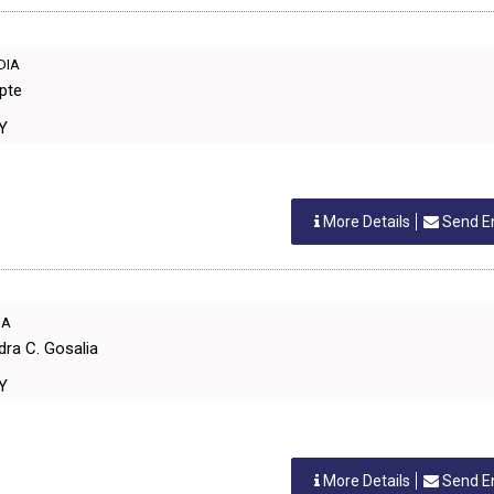
NDIA
pte
RY
More Details
Send E
IA
dra C. Gosalia
RY
More Details
Send E