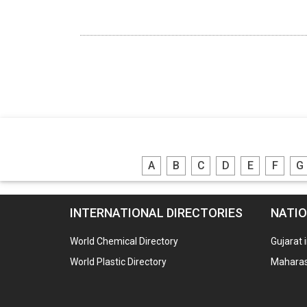
A
B
C
D
E
F
G
INTERNATIONAL DIRECTORIES
NATIO
World Chemical Directory
Gujarat 
World Plastic Directory
Maharash