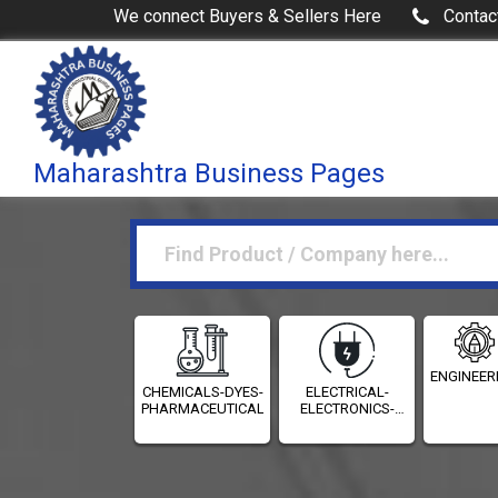
We connect Buyers & Sellers Here
Contac
Maharashtra Business Pages
ENGINEER
CHEMICALS-DYES-
ELECTRICAL-
PHARMACEUTICALS
ELECTRONICS-
INSTRUMENTATION