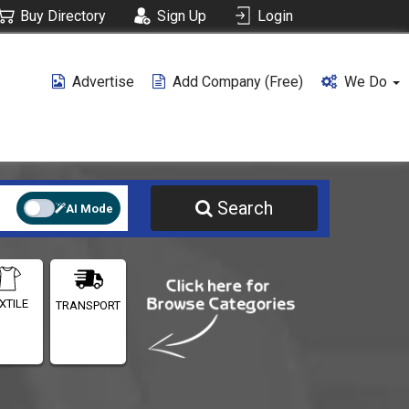
Buy Directory
Sign Up
Login
Advertise
Add Company (free)
We Do
Search
AI Mode
XTILE
TRANSPORT