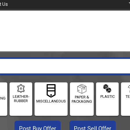
t Us
LEATHER-
PLASTIC
TE
PAPER &
ING
RUBBER
MISCELLANEOUS
PACKAGING
Post Buy Offer
Post Sell Offer