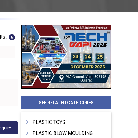
ts :
6
SEE RELATED CATEGORIES
PLASTIC TOYS
nquiry
PLASTIC BLOW MOULDING