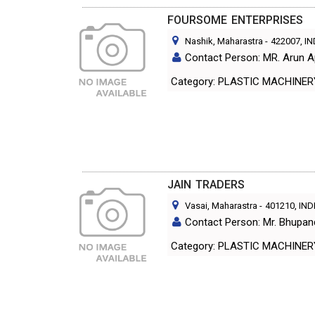
FOURSOME ENTERPRISES
Nashik, Maharastra
-
422007
, I
Contact Person: MR. Arun A
Category: PLASTIC MACHINE
JAIN TRADERS
Vasai, Maharastra
-
401210
, IND
Contact Person: Mr. Bhupan
Category: PLASTIC MACHINE