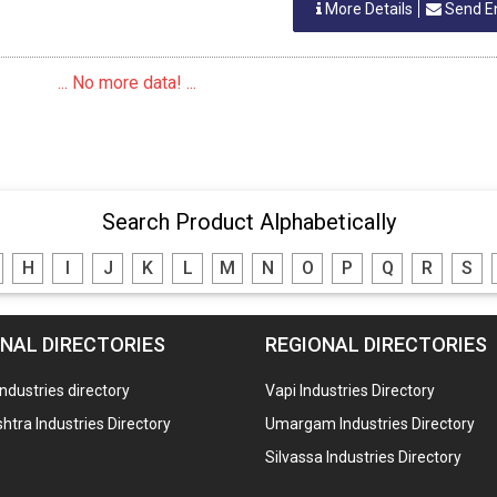
More Details
Send E
... No more data! ...
Search Product Alphabetically
H
I
J
K
L
M
N
O
P
Q
R
S
NAL DIRECTORIES
REGIONAL DIRECTORIES
industries directory
Vapi Industries Directory
tra Industries Directory
Umargam Industries Directory
Silvassa Industries Directory