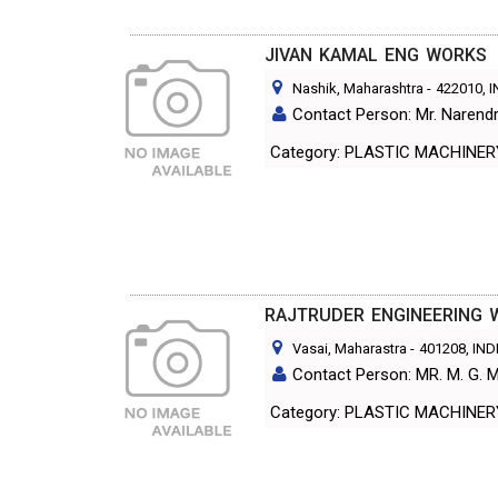
JIVAN KAMAL ENG WORKS
Nashik, Maharashtra
-
422010
, 
Contact Person: Mr. Narendr
Category: PLASTIC MACHINE
RAJTRUDER ENGINEERING 
Vasai, Maharastra
-
401208
, IND
Contact Person: MR. M. G
Category: PLASTIC MACHINE