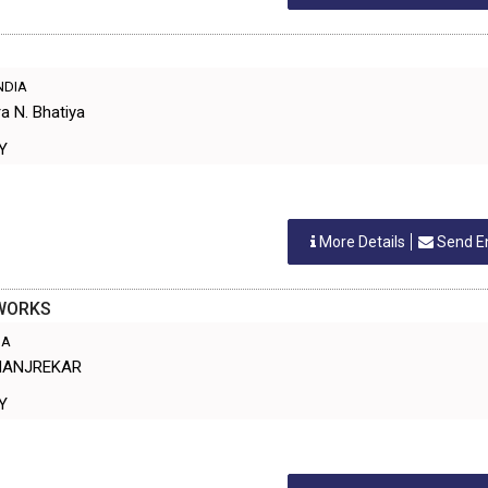
INDIA
a N. Bhatiya
RY
More Details
Send E
WORKS
IA
. MANJREKAR
RY