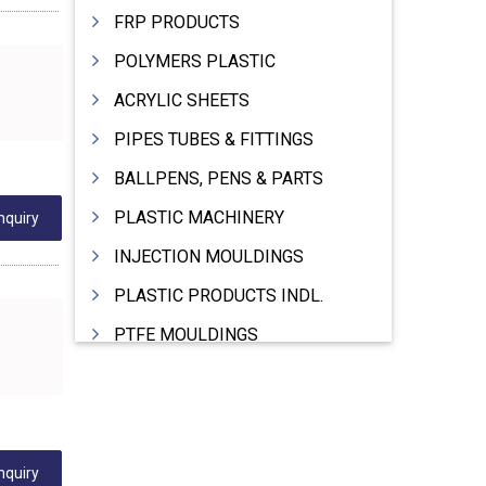
FRP PRODUCTS
POLYMERS PLASTIC
ACRYLIC SHEETS
PIPES TUBES & FITTINGS
BALLPENS, PENS & PARTS
PLASTIC MACHINERY
nquiry
INJECTION MOULDINGS
PLASTIC PRODUCTS INDL.
PTFE MOULDINGS
PLASTIC GRANULES
MOULDS & DIES
PLASTIC INJECTION MOULDING MACHINE
nquiry