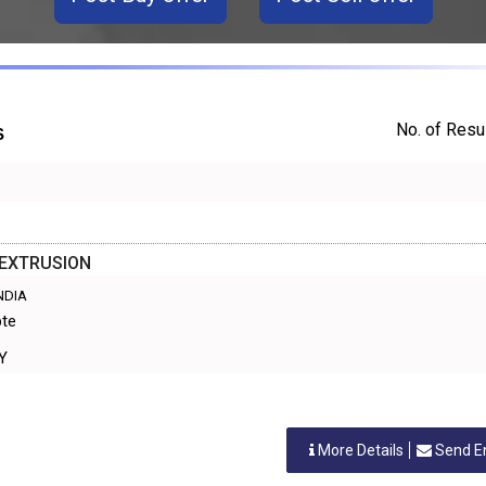
No. of Resul
S
 EXTRUSION
INDIA
pte
RY
More Details
Send E