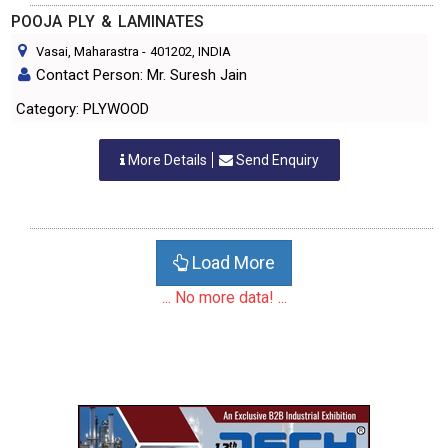
POOJA PLY & LAMINATES
Vasai, Maharastra
-
401202
, INDIA
Contact Person: Mr. Suresh Jain
Category: PLYWOOD
More Details
Send Enquiry
Load More
... No more data! ...