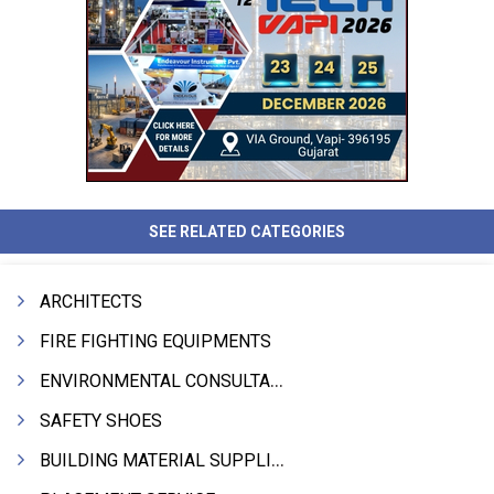
SEE RELATED CATEGORIES
ARCHITECTS
FIRE FIGHTING EQUIPMENTS
ENVIRONMENTAL CONSULTANTS & ANALYSTS & TREATMENT
SAFETY SHOES
BUILDING MATERIAL SUPPLIERS