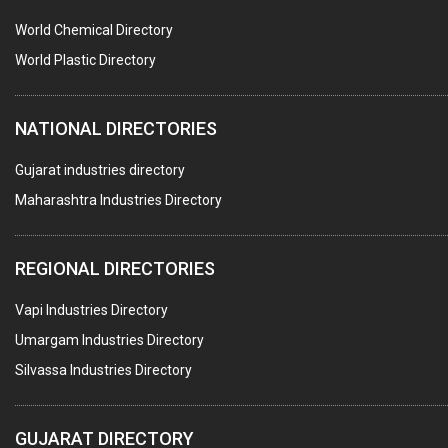
POLLUTION CONTROL SYSTEMS
World Chemical Directory
#SWT WEBSITE CLIENT
World Plastic Directory
HOTELS & RESTAURANTS
NATIONAL DIRECTORIES
FIRE PROTECTION EQPT. SYSTEMS & SUPPLIES
BUILDERS & DEVELOPERS
Gujarat industries directory
Maharashtra Industries Directory
STAINLESS STEEL FURNITURE
COMPUTER TRAINING INSTITUTES
REGIONAL DIRECTORIES
EDUCATION INSTITUTE
Vapi Industries Directory
MARBLE SLABS & TILES
Umargam Industries Directory
SCIENTIFIC GLASS EQUIPMENTS
Silvassa Industries Directory
METAL TESTING LABS
SANITARY HARDWARE
GUJARAT DIRECTORY