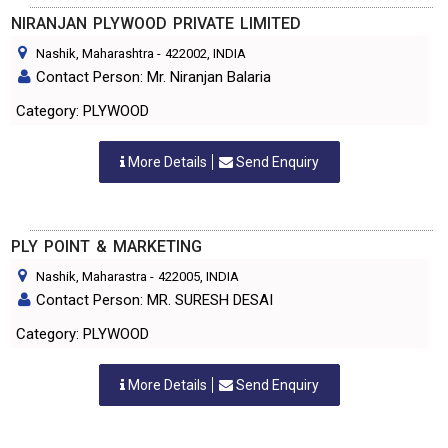
NIRANJAN PLYWOOD PRIVATE LIMITED
Nashik, Maharashtra
-
422002
, INDIA
Contact Person: Mr. Niranjan Balaria
Category: PLYWOOD
More Details
Send Enquiry
PLY POINT & MARKETING
Nashik, Maharastra
-
422005
, INDIA
Contact Person: MR. SURESH DESAI
Category: PLYWOOD
More Details
Send Enquiry