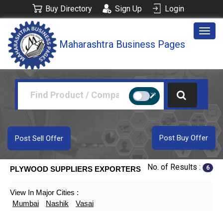
Buy Directory
Sign Up
Login
Togg
Maharashtra Business Pages
navig
Post Buy Offer
Post Sell Offer
No. of Results :
6
PLYWOOD SUPPLIERS EXPORTERS
View In Major Cities :
Mumbai
Nashik
Vasai