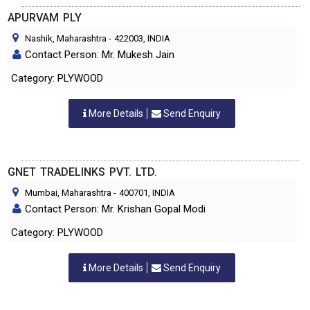
APURVAM PLY
Nashik, Maharashtra
-
422003
, INDIA
Contact Person: Mr. Mukesh Jain
Category: PLYWOOD
More Details
Send Enquiry
GNET TRADELINKS PVT. LTD.
Mumbai, Maharashtra
-
400701
, INDIA
Contact Person: Mr. Krishan Gopal Modi
Category: PLYWOOD
More Details
Send Enquiry