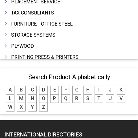
PLACEMENT SERVICE
TAX CONSULTANTS
FURNITURE - OFFICE STEEL
STORAGE SYSTEMS
PLYWOOD
PRINTING PRESS & PRINTERS
BEVERAGES
Search Product Alphabetically
FOOD - FOOD PRODUCTS
A
B
C
D
E
F
G
H
I
J
K
CRANE HIRING SERVICES
L
M
N
O
P
Q
R
S
T
U
V
WOODEN PATTERNS
W
X
Y
Z
BANK
AUTOMOBILE DEALERS
INTERNATIONAL DIRECTORIES
HARDWARE