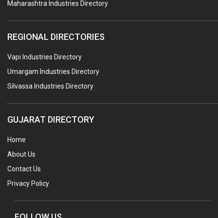
Maharashtra Industries Directory
TAPES ADHESIVE
PACKAGING SERVICES
REGIONAL DIRECTORIES
METAL CANS (ALU.,SHEET METAL,STAINLESS STEEL,TIN)
Vapi Industries Directory
Umargam Industries Directory
Silvassa Industries Directory
GUJARAT DIRECTORY
Home
About Us
Contact Us
Privacy Policy
FOLLOW US