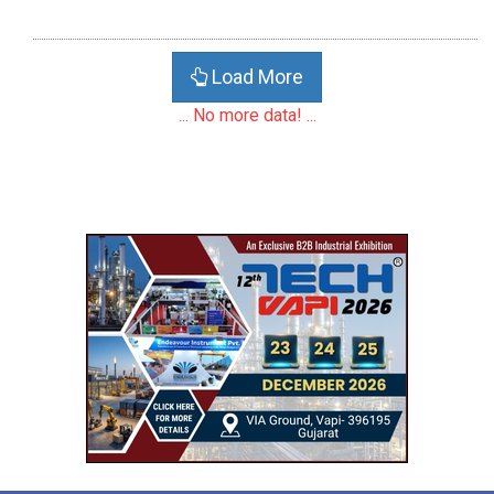
Load More
... No more data! ...