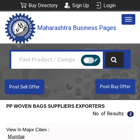
Buy Directory
Sign Up
Login
Togg
Maharashtra Business Pages
navig
Post Buy Offer
Post Sell Offer
PP WOVEN BAGS SUPPLIERS EXPORTERS
No. of Results :
2
View In Major Cities :
Mumbai