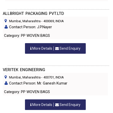
ALLBRIGHT PACKAGING PVT.LTD
Mumbai, Maharashtra
-
400069
, INDIA
Contact Person: J.P.Nayer
Category: PP WOVEN BAGS
More Details
Send Enquiry
VERITEK ENGINEERING
Mumbai, Maharashtra
-
400701
, INDIA
Contact Person: Mr. Ganesh Kumar
Category: PP WOVEN BAGS
More Details
Send Enquiry