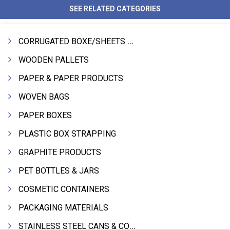
SEE RELATED CATEGORIES
CORRUGATED BOXE/SHEETS / ROLLS
WOODEN PALLETS
PAPER & PAPER PRODUCTS
WOVEN BAGS
PAPER BOXES
PLASTIC BOX STRAPPING
GRAPHITE PRODUCTS
PET BOTTLES & JARS
COSMETIC CONTAINERS
PACKAGING MATERIALS
STAINLESS STEEL CANS & CONTAINERS