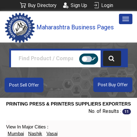
Buy Directory
Sign Up
Login
Togg
Maharashtra Business Pages
navig
Post Buy Offer
Post Sell Offer
PRINTING PRESS & PRINTERS SUPPLIERS EXPORTERS
No. of Results :
11
View In Major Cities :
Mumbai
Nashik
Vasai