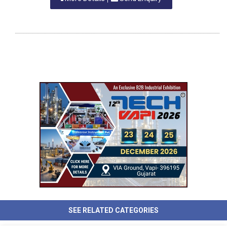
SEE RELATED CATEGORIES