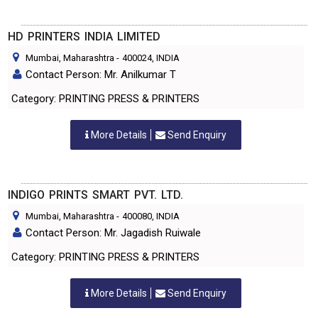
HD PRINTERS INDIA LIMITED
Mumbai, Maharashtra
-
400024
, INDIA
Contact Person: Mr. Anilkumar T
Category: PRINTING PRESS & PRINTERS
More Details
Send Enquiry
INDIGO PRINTS SMART PVT. LTD.
Mumbai, Maharashtra
-
400080
, INDIA
Contact Person: Mr. Jagadish Ruiwale
Category: PRINTING PRESS & PRINTERS
More Details
Send Enquiry