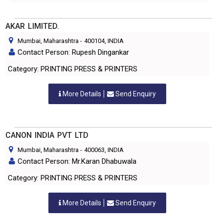
AKAR LIMITED.
Mumbai, Maharashtra
-
400104
, INDIA
Contact Person: Rupesh Dingankar
Category: PRINTING PRESS & PRINTERS
More Details
Send Enquiry
CANON INDIA PVT LTD
Mumbai, Maharashtra
-
400063
, INDIA
Contact Person: Mr.Karan Dhabuwala
Category: PRINTING PRESS & PRINTERS
More Details
Send Enquiry