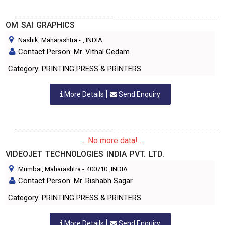
OM SAI GRAPHICS
Nashik, Maharashtra
-
, INDIA
Contact Person: Mr. Vithal Gedam
Category: PRINTING PRESS & PRINTERS
More Details
Send Enquiry
... No more data! ...
VIDEOJET TECHNOLOGIES INDIA PVT. LTD.
Mumbai, Maharashtra
-
400710
,INDIA
Contact Person: Mr. Rishabh Sagar
Category: PRINTING PRESS & PRINTERS
More Details
Send Enquiry