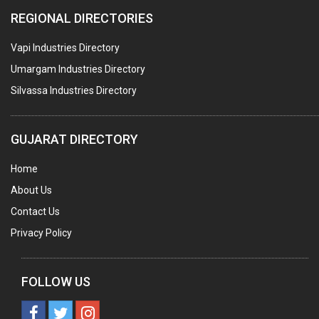
REGIONAL DIRECTORIES
EDUCATION INSTITUTE
Vapi Industries Directory
MARBLE SLABS & TILES
Umargam Industries Directory
SCIENTIFIC GLASS EQUIPMENTS
Silvassa Industries Directory
METAL TESTING LABS
SANITARY HARDWARE
GUJARAT DIRECTORY
UTENSILS
Home
FURNITURE - WOODEN
About Us
FURNITURE ( ALL TYPES)
Contact Us
OFFSET PRINTERS
Privacy Policy
ADVERTISING AGENCIES
WEB SITE DESIGNING
FOLLOW US
INSURANCE COMPANIES / AGENTS