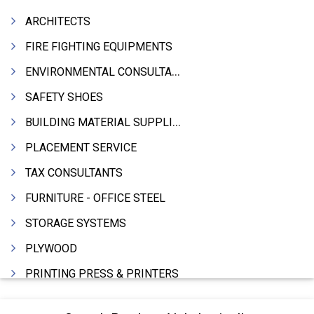
ARCHITECTS
FIRE FIGHTING EQUIPMENTS
ENVIRONMENTAL CONSULTANTS & ANALYSTS & TREATMENT
SAFETY SHOES
BUILDING MATERIAL SUPPLIERS
PLACEMENT SERVICE
TAX CONSULTANTS
FURNITURE - OFFICE STEEL
STORAGE SYSTEMS
PLYWOOD
PRINTING PRESS & PRINTERS
BEVERAGES